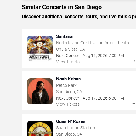
Similar Concerts in San Diego
Discover additional concerts, tours, and live musi
Santana
North Island Credit Union Amphitheatre
Chula Vista, CA
Next Concert:
Aug
11
,
2026
7:00 PM
View Tickets
Noah Kahan
Petco Park
San Diego, CA
Next Concert:
Aug
17
,
2026
6:30 PM
View Tickets
Guns N' Roses
Snapdragon Stadium
San Diego, CA