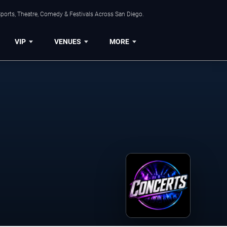
ports, Theatre, Comedy & Festivals Across San Diego.
VIP
VENUES
MORE