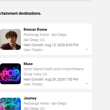
rtainment destinations.
Benson Boone
Pechanga Arena - San Diego
San Diego, CA
Next Concert:
Aug
15
,
2026
8:00 PM
→
View Tickets
Muse
North Island Credit Union Amphitheatre
Chula Vista, CA
Next Concert:
Aug
29
,
2026
7:00 PM
→
View Tickets
Journey
Pechanga Arena - San Diego
San Diego, CA