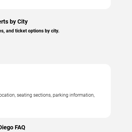
rts by City
 and ticket options by city.
cation, seating sections, parking information,
 Diego FAQ