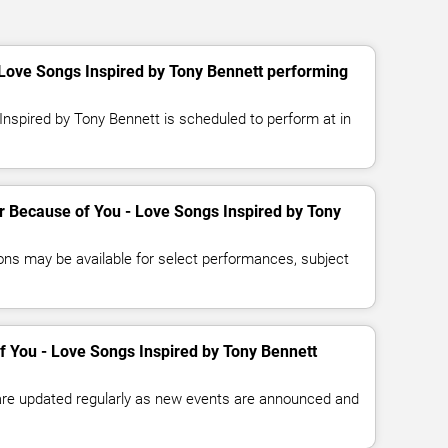
 Love Songs Inspired by Tony Bennett performing
nspired by Tony Bennett is scheduled to perform at in
or Because of You - Love Songs Inspired by Tony
ns may be available for select performances, subject
f You - Love Songs Inspired by Tony Bennett
 are updated regularly as new events are announced and