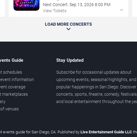
Next Concert:
Sep
13
,
2026
8:00 PM
→
→
View Tickets
LOAD MORE CONCERTS
vents Guide
Stay Updated
t schedules
Subscribe for occasional updates about
event information
upcoming events, seasonal highlights, and
vent coverage
popular happenings in San Diego. Discover
et marketplaces
concerts, sports, theatre, comedy, festivals
ary
and local entertainment throughout the yea
 of venues
t events guide for San Diego, CA. Published by
Live Entertainment Guide LLC
t