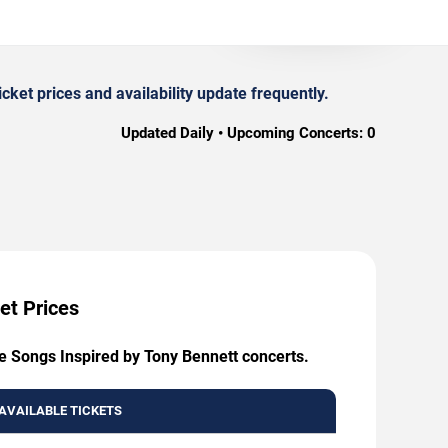
et prices and availability update frequently.
Updated Daily • Upcoming Concerts:
0
et Prices
ve Songs Inspired by Tony Bennett concerts.
AVAILABLE TICKETS