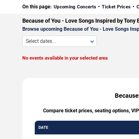
On this page:
Upcoming Concerts
Ticket Prices
C
Because of You - Love Songs Inspired by Tony 
Browse upcoming Because of You - Love Songs Inspire
Select dates...
No events available in your selected area
Because 
Compare ticket prices, seating options, VI
DATE