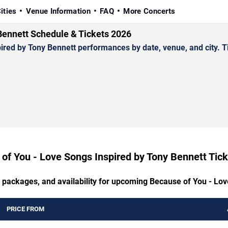
ities
Venue Information
FAQ
More Concerts
Bennett Schedule & Tickets 2026
d by Tony Bennett performances by date, venue, and city. Tick
of You - Love Songs Inspired by Tony Bennett Tick
P packages, and availability for upcoming Because of You - Lo
PRICE FROM