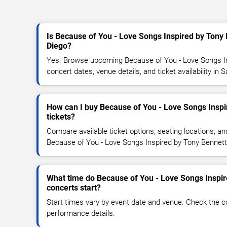
Is Because of You - Love Songs Inspired by Tony
Diego?
Yes. Browse upcoming Because of You - Love Songs I
concert dates, venue details, and ticket availability in 
How can I buy Because of You - Love Songs Inspi
tickets?
Compare available ticket options, seating locations, an
Because of You - Love Songs Inspired by Tony Bennett
What time do Because of You - Love Songs Inspir
concerts start?
Start times vary by event date and venue. Check the c
performance details.