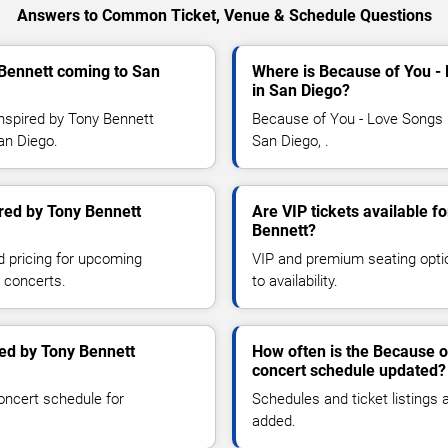
Answers to Common Ticket, Venue & Schedule Questions
 Bennett coming to San
Where is Because of You -
in San Diego?
nspired by Tony Bennett
Because of You - Love Songs I
San Diego.
San Diego, .
red by Tony Bennett
Are VIP tickets available f
Bennett?
d pricing for upcoming
VIP and premium seating optio
 concerts.
to availability.
ed by Tony Bennett
How often is the Because o
concert schedule updated?
oncert schedule for
Schedules and ticket listings
added.