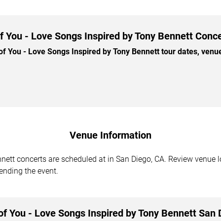
 You - Love Songs Inspired by Tony Bennett Conce
You - Love Songs Inspired by Tony Bennett tour dates, venues,
Venue Information
ett concerts are scheduled at in San Diego, CA. Review venue lo
tending the event.
f You - Love Songs Inspired by Tony Bennett San