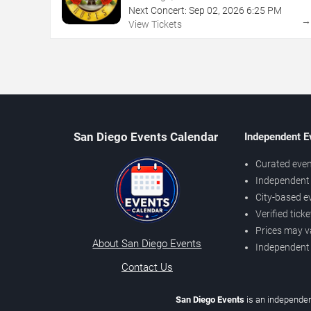
Next Concert:
Sep
02
,
2026
6:25 PM
View Tickets
San Diego Events Calendar
Independent E
Curated even
Independent 
City-based e
Verified tick
Prices may v
About San Diego Events
Independent
Contact Us
San Diego Events
is an independen