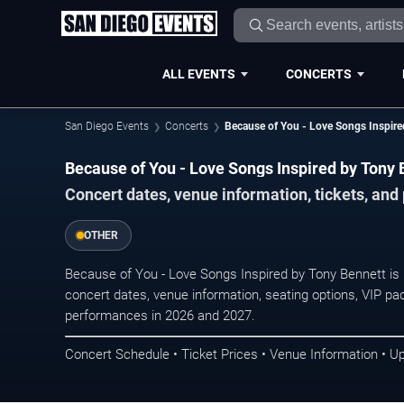
ALL EVENTS
CONCERTS
San Diego Events
Concerts
Because of You - Love Songs Inspire
Because of You - Love Songs Inspired by Tony 
Concert dates, venue information, tickets, an
OTHER
Because of You - Love Songs Inspired by Tony Bennett is
concert dates, venue information, seating options, VIP pac
performances in 2026 and 2027.
Concert Schedule • Ticket Prices • Venue Information • U