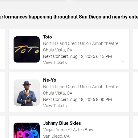
c performances happening throughout San Diego and nearby ente
Toto
North Island Credit Union Amphitheatre
Chula Vista, CA
Next Concert:
Aug
12
,
2026
6:45 PM
→
→
View Tickets
Ne-Yo
North Island Credit Union Amphitheatre
Chula Vista, CA
Next Concert:
Aug
18
,
2026
8:00 PM
→
→
View Tickets
Johnny Blue Skies
Viejas Arena At Aztec Bowl
San Diego, CA