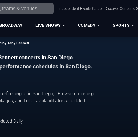
Independent Events Guide • Discover Concerts, S
BROADWAY
LIVE SHOWS
COMEDY
SPORTS
d by Tony Bennett
Bennett concerts in San Diego.
d performance schedules in San Diego.
 performing at in San Diego, . Browse upcoming
kages, and ticket availability for scheduled
pdated Daily