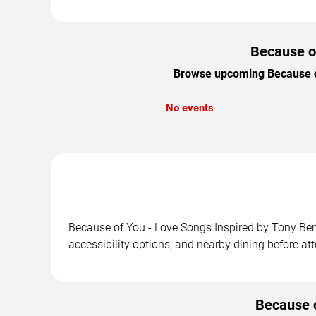
Because of
Browse upcoming Because of 
No events
Because of You - Love Songs Inspired by Tony Benn
accessibility options, and nearby dining before at
Because o