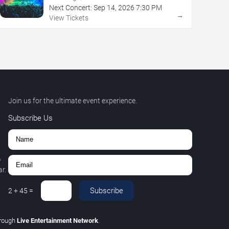
Next Concert:
Sep
14
,
2026
7:30 PM
→
View Tickets
Join us for the ultimate event experience.
Subscribe Us
,
r.
Subscribe
2
+
45
=
hrough
Live Entertainment Network
.