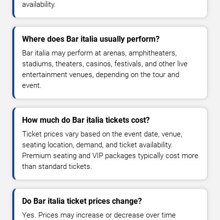
availability.
Where does Bar italia usually perform?
Bar italia may perform at arenas, amphitheaters,
stadiums, theaters, casinos, festivals, and other live
entertainment venues, depending on the tour and
event.
How much do Bar italia tickets cost?
Ticket prices vary based on the event date, venue,
seating location, demand, and ticket availability.
Premium seating and VIP packages typically cost more
than standard tickets.
Do Bar italia ticket prices change?
Yes. Prices may increase or decrease over time