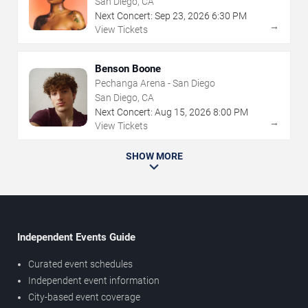
San Diego, CA
Next Concert:
Sep
23
,
2026
6:30 PM
→
View Tickets
Benson Boone
Pechanga Arena - San Diego
San Diego, CA
Next Concert:
Aug
15
,
2026
8:00 PM
→
View Tickets
SHOW MORE
Independent Events Guide
Curated event schedules
Independent event information
City-based event coverage