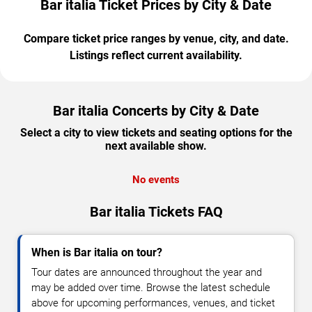
Bar italia Ticket Prices by City & Date
Compare ticket price ranges by venue, city, and date.
Listings reflect current availability.
Bar italia Concerts by City & Date
Select a city to view tickets and seating options for the
next available show.
No events
Bar italia Tickets FAQ
When is Bar italia on tour?
Tour dates are announced throughout the year and
may be added over time. Browse the latest schedule
above for upcoming performances, venues, and ticket