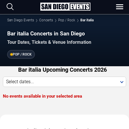
San Diego Events
Concerts
Pop / Rock
Bar italia
Bar italia Concerts in San Diego
Tour Dates, Tickets & Venue Information
POP / ROCK
Bar italia Upcoming Concerts 2026
Select dates...
No events available in your selected area