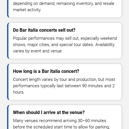
depending on demand, remaining inventory, and resale
market activity.
Do Bar italia concerts sell out?
Popular performances may sell out, especially weekend
shows, major cities, and special tour dates. Availability
varies by event and venue.
How long is a Bar italia concert?
Concert length varies by tour and production, but most
performances typically last between 90 minutes and 2
hours.
When should I arrive at the venue?
Many venues recommend arriving 30–60 minutes
before the scheduled start time to allow for parking,