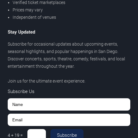
Verified ticket marketplaces
Prices may vary
Independent of venues
Stay Updated
Subscribe for occasional updates about upcoming events,
seasonal highlights, and popular happenings in San Diego.
Discover concerts, sports, theatre, comedy, festivals, and local
entertainment throughout the year.
Join us for the ultimate event experience.
Subscribe Us
Subscribe
4
+
19
=