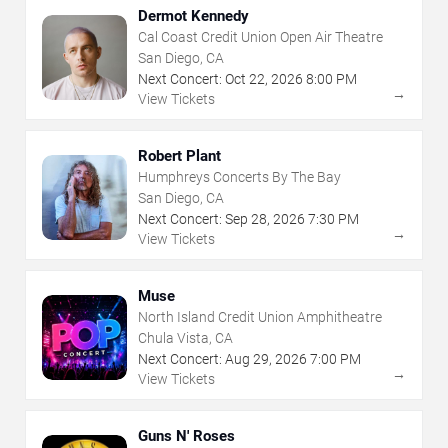
Dermot Kennedy
Cal Coast Credit Union Open Air Theatre
San Diego, CA
Next Concert:
Oct
22
,
2026
8:00 PM
→
View Tickets
Robert Plant
Humphreys Concerts By The Bay
San Diego, CA
Next Concert:
Sep
28
,
2026
7:30 PM
→
View Tickets
Muse
North Island Credit Union Amphitheatre
Chula Vista, CA
Next Concert:
Aug
29
,
2026
7:00 PM
→
View Tickets
Guns N' Roses