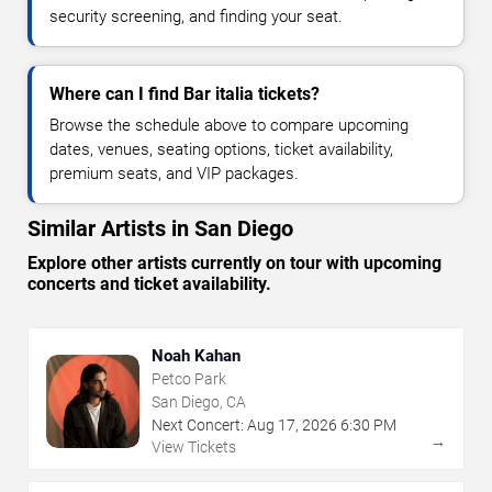
security screening, and finding your seat.
Where can I find Bar italia tickets?
Browse the schedule above to compare upcoming
dates, venues, seating options, ticket availability,
premium seats, and VIP packages.
Similar Artists in San Diego
Explore other artists currently on tour with upcoming
concerts and ticket availability.
Noah Kahan
Petco Park
San Diego, CA
Next Concert:
Aug
17
,
2026
6:30 PM
→
View Tickets