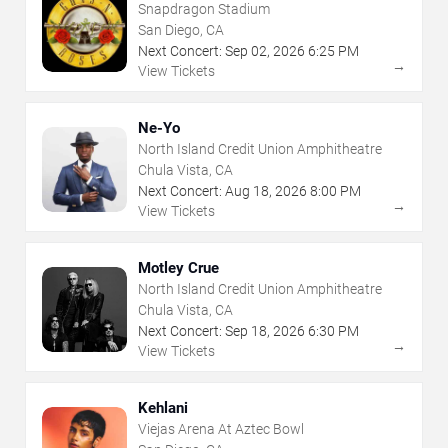
Snapdragon Stadium
San Diego, CA
Next Concert:
Sep
02
,
2026
6:25 PM
→
View Tickets
Ne-Yo
North Island Credit Union Amphitheatre
Chula Vista, CA
Next Concert:
Aug
18
,
2026
8:00 PM
→
View Tickets
Motley Crue
North Island Credit Union Amphitheatre
Chula Vista, CA
Next Concert:
Sep
18
,
2026
6:30 PM
→
View Tickets
Kehlani
Viejas Arena At Aztec Bowl