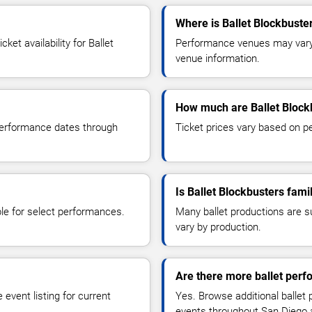
Where is Ballet Blockbuste
et availability for Ballet
Performance venues may vary b
venue information.
How much are Ballet Blockb
 performance dates through
Ticket prices vary based on p
Is Ballet Blockbusters famil
le for select performances.
Many ballet productions are 
vary by production.
Are there more ballet per
event listing for current
Yes. Browse additional ballet
events throughout San Diego 