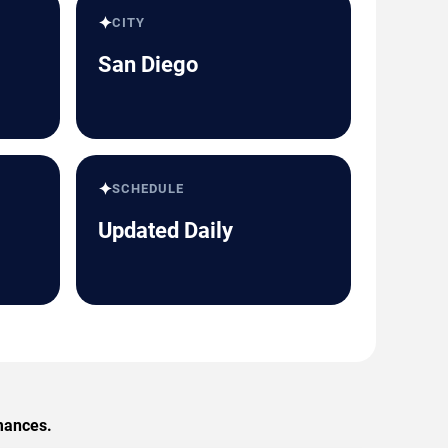
✦
CITY
San Diego
✦
SCHEDULE
Updated Daily
rmances.