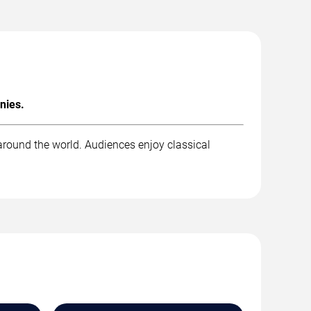
nies.
around the world. Audiences enjoy classical