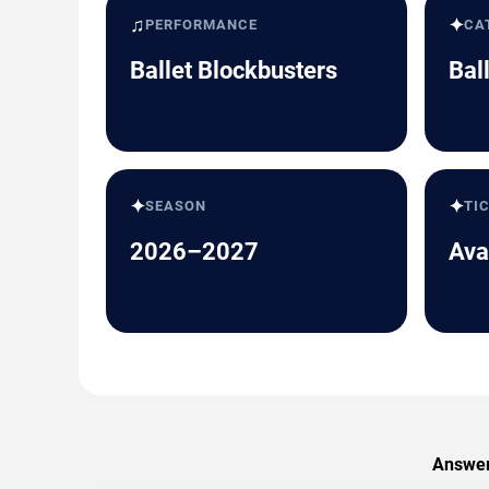
♫
✦
PERFORMANCE
CA
Ballet Blockbusters
Bal
✦
✦
SEASON
TI
2026–2027
Ava
Answers