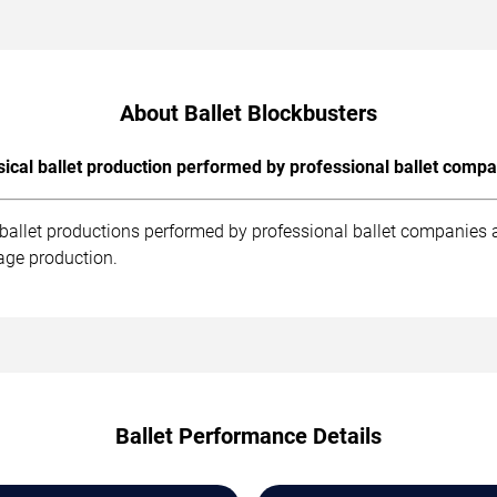
About Ballet Blockbusters
sical ballet production performed by professional ballet compa
 ballet productions performed by professional ballet companies 
age production.
Ballet Performance Details