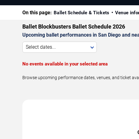
On this page:
Ballet Schedule & Tickets
Venue info
Ballet Blockbusters Ballet Schedule 2026
Upcoming ballet performances in San Diego and nea
Select dates...
No events available in your selected area
Browse upcoming performance dates, venues, and ticket availab