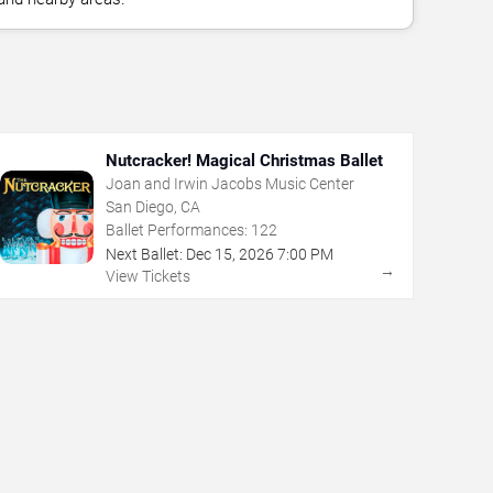
Nutcracker! Magical Christmas Ballet
Joan and Irwin Jacobs Music Center
San Diego, CA
Ballet Performances:
122
Next Ballet:
Dec
15
,
2026
7:00 PM
→
View Tickets