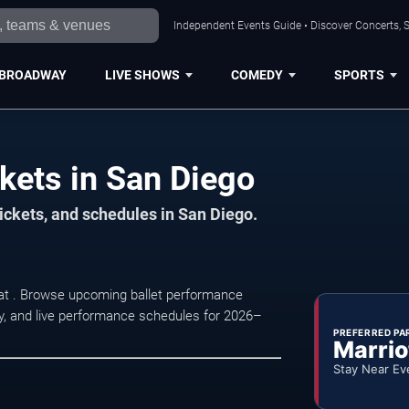
Independent Events Guide • Discover Concerts, S
BROADWAY
LIVE SHOWS
COMEDY
SPORTS
ckets in San Diego
ickets, and schedules in San Diego.
 at . Browse upcoming ballet performance
lity, and live performance schedules for 2026–
PREFERRED PA
Marrio
Stay Near Ev