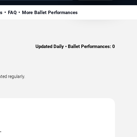
ls
FAQ
More Ballet Performances
Updated Daily • Ballet Performances:
0
ted regularly.
.