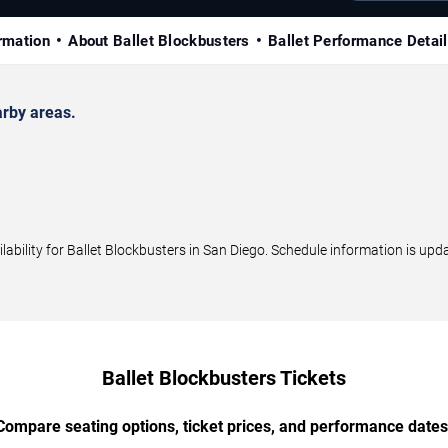
rmation
About Ballet Blockbusters
Ballet Performance Detai
rby areas.
ility for Ballet Blockbusters in San Diego. Schedule information is upda
Ballet Blockbusters Tickets
Compare seating options, ticket prices, and performance dates