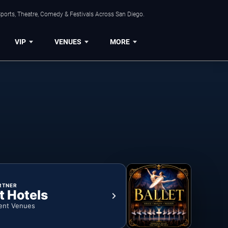
ports, Theatre, Comedy & Festivals Across San Diego.
VIP
VENUES
MORE
RTNER
t Hotels
ent Venues