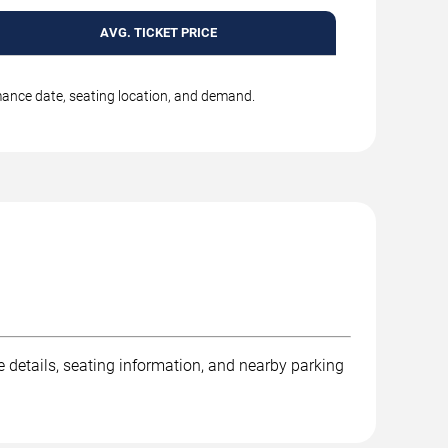
AVG. TICKET PRICE
rmance date, seating location, and demand.
e details, seating information, and nearby parking