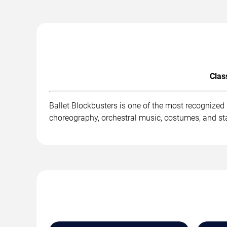
Clas
Ballet Blockbusters is one of the most recognized
choreography, orchestral music, costumes, and st