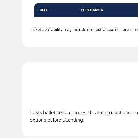
DATE
PERFORMER
Ticket availability may include orchestra seating, premi
hosts ballet performances, theatre productions, co
options before attending.