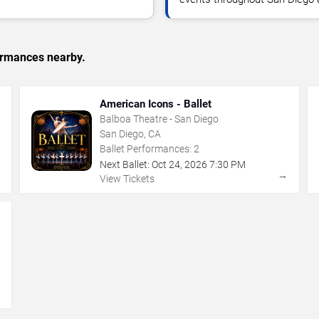
formances nearby.
American Icons - Ballet
Balboa Theatre - San Diego
San Diego, CA
Ballet Performances:
2
Next Ballet:
Oct
24
,
2026
7:30 PM
→
→
View Tickets
→