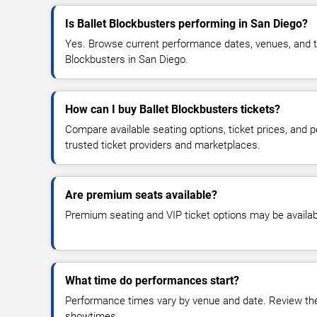
Is Ballet Blockbusters performing in San Diego?
Yes. Browse current performance dates, venues, and tick
Blockbusters in San Diego.
How can I buy Ballet Blockbusters tickets?
Compare available seating options, ticket prices, and
trusted ticket providers and marketplaces.
Are premium seats available?
Premium seating and VIP ticket options may be availab
What time do performances start?
Performance times vary by venue and date. Review the 
showtimes.