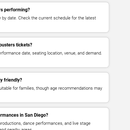
rs performing?
y date. Check the current schedule for the latest
usters tickets?
erformance date, seating location, venue, and demand.
y friendly?
suitable for families, though age recommendations may
formances in San Diego?
 productions, dance performances, and live stage
and nearby areas.