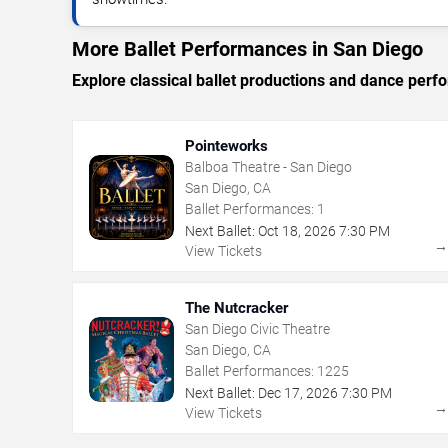
More Ballet Performances in San Diego
Explore classical ballet productions and dance per
Pointeworks
Balboa Theatre - San Diego
San Diego, CA
Ballet Performances:
1
Next Ballet:
Oct
18
,
2026
7:30 PM
View Tickets
The Nutcracker
San Diego Civic Theatre
San Diego, CA
Ballet Performances:
1225
Next Ballet:
Dec
17
,
2026
7:30 PM
View Tickets