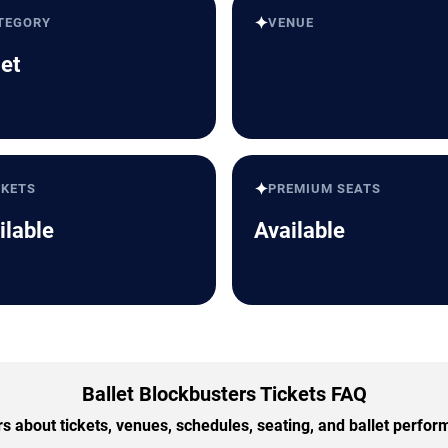
✦
TEGORY
VENUE
let
✦
CKETS
PREMIUM SEATS
ilable
Available
Ballet Blockbusters Tickets FAQ
 about tickets, venues, schedules, seating, and ballet perfo