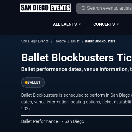
ALL EVENTS
CONCERTS
San Diego Events
Theatre
Ballet
Ballet Blockbusters
Ballet Blockbusters Ti
Ballet performance dates, venue information, t
BALLET
Ballet Blockbusters is scheduled to perform in San Diego
dates, venue information, seating options, ticket availabi
2027.
Ballet Performance • • San Diego