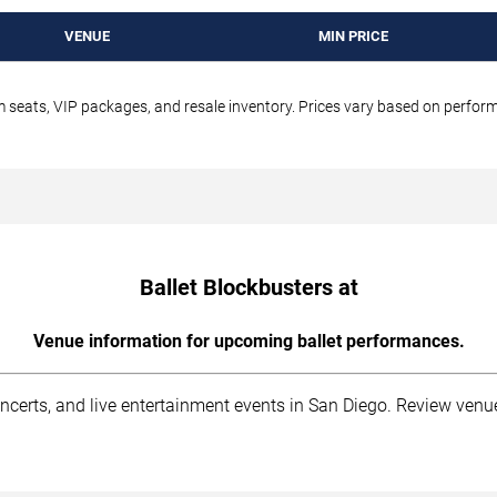
VENUE
MIN PRICE
um seats, VIP packages, and resale inventory. Prices vary based on perfo
Ballet Blockbusters at
Venue information for upcoming ballet performances.
ncerts, and live entertainment events in San Diego. Review venu