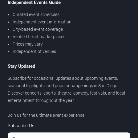
Independent Events Guide
Curated event schedules
Independent event information
City-based event coverage
Verified ticket marketplaces
Prices may vary
Independent of venues
Stay Updated
Subscribe for occasional updates about upcoming events,
seasonal highlights, and popular happenings in San Diego.
Discover concerts, sports, theatre, comedy, festivals, and local
entertainment throughout the year.
Join us for the ultimate event experience.
Subscribe Us