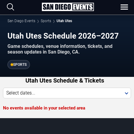
San Diego Events
Sports
Utah Utes
Utah Utes Schedule 2026–2027
Game schedules, venue information, tickets, and
season updates in San Diego, CA.
SPORTS
Utah Utes Schedule & Tickets
Select dates...
No events available in your selected area