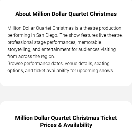
About Million Dollar Quartet Christmas
Million Dollar Quartet Christmas is a theatre production
performing in San Diego. The show features live theatre,
professional stage performances, memorable
storytelling, and entertainment for audiences visiting
from across the region.
Browse performance dates, venue details, seating
options, and ticket availability for upcoming shows.
Million Dollar Quartet Christmas Ticket
Prices & Availability