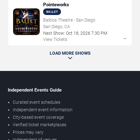
Pointeworks
BALLET
Balboa Theatre - San Diego
San Diego, CA
Next Show:
Oct
18
,
2026
7:30 PM
→
View Tickets
LOAD MORE SHOWS
Independent Events Guide
Curated event schedules
Independent event information
City-based event coverage
Verified ticket marketplaces
Prices may vary
Independent of venues