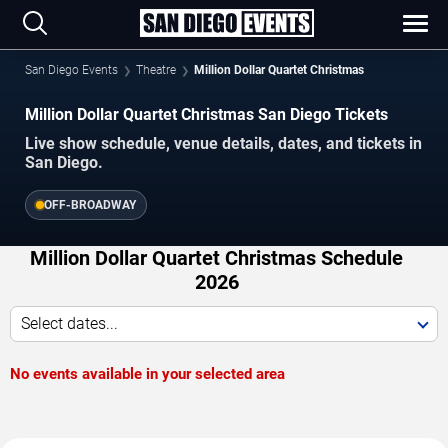
San Diego Events
Theatre
Million Dollar Quartet Christmas
Million Dollar Quartet Christmas San Diego Tickets
Live show schedule, venue details, dates, and tickets in
San Diego.
OFF-BROADWAY
Million Dollar Quartet Christmas Schedule
2026
Select dates...
No events available in your selected area