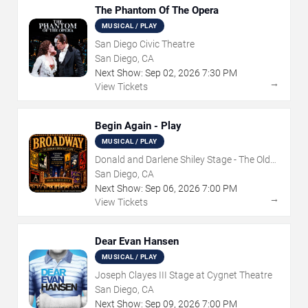
The Phantom Of The Opera
MUSICAL / PLAY
San Diego Civic Theatre
San Diego, CA
Next Show:
Sep
02
,
2026
7:30 PM
→
View Tickets
Begin Again - Play
MUSICAL / PLAY
Donald and Darlene Shiley Stage - The Old
Globe
San Diego, CA
Next Show:
Sep
06
,
2026
7:00 PM
→
View Tickets
Dear Evan Hansen
MUSICAL / PLAY
Joseph Clayes III Stage at Cygnet Theatre
San Diego, CA
Next Show:
Sep
09
,
2026
7:00 PM