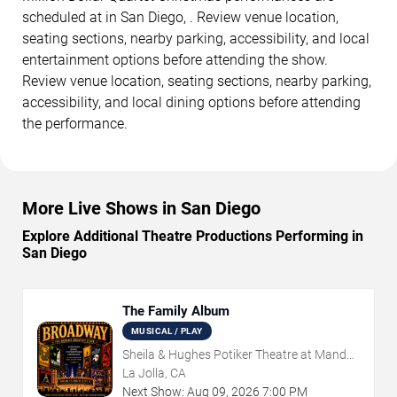
scheduled at in San Diego, . Review venue location,
seating sections, nearby parking, accessibility, and local
entertainment options before attending the show.
Review venue location, seating sections, nearby parking,
accessibility, and local dining options before attending
the performance.
More Live Shows in San Diego
Explore Additional Theatre Productions Performing in
San Diego
The Family Album
MUSICAL / PLAY
Sheila & Hughes Potiker Theatre at Mandell
Weiss Center
La Jolla, CA
Next Show:
Aug
09
,
2026
7:00 PM