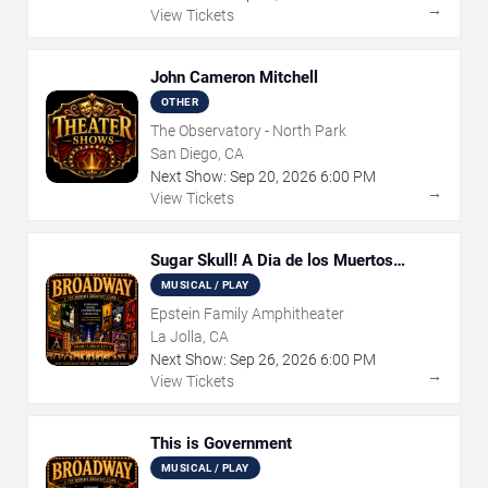
→
View Tickets
John Cameron Mitchell
OTHER
The Observatory - North Park
San Diego, CA
Next Show:
Sep
20
,
2026
6:00 PM
→
View Tickets
Sugar Skull! A Dia de los Muertos
Musical Adventure
MUSICAL / PLAY
Epstein Family Amphitheater
La Jolla, CA
Next Show:
Sep
26
,
2026
6:00 PM
→
View Tickets
This is Government
MUSICAL / PLAY