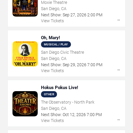
Moxie Theatre
San Diego, CA
Next Show:
Sep
27
,
2026
2:00 PM
→
View Tickets
Oh, Mary!
MUSICAL / PLAY
San Diego Civic Theatre
San Diego, CA
Next Show:
Sep
29
,
2026
7:00 PM
→
View Tickets
Hokus Pokus Live!
OTHER
The Observatory - North Park
San Diego, CA
Next Show:
Oct
12
,
2026
7:00 PM
→
View Tickets