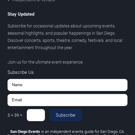
Stay Updated
Subscribe for occasional updates about upcoming events,
seasonal highlights, and popular happenings in San Diego.
Discover concerts, sports, theatre, comedy, festivals, and local
entertainment throughout the year.
Join us for the ultimate event experience.
Subscribe Us
Subscribe
3
+
39
=
San Diego Events
is an independent events guide for San Diego, CA.