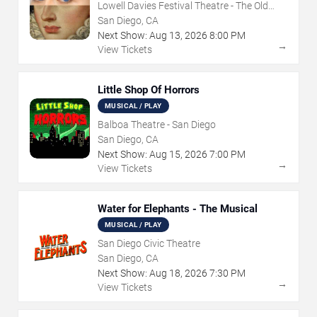
Lowell Davies Festival Theatre - The Old
Globe
San Diego, CA
Next Show:
Aug
13
,
2026
8:00 PM
→
View Tickets
Little Shop Of Horrors
MUSICAL / PLAY
Balboa Theatre - San Diego
San Diego, CA
Next Show:
Aug
15
,
2026
7:00 PM
→
View Tickets
Water for Elephants - The Musical
MUSICAL / PLAY
San Diego Civic Theatre
San Diego, CA
Next Show:
Aug
18
,
2026
7:30 PM
→
View Tickets