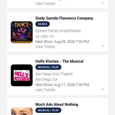
→
View Tickets
Siudy Garrido Flamenco Company
DANCE
Epstein Family Amphitheater
La Jolla, CA
Next Show:
Aug
09
,
2026
7:00 PM
→
View Tickets
Hell's Kitchen - The Musical
MUSICAL / PLAY
San Diego Civic Theatre
San Diego, CA
Next Show:
Aug
11
,
2026
7:30 PM
→
View Tickets
Much Ado About Nothing
MUSICAL / PLAY