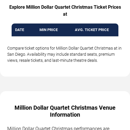
Explore Million Dollar Quartet Christmas Ticket Prices
at
DATE
MIN PRICE
AVG. TICKET PRICE
Compare ticket options for Million Dollar Quartet Christmas at in
San Diego. Availability may include standard seats, premium
views, resale tickets, and last-minute theatre deals.
Million Dollar Quartet Christmas Venue
Information
Million Dollar Quartet Christmas performances are