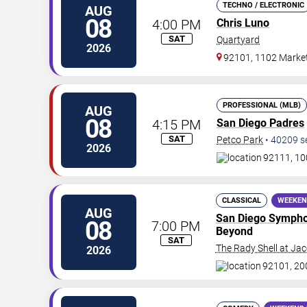
TECHNO / ELECTRONIC
AUG
08
4:00 PM
Chris Luno
SAT
Quartyard
2026
92101, 1102 Market
PROFESSIONAL (MLB)
AUG
08
4:15 PM
San Diego Padres
SAT
Petco Park
•
40209
s
2026
92111, 10
CLASSICAL
WEEKEN
AUG
San Diego Symph
08
7:00 PM
Beyond
SAT
The Rady Shell at Ja
2026
92101, 20