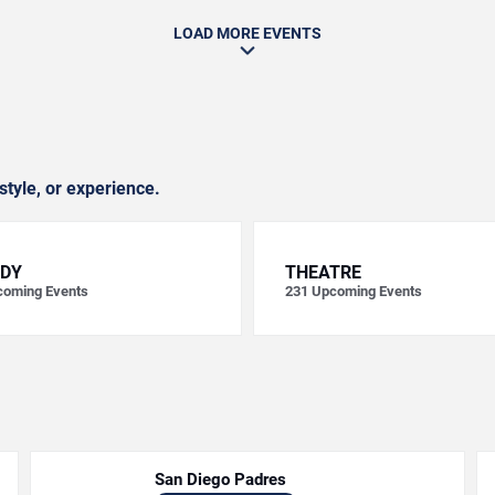
LOAD MORE EVENTS
style, or experience.
DY
THEATRE
oming Events
231
Upcoming Events
San Diego Padres