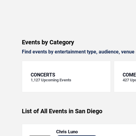
Events by Category
Find events by entertainment type, audience, venue 
CONCERTS
COME
1,127
Upcoming Events
427
Upc
List of All Events in San Diego
Chris Luno