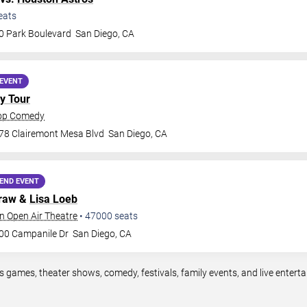
eats
0 Park Boulevard
San Diego
,
CA
EVENT
y Tour
rop Comedy
78 Clairemont Mesa Blvd
San Diego
,
CA
END EVENT
Graw &
Lisa Loeb
n Open Air Theatre
•
47000
seats
00 Campanile Dr
San Diego
,
CA
s games, theater shows, comedy, festivals, family events, and live ente