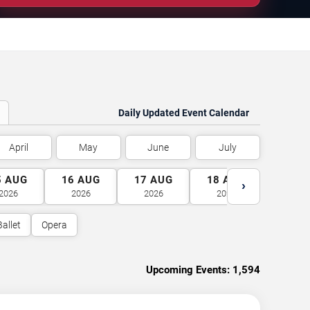
Daily Updated Event Calendar
April
May
June
July
5
AUG
16
AUG
17
AUG
18
AUG
19
A
›
2026
2026
2026
2026
2026
Ballet
Opera
Upcoming Events:
1,594