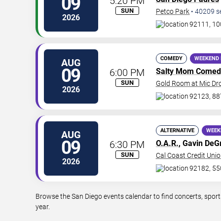
09
5:20 PM
SUN
Petco Park
•
40209
s
2026
92111, 10
COMEDY
WEEKEND 
AUG
09
6:00 PM
Salty Mom Comed
SUN
Gold Room at Mic D
2026
92123, 88
ALTERNATIVE
WEEK
AUG
09
6:30 PM
O.A.R.
, Gavin De
SUN
Cal Coast Credit Unio
2026
92182, 55
Browse the San Diego events calendar to find concerts, sport
year.