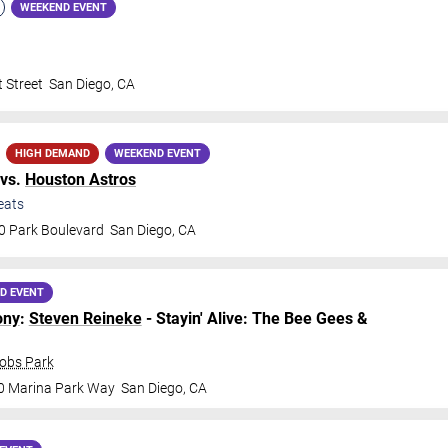
WEEKEND EVENT
 Street
San Diego
,
CA
HIGH DEMAND
WEEKEND EVENT
vs.
Houston Astros
eats
0 Park Boulevard
San Diego
,
CA
D EVENT
ony
:
Steven Reineke
- Stayin' Alive: The Bee Gees &
cobs Park
0 Marina Park Way
San Diego
,
CA