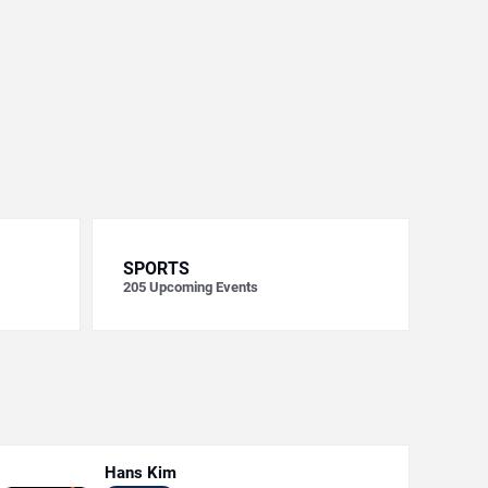
SPORTS
205
Upcoming Events
Hans Kim