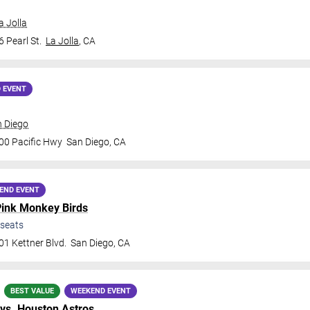
a Jolla
 Pearl St.
La Jolla
,
CA
 EVENT
n Diego
00 Pacific Hwy
San Diego
,
CA
END EVENT
ink Monkey Birds
seats
1 Kettner Blvd.
San Diego
,
CA
BEST VALUE
WEEKEND EVENT
vs.
Houston Astros