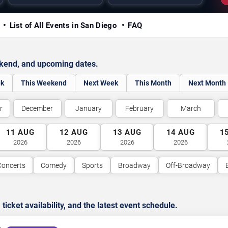
y
List of All Events in San Diego
FAQ
ekend, and upcoming dates.
ek
This Weekend
Next Week
This Month
Next Month
r
December
January
February
March
11
AUG
12
AUG
13
AUG
14
AUG
1
2026
2026
2026
2026
Concerts
Comedy
Sports
Broadway
Off-Broadway
cket availability, and the latest event schedule.