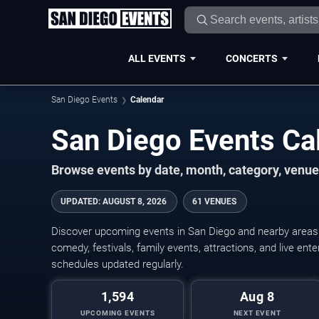
ALL EVENTS
CONCERTS
San Diego Events
Calendar
San Diego Events C
Browse events by date, month, category, venue,
UPDATED
:
AUGUST 8, 2026
61 VENUES
Discover upcoming events in San Diego and nearby areas w
comedy, festivals, family events, attractions, and live en
schedules updated regularly.
1,594
Aug 8
UPCOMING EVENTS
NEXT EVENT