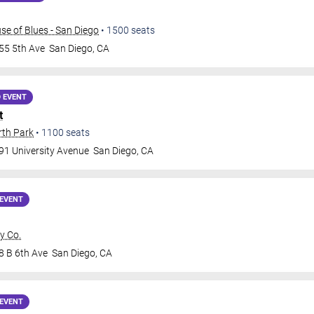
e of Blues - San Diego
•
1500
seats
55 5th Ave
San Diego
,
CA
 EVENT
t
rth Park
•
1100
seats
91 University Avenue
San Diego
,
CA
EVENT
y Co.
8 B 6th Ave
San Diego
,
CA
EVENT