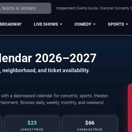
Independent Events Guide • Discover Concerts, S
BROADWAY
LIVE SHOWS
COMEDY
SPORTS
alendar 2026–2027
 neighborhood, and ticket availability.
ith a date-based calendar for concerts, sports, theater,
tertainment. Browse daily, weekly, monthly, and weekend
$23
$66
LOWEST PRICE
AVERAGE PRICE