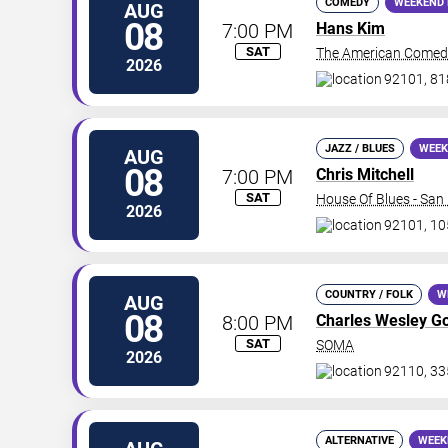
COMEDY
WEEKEND 
AUG
08
7:00 PM
Hans Kim
SAT
The American Comed
2026
92101, 81
JAZZ / BLUES
WEEK
AUG
08
7:00 PM
Chris Mitchell
SAT
House Of Blues - San
2026
92101, 10
COUNTRY / FOLK
W
AUG
08
8:00 PM
Charles Wesley G
SAT
SOMA
2026
92110, 33
ALTERNATIVE
WEEK