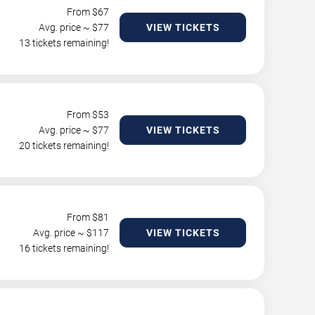
From $
67
Avg. price ~ $
77
VIEW TICKETS
13 tickets remaining!
From $
53
Avg. price ~ $
77
VIEW TICKETS
20 tickets remaining!
From $
81
Avg. price ~ $
117
VIEW TICKETS
16 tickets remaining!