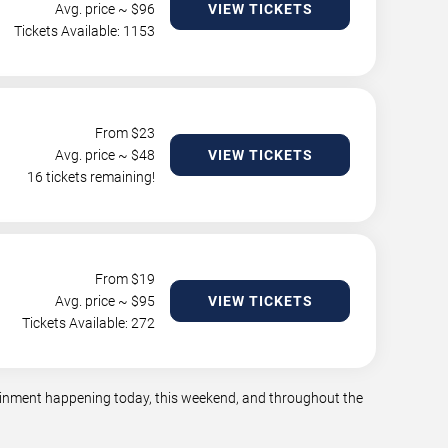
Avg. price ~ $
96
VIEW TICKETS
Tickets Available: 1153
From $
23
Avg. price ~ $
48
VIEW TICKETS
16 tickets remaining!
From $
19
Avg. price ~ $
95
VIEW TICKETS
Tickets Available: 272
rtainment happening today, this weekend, and throughout the