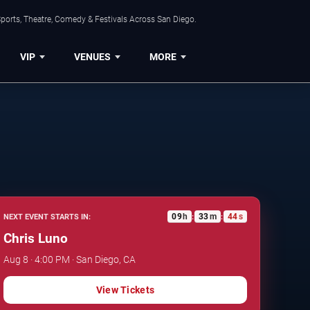
ports, Theatre, Comedy & Festivals Across San Diego.
VIP
VENUES
MORE
09
h
33
m
43
s
NEXT EVENT STARTS IN:
:
:
Chris Luno
Aug 8 · 4:00 PM · San Diego, CA
View Tickets