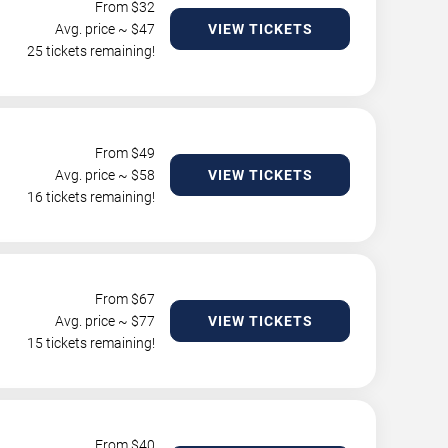
From $
32
Avg. price ~ $
47
VIEW TICKETS
25 tickets remaining!
From $
49
Avg. price ~ $
58
VIEW TICKETS
16 tickets remaining!
From $
67
Avg. price ~ $
77
VIEW TICKETS
15 tickets remaining!
From $
40