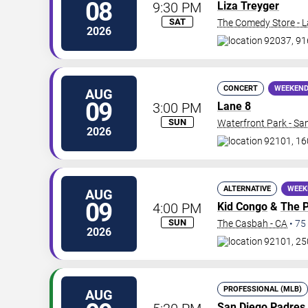
08
9:30 PM
Liza Treyger
SAT
The Comedy Store - L
2026
92037, 916
CONCERT
WEEKEND
AUG
09
3:00 PM
Lane 8
SUN
Waterfront Park - Sa
2026
92101, 16
ALTERNATIVE
WEEK
AUG
09
4:00 PM
Kid Congo
&
The P
SUN
The Casbah - CA
•
75
2026
92101, 250
PROFESSIONAL (MLB)
AUG
San Diego Padres