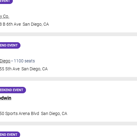
EVENT
y Co.
8 B 6th Ave
San Diego
,
CA
END EVENT
 Diego
•
1100
seats
55 5th Ave
San Diego
,
CA
EEKEND EVENT
odwin
50 Sports Arena Blvd
San Diego
,
CA
END EVENT