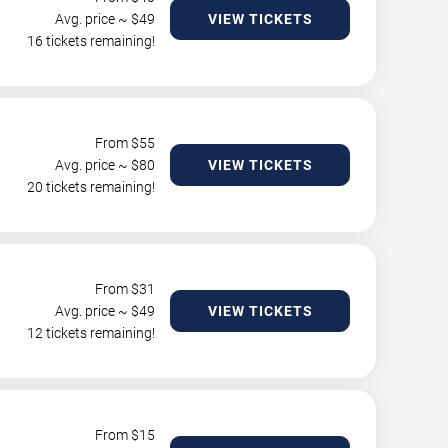
Avg. price ~ $
49
VIEW TICKETS
16 tickets remaining!
From $
55
Avg. price ~ $
80
VIEW TICKETS
20 tickets remaining!
From $
31
Avg. price ~ $
49
VIEW TICKETS
12 tickets remaining!
From $
15