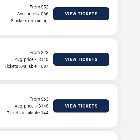
From $
52
Avg. price ~ $
66
VIEW TICKETS
8 tickets remaining!
From $
23
Avg. price ~ $
140
VIEW TICKETS
Tickets Available: 1697
From $
63
Avg. price ~ $
148
VIEW TICKETS
Tickets Available: 144