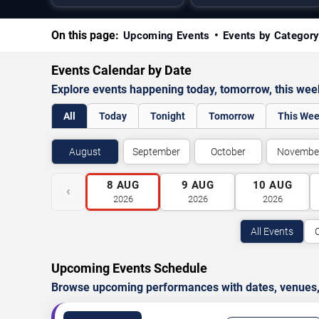
On this page:
Upcoming Events
Events by Categor
Events Calendar by Date
Explore events happening today, tomorrow, this we
All
Today
Tonight
Tomorrow
This We
August
September
October
Novembe
8
AUG
9
AUG
10
AUG
‹
2026
2026
2026
All Events
Upcoming Events Schedule
Browse upcoming performances with dates, venues, ti