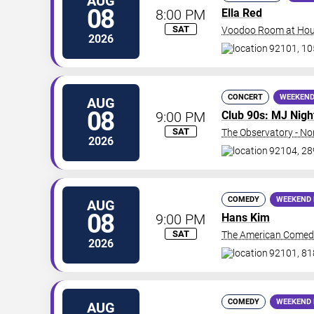
AUG
08
8:00 PM
Ella Red
SAT
Voodoo Room at Hous
2026
92101, 10
CONCERT
WEEKEND
AUG
08
9:00 PM
Club 90s: MJ Nigh
SAT
The Observatory - No
2026
92104, 28
COMEDY
WEEKEND 
AUG
08
9:00 PM
Hans Kim
SAT
The American Comed
2026
92101, 81
COMEDY
WEEKEND 
AUG