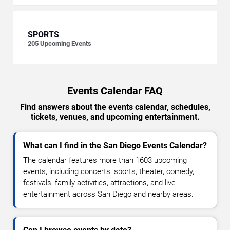
SPORTS
205
Upcoming Events
Events Calendar FAQ
Find answers about the events calendar, schedules,
tickets, venues, and upcoming entertainment.
What can I find in the San Diego Events Calendar?
The calendar features more than 1603 upcoming
events, including concerts, sports, theater, comedy,
festivals, family activities, attractions, and live
entertainment across San Diego and nearby areas.