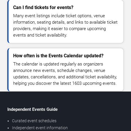
Can I find tickets for events?
Many event listings include ticket options, venue
information, seating details, and links to available ticket
providers, making it easier to compare upcoming
events and ticket availability.
How often is the Events Calendar updated?
The calendar is updated regularly as organizers
announce new events, schedule changes, venue
updates, cancellations, and additional ticket availability,
helping you discover the latest 1603 upcoming events.
Independent Events Guide
Curated event schedules
Independent event information