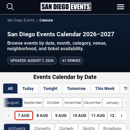
San Diego Events
Calendar
San Diego Events Calendar 2026–2027
Browse events by date, month, category, venue,
neighborhood, and ticket availability.
UPDATED
:
AUGUST 7, 2026
61 VENUES
Events Calendar by Date
All
Today
Tonight
Tomorrow
This Week
Th
August
September
October
November
December
January
Fe
‹
›
7
AUG
8
AUG
9
AUG
10
AUG
11
AUG
12
AUG
All Events
Concerts
Comedy
Sports
Broadway