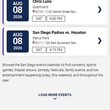
VIEW
Chris Luno
AUG
TICKETS
08
Quartyard
92101, 1102 Market Street
San
Diego
,
CA
,
US
2026
SAT
4:00 PM
VIEW
San Diego Padres vs. Houston
AUG
TICKETS
Astros
08
Petco Park
92111, 100 Park Boulevard
San
Diego
,
CA
,
US
2026
SAT
4:15 PM
Browse the San Diego events calendar to find concerts, sports
games, theater shows, comedy, festivals, family events, and live
entertainment happening today, this weekend, and throughout the
year.
LOAD MORE EVENTS