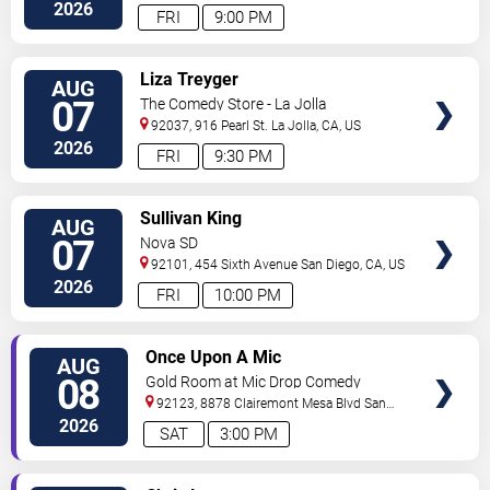
2026
FRI
9:00 PM
VIEW
Liza Treyger
AUG
TICKETS
07
The Comedy Store - La Jolla
92037, 916 Pearl St.
La Jolla
,
CA
,
US
2026
FRI
9:30 PM
VIEW
Sullivan King
AUG
TICKETS
07
Nova SD
92101, 454 Sixth Avenue
San Diego
,
CA
,
US
2026
FRI
10:00 PM
VIEW
Once Upon A Mic
AUG
TICKETS
08
Gold Room at Mic Drop Comedy
92123, 8878 Clairemont Mesa Blvd
San
Diego
,
CA
,
US
2026
SAT
3:00 PM