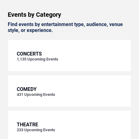
Events by Category
Find events by entertainment type, audience, venue
style, or experience.
CONCERTS
1,135
Upcoming Events
COMEDY
431
Upcoming Events
THEATRE
233
Upcoming Events