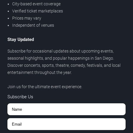
City-based event coverage
Verified ticket marketplaces
Prices may vary
Independent of venues
Stay Updated
Subscribe for occasional updates about upcoming events,
seasonal highlights, and popular happenings in San Diego.
Discover concerts, sports, theatre, comedy, festivals, and local
entertainment throughout the year.
Join us for the ultimate event experience.
Subscribe Us