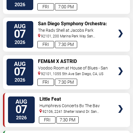
Diego
,
CA
,
US
2026
FRI
7:00 PM
VIEW
San Diego Symphony Orchestra:
AUG
TICKETS
Jason Seber - Disney 80s-90s
07
The Rady Shell at Jacobs Park
Celebration In Concert
92101, 200 Marina Park Way
San
Diego
,
CA
,
US
2026
FRI
7:30 PM
VIEW
FEM&M X ASTRID
AUG
TICKETS
07
Voodoo Room at House of Blues - San
Diego
92101, 1055 5th Ave
San Diego
,
CA
,
US
2026
FRI
7:30 PM
VIEW
Little Feat
AUG
TICKETS
07
Humphreys Concerts By The Bay
92106, 2241 Shelter Island Dr.
San
Diego
,
CA
,
US
2026
FRI
7:30 PM