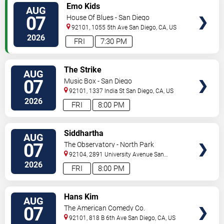
VIEW
Emo Kids
AUG
TICKETS
07
House Of Blues - San Diego
92101, 1055 5th Ave
San Diego
,
CA
,
US
2026
FRI
7:30 PM
VIEW
The Strike
AUG
TICKETS
07
Music Box - San Diego
92101, 1337 India St
San Diego
,
CA
,
US
2026
FRI
8:00 PM
VIEW
Siddhartha
AUG
TICKETS
07
The Observatory - North Park
92104, 2891 University Avenue
San
Diego
,
CA
,
US
2026
FRI
8:00 PM
VIEW
Hans Kim
AUG
TICKETS
07
The American Comedy Co.
92101, 818 B 6th Ave
San Diego
,
CA
,
US