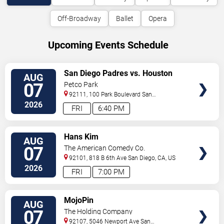
Off-Broadway
Ballet
Opera
Upcoming Events Schedule
VIEW
San Diego Padres vs. Houston
AUG
TICKETS
Astros
07
Petco Park
92111, 100 Park Boulevard
San
Diego
,
CA
,
US
2026
FRI
6:40 PM
VIEW
Hans Kim
AUG
TICKETS
07
The American Comedy Co.
92101, 818 B 6th Ave
San Diego
,
CA
,
US
2026
FRI
7:00 PM
VIEW
MojoPin
AUG
TICKETS
07
The Holding Company
92107, 5046 Newport Ave
San