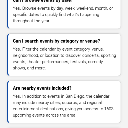
Can I browse events by date?
Yes. Browse events by day, week, weekend, month, or
specific dates to quickly find what's happening
throughout the year.
Can I search events by category or venue?
Yes. Filter the calendar by event category, venue,
neighborhood, or location to discover concerts, sporting
events, theater performances, festivals, comedy
shows, and more.
Are nearby events included?
Yes. In addition to events in San Diego, the calendar
may include nearby cities, suburbs, and regional
entertainment destinations, giving you access to 1603
upcoming events across the area.