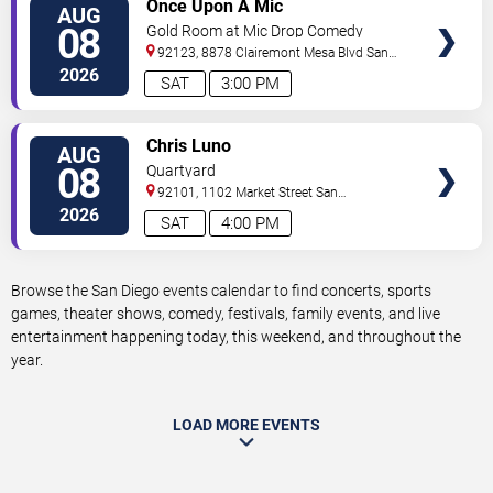
VIEW
Once Upon A Mic
AUG
TICKETS
08
Gold Room at Mic Drop Comedy
92123, 8878 Clairemont Mesa Blvd
San
Diego
,
CA
,
US
2026
SAT
3:00 PM
VIEW
Chris Luno
AUG
TICKETS
08
Quartyard
92101, 1102 Market Street
San
Diego
,
CA
,
US
2026
SAT
4:00 PM
Browse the San Diego events calendar to find concerts, sports
games, theater shows, comedy, festivals, family events, and live
entertainment happening today, this weekend, and throughout the
year.
LOAD MORE EVENTS