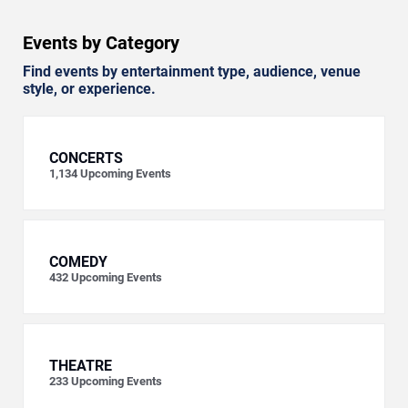
Events by Category
Find events by entertainment type, audience, venue
style, or experience.
CONCERTS
1,134
Upcoming Events
COMEDY
432
Upcoming Events
THEATRE
233
Upcoming Events