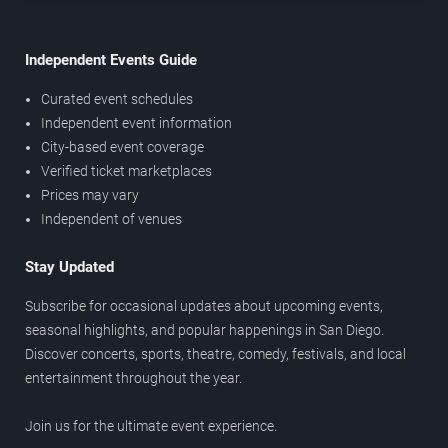
Independent Events Guide
Curated event schedules
Independent event information
City-based event coverage
Verified ticket marketplaces
Prices may vary
Independent of venues
Stay Updated
Subscribe for occasional updates about upcoming events,
seasonal highlights, and popular happenings in San Diego.
Discover concerts, sports, theatre, comedy, festivals, and local
entertainment throughout the year.
Join us for the ultimate event experience.