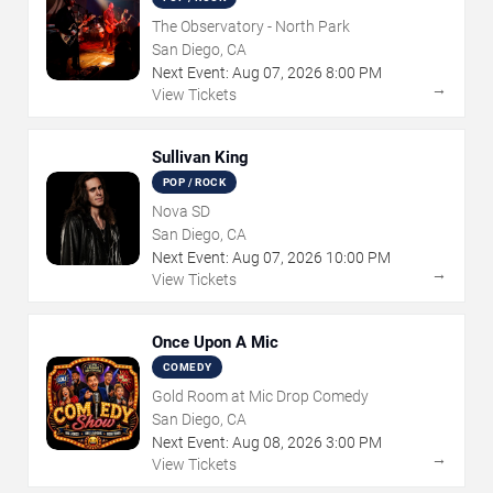
The Observatory - North Park
San Diego, CA
Next Event:
Aug
07
,
2026
8:00 PM
→
View Tickets
Sullivan King
POP / ROCK
Nova SD
San Diego, CA
Next Event:
Aug
07
,
2026
10:00 PM
→
View Tickets
Once Upon A Mic
COMEDY
Gold Room at Mic Drop Comedy
San Diego, CA
Next Event:
Aug
08
,
2026
3:00 PM
→
View Tickets