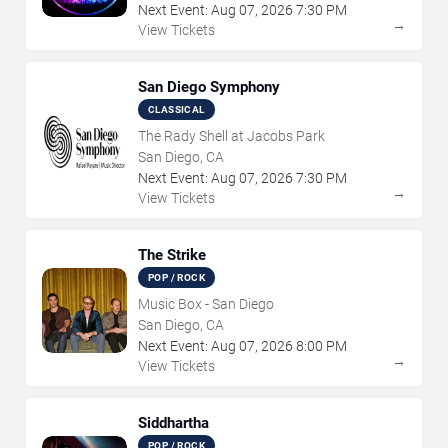
Next Event:
Aug
07
,
2026
7:30 PM
→
View Tickets
San Diego Symphony
CLASSICAL
The Rady Shell at Jacobs Park
San Diego, CA
Next Event:
Aug
07
,
2026
7:30 PM
→
View Tickets
The Strike
POP / ROCK
Music Box - San Diego
San Diego, CA
Next Event:
Aug
07
,
2026
8:00 PM
→
View Tickets
Siddhartha
POP / ROCK