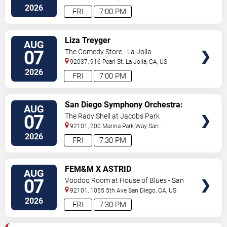
Diego
,
CA
,
US
2026
FRI
7:00 PM
VIEW
Liza Treyger
AUG
TICKETS
07
The Comedy Store - La Jolla
92037, 916 Pearl St.
La Jolla
,
CA
,
US
2026
FRI
7:00 PM
VIEW
San Diego Symphony Orchestra:
AUG
TICKETS
Jason Seber - Disney 80s-90s
07
The Rady Shell at Jacobs Park
Celebration In Concert
92101, 200 Marina Park Way
San
Diego
,
CA
,
US
2026
FRI
7:30 PM
VIEW
FEM&M X ASTRID
AUG
TICKETS
07
Voodoo Room at House of Blues - San
Diego
92101, 1055 5th Ave
San Diego
,
CA
,
US
2026
FRI
7:30 PM