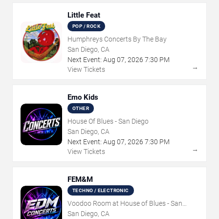
Little Feat
POP / ROCK
Humphreys Concerts By The Bay
San Diego, CA
Next Event:
Aug
07
,
2026
7:30 PM
→
View Tickets
Emo Kids
OTHER
House Of Blues - San Diego
San Diego, CA
Next Event:
Aug
07
,
2026
7:30 PM
→
View Tickets
FEM&M
TECHNO / ELECTRONIC
Voodoo Room at House of Blues - San
Diego
San Diego, CA