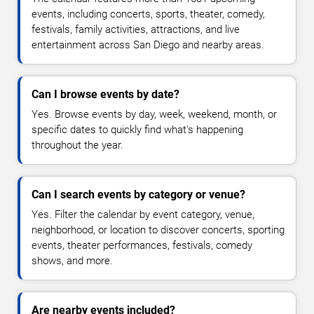
events, including concerts, sports, theater, comedy,
festivals, family activities, attractions, and live
entertainment across San Diego and nearby areas.
Can I browse events by date?
Yes. Browse events by day, week, weekend, month, or
specific dates to quickly find what's happening
throughout the year.
Can I search events by category or venue?
Yes. Filter the calendar by event category, venue,
neighborhood, or location to discover concerts, sporting
events, theater performances, festivals, comedy
shows, and more.
Are nearby events included?