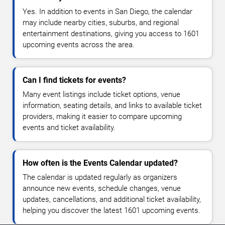
Yes. In addition to events in San Diego, the calendar
may include nearby cities, suburbs, and regional
entertainment destinations, giving you access to 1601
upcoming events across the area.
Can I find tickets for events?
Many event listings include ticket options, venue
information, seating details, and links to available ticket
providers, making it easier to compare upcoming
events and ticket availability.
How often is the Events Calendar updated?
The calendar is updated regularly as organizers
announce new events, schedule changes, venue
updates, cancellations, and additional ticket availability,
helping you discover the latest 1601 upcoming events.