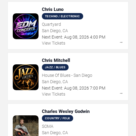
Chris Luno
TECHNO / ELECTRONIC
Quartyard
San Diego, CA
Next Event:
Aug
08
,
2026
4:00 PM
→
View Tickets
Chris Mitchell
JAZZ / BLUES
House Of Blues - San Diego
San Diego, CA
Next Event:
Aug
08
,
2026
7:00 PM
→
View Tickets
Charles Wesley Godwin
COUNTRY / FOLK
SOMA
San Diego, CA