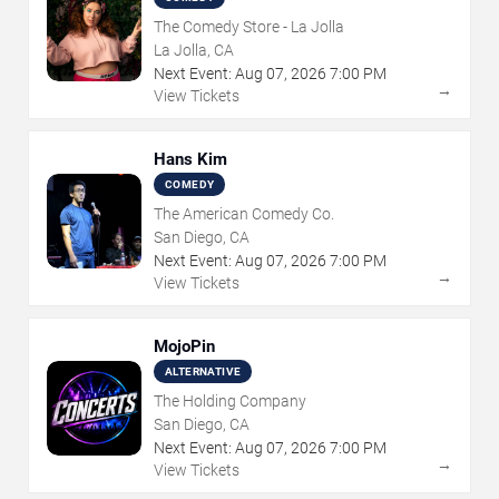
The Comedy Store - La Jolla
La Jolla, CA
Next Event:
Aug
07
,
2026
7:00 PM
→
View Tickets
Hans Kim
COMEDY
The American Comedy Co.
San Diego, CA
Next Event:
Aug
07
,
2026
7:00 PM
→
View Tickets
MojoPin
ALTERNATIVE
The Holding Company
San Diego, CA
Next Event:
Aug
07
,
2026
7:00 PM
→
View Tickets