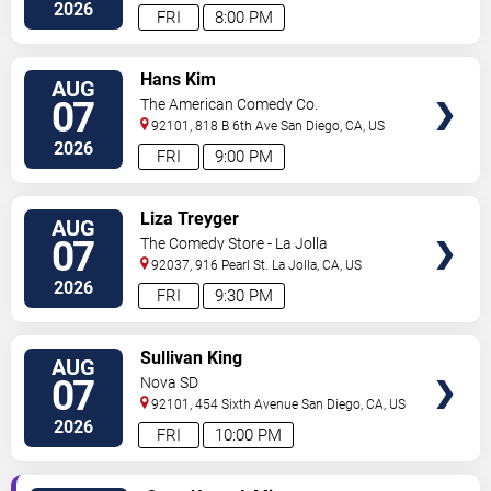
Diego
,
CA
,
US
2026
FRI
8:00 PM
VIEW
Hans Kim
AUG
TICKETS
07
The American Comedy Co.
92101, 818 B 6th Ave
San Diego
,
CA
,
US
2026
FRI
9:00 PM
VIEW
Liza Treyger
AUG
TICKETS
07
The Comedy Store - La Jolla
92037, 916 Pearl St.
La Jolla
,
CA
,
US
2026
FRI
9:30 PM
VIEW
Sullivan King
AUG
TICKETS
07
Nova SD
92101, 454 Sixth Avenue
San Diego
,
CA
,
US
2026
FRI
10:00 PM