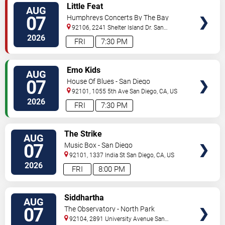
VIEW
Little Feat
AUG
TICKETS
07
Humphreys Concerts By The Bay
92106, 2241 Shelter Island Dr.
San
Diego
,
CA
,
US
2026
FRI
7:30 PM
VIEW
Emo Kids
AUG
TICKETS
07
House Of Blues - San Diego
92101, 1055 5th Ave
San Diego
,
CA
,
US
2026
FRI
7:30 PM
VIEW
The Strike
AUG
TICKETS
07
Music Box - San Diego
92101, 1337 India St
San Diego
,
CA
,
US
2026
FRI
8:00 PM
VIEW
Siddhartha
AUG
TICKETS
07
The Observatory - North Park
92104, 2891 University Avenue
San