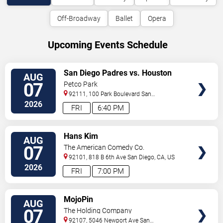
Off-Broadway
Ballet
Opera
Upcoming Events Schedule
VIEW
San Diego Padres vs. Houston
AUG
TICKETS
Astros
07
Petco Park
92111, 100 Park Boulevard
San
Diego
,
CA
,
US
2026
FRI
6:40 PM
VIEW
Hans Kim
AUG
TICKETS
07
The American Comedy Co.
92101, 818 B 6th Ave
San Diego
,
CA
,
US
2026
FRI
7:00 PM
VIEW
MojoPin
AUG
TICKETS
07
The Holding Company
92107, 5046 Newport Ave
San