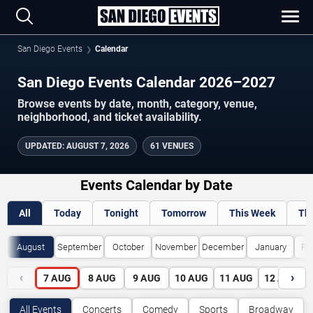
San Diego Events
Calendar
San Diego Events Calendar 2026–2027
Browse events by date, month, category, venue,
neighborhood, and ticket availability.
UPDATED
:
AUGUST 7, 2026
61 VENUES
Events Calendar by Date
All
Today
Tonight
Tomorrow
This Week
Th
August
September
October
November
December
January
Fe
‹
›
7
AUG
8
AUG
9
AUG
10
AUG
11
AUG
12
AUG
All Events
Concerts
Comedy
Sports
Broadway