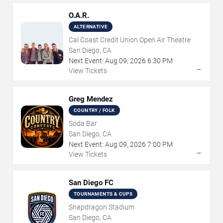
O.A.R.
ALTERNATIVE
Cal Coast Credit Union Open Air Theatre
San Diego, CA
Next Event:
Aug
09
,
2026
6:30 PM
→
View Tickets
Greg Mendez
COUNTRY / FOLK
Soda Bar
San Diego, CA
Next Event:
Aug
09
,
2026
7:00 PM
→
View Tickets
San Diego FC
TOURNAMENTS & CUPS
Snapdragon Stadium
San Diego, CA