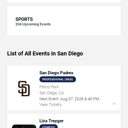
SPORTS
204
Upcoming Events
List of All Events in San Diego
San Diego Padres
PROFESSIONAL (MLB)
Petco Park
San Diego, CA
Next Event:
Aug
07
,
2026
6:40 PM
→
View Tickets
Liza Treyger
COMEDY