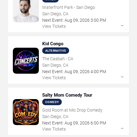
Waterfront Park - San Diego
San Diego, CA
Next Event:
Aug
09
,
2026
3:00 PM
→
View Tickets
Kid Congo
ALTERNATIVE
The Casbah - CA
San Diego, CA
Next Event:
Aug
09
,
2026
4:00 PM
→
View Tickets
Salty Mom Comedy Tour
COMEDY
Gold Room at Mic Drop Comedy
San Diego, CA
Next Event:
Aug
09
,
2026
6:00 PM
→
View Tickets