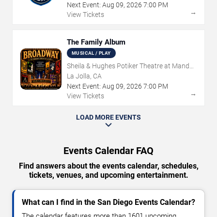
Next Event:
Aug
09
,
2026
7:00 PM
→
View Tickets
The Family Album
MUSICAL / PLAY
Sheila & Hughes Potiker Theatre at Mandell
Weiss Center
La Jolla, CA
Next Event:
Aug
09
,
2026
7:00 PM
→
View Tickets
LOAD MORE EVENTS
Events Calendar FAQ
Find answers about the events calendar, schedules,
tickets, venues, and upcoming entertainment.
What can I find in the San Diego Events Calendar?
The calendar features more than 1601 upcoming