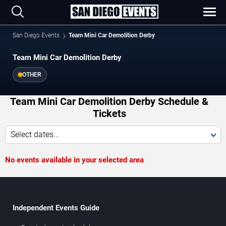
San Diego Events
Team Mini Car Demolition Derby
Team Mini Car Demolition Derby
OTHER
Team Mini Car Demolition Derby Schedule &
Tickets
Select dates...
No events available in your selected area
Independent Events Guide