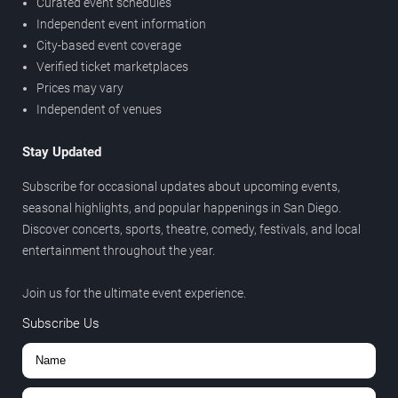
Curated event schedules
Independent event information
City-based event coverage
Verified ticket marketplaces
Prices may vary
Independent of venues
Stay Updated
Subscribe for occasional updates about upcoming events,
seasonal highlights, and popular happenings in San Diego.
Discover concerts, sports, theatre, comedy, festivals, and local
entertainment throughout the year.
Join us for the ultimate event experience.
Subscribe Us