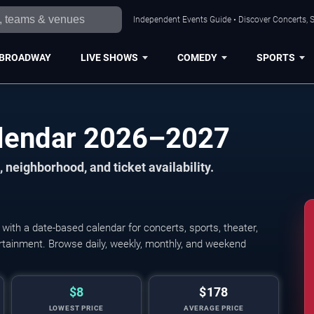
Independent Events Guide • Discover Concerts, S
BROADWAY
LIVE SHOWS
COMEDY
SPORTS
alendar 2026–2027
 neighborhood, and ticket availability.
ith a date-based calendar for concerts, sports, theater,
tertainment. Browse daily, weekly, monthly, and weekend
$8
$178
LOWEST PRICE
AVERAGE PRICE