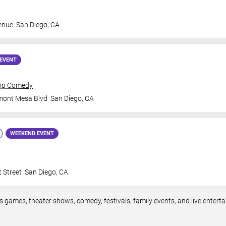
enue
San Diego
,
CA
EVENT
rop Comedy
mont Mesa Blvd
San Diego
,
CA
WEEKEND EVENT
 Street
San Diego
,
CA
s games, theater shows, comedy, festivals, family events, and live ente