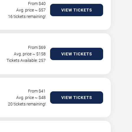
From $
40
Avg. price ~ $
57
VIEW TICKETS
16 tickets remaining!
From $
69
Avg. price ~ $
158
VIEW TICKETS
Tickets Available: 257
From $
41
Avg. price ~ $
48
VIEW TICKETS
20 tickets remaining!