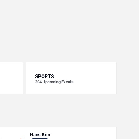
SPORTS
204
Upcoming Events
Hans Kim