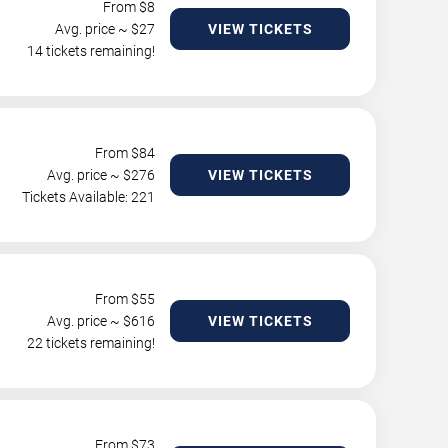
From $
8
Avg. price ~ $
27
VIEW TICKETS
14 tickets remaining!
From $
84
Avg. price ~ $
276
VIEW TICKETS
Tickets Available: 221
From $
55
Avg. price ~ $
616
VIEW TICKETS
22 tickets remaining!
From $
73