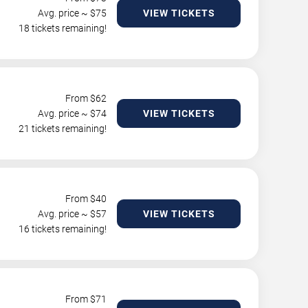
Avg. price ~ $
75
VIEW TICKETS
18 tickets remaining!
From $
62
Avg. price ~ $
74
VIEW TICKETS
21 tickets remaining!
From $
40
Avg. price ~ $
57
VIEW TICKETS
16 tickets remaining!
From $
71