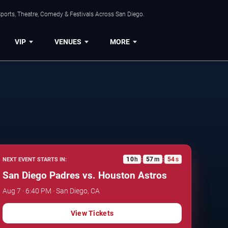
ports, Theatre, Comedy & Festivals Across San Diego.
VIP
VENUES
MORE
10
h
57
m
53
s
NEXT EVENT STARTS IN:
:
:
San Diego Padres vs. Houston Astros
Aug 7 · 6:40 PM · San Diego, CA
View Tickets