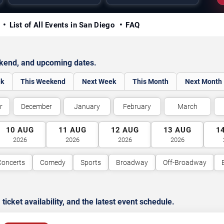
y
List of All Events in San Diego
FAQ
ekend, and upcoming dates.
ek
This Weekend
Next Week
This Month
Next Month
r
December
January
February
March
10
AUG
11
AUG
12
AUG
13
AUG
1
2026
2026
2026
2026
Concerts
Comedy
Sports
Broadway
Off-Broadway
cket availability, and the latest event schedule.