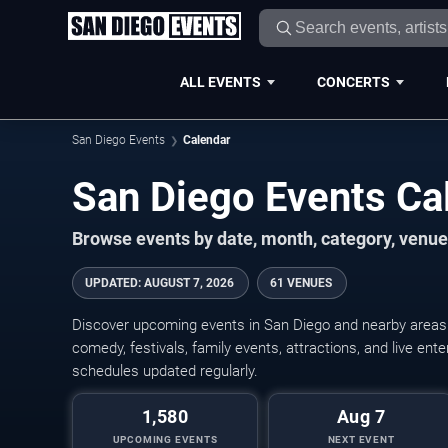
ALL EVENTS
CONCERTS
San Diego Events
Calendar
San Diego Events C
Browse events by date, month, category, venue,
UPDATED
:
AUGUST 7, 2026
61 VENUES
Discover upcoming events in San Diego and nearby areas w
comedy, festivals, family events, attractions, and live en
schedules updated regularly.
1,580
Aug 7
UPCOMING EVENTS
NEXT EVENT