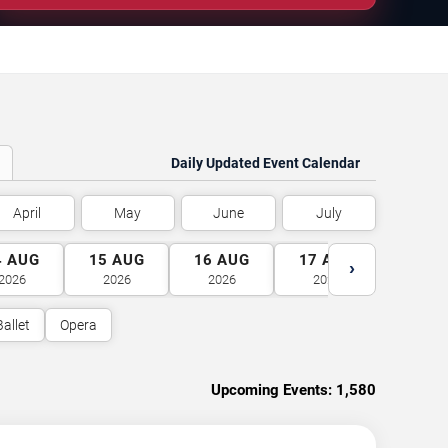
Daily Updated Event Calendar
April
May
June
July
4
AUG
15
AUG
16
AUG
17
AUG
18
A
›
2026
2026
2026
2026
2026
Ballet
Opera
Upcoming Events:
1,580