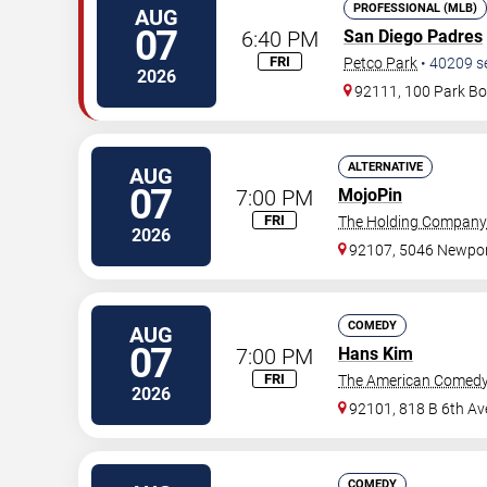
PROFESSIONAL (MLB)
AUG
07
6:40 PM
San Diego Padres
FRI
Petco Park
•
40209
s
2026
92111, 100 Park Bo
ALTERNATIVE
AUG
07
7:00 PM
MojoPin
FRI
The Holding Company
2026
92107, 5046 Newpor
COMEDY
AUG
07
7:00 PM
Hans Kim
FRI
The American Comedy
2026
92101, 818 B 6th Av
COMEDY