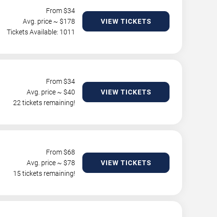
From $
34
Avg. price ~ $
178
VIEW TICKETS
Tickets Available: 1011
From $
34
Avg. price ~ $
40
VIEW TICKETS
22 tickets remaining!
From $
68
Avg. price ~ $
78
VIEW TICKETS
15 tickets remaining!