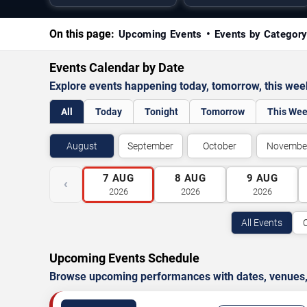
On this page:
Upcoming Events
Events by Categor
Events Calendar by Date
Explore events happening today, tomorrow, this we
All
Today
Tonight
Tomorrow
This We
August
September
October
Novembe
7
AUG
8
AUG
9
AUG
‹
2026
2026
2026
All Events
Upcoming Events Schedule
Browse upcoming performances with dates, venues, ti