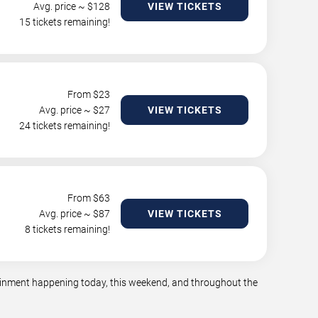
Avg. price ~ $
128
VIEW TICKETS
15 tickets remaining!
From $
23
Avg. price ~ $
27
VIEW TICKETS
24 tickets remaining!
From $
63
Avg. price ~ $
87
VIEW TICKETS
8 tickets remaining!
rtainment happening today, this weekend, and throughout the