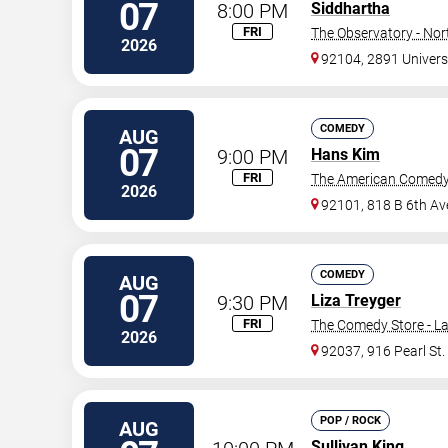
07
8:00 PM
Siddhartha
FRI
The Observatory - Nor
2026
92104, 2891 Univers
COMEDY
AUG
07
9:00 PM
Hans Kim
FRI
The American Comedy
2026
92101, 818 B 6th Av
COMEDY
AUG
07
9:30 PM
Liza Treyger
FRI
The Comedy Store - La
2026
92037, 916 Pearl St.
POP / ROCK
AUG
Sullivan King