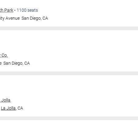
th Park
•
1100
seats
ity Avenue
San Diego
,
CA
 Co.
e
San Diego
,
CA
 Jolla
La Jolla
,
CA