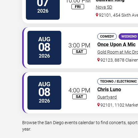
07
10:00 PM
FRI
Nova SD
2026
92101, 454 Sixth Av
COMEDY
WEEKEND 
AUG
08
3:00 PM
Once Upon A Mic
SAT
Gold Room at Mic D
2026
92123, 8878 Claire
TECHNO / ELECTRONIC
AUG
08
4:00 PM
Chris Luno
SAT
Quartyard
2026
92101, 1102 Market
Browse the San Diego events calendar to find concerts, sport
year.