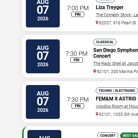
AUG
07
7:00 PM
Liza Treyger
FRI
The Comedy Store - La
2026
92037, 916 Pearl St.
CLASSICAL
AUG
San Diego Symphon
07
7:30 PM
Concert
FRI
The Rady Shell at Jaco
2026
92101, 200 Marina P
TECHNO / ELECTRONIC
AUG
07
7:30 PM
FEM&M
X ASTRID
FRI
Voodoo Room at House
2026
92101, 1055 5th Av
CONCERT
BEST VA