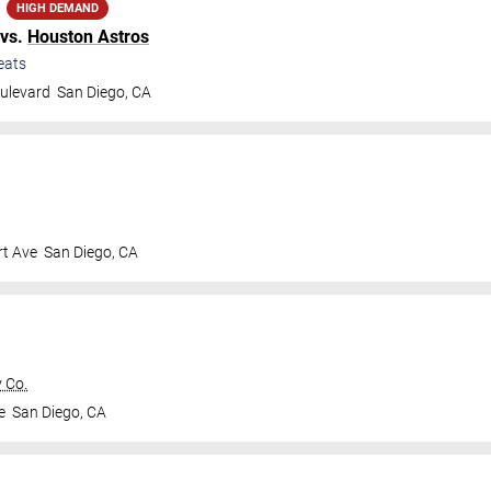
HIGH DEMAND
vs.
Houston Astros
eats
ulevard
San Diego
,
CA
t Ave
San Diego
,
CA
 Co.
e
San Diego
,
CA