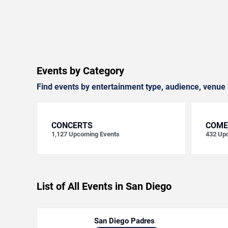
Events by Category
Find events by entertainment type, audience, venue 
CONCERTS
COME
1,127
Upcoming Events
432
Upc
List of All Events in San Diego
San Diego Padres