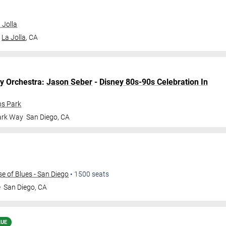
 Jolla
La Jolla
,
CA
y
Orchestra:
Jason Seber
-
Disney 80s-90s Celebration In
bs Park
ark Way
San Diego
,
CA
 of Blues - San Diego
•
1500
seats
e
San Diego
,
CA
LUE