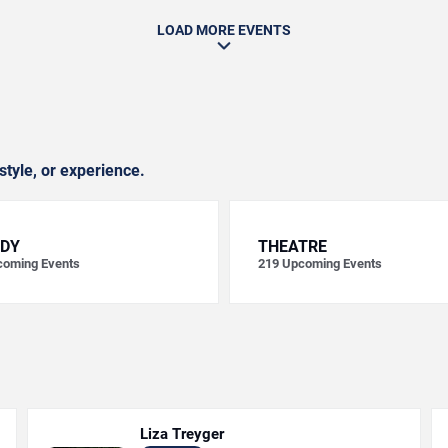
LOAD MORE EVENTS
style, or experience.
DY
THEATRE
oming Events
219
Upcoming Events
Liza Treyger