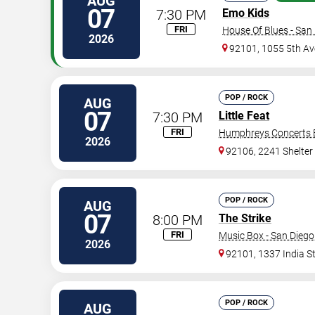
AUG
07
7:30 PM
Emo Kids
FRI
House Of Blues - San
2026
92101, 1055 5th Av
POP / ROCK
AUG
07
7:30 PM
Little Feat
FRI
Humphreys Concerts 
2026
92106, 2241 Shelter 
POP / ROCK
AUG
07
8:00 PM
The Strike
FRI
Music Box - San Diego
2026
92101, 1337 India S
POP / ROCK
AUG