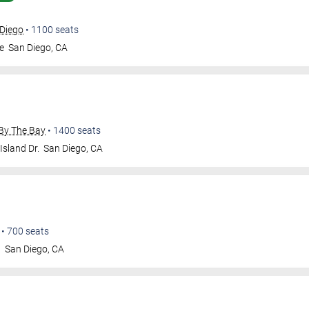
 Diego
•
1100
seats
e
San Diego
,
CA
By The Bay
•
1400
seats
Island Dr.
San Diego
,
CA
•
700
seats
t
San Diego
,
CA