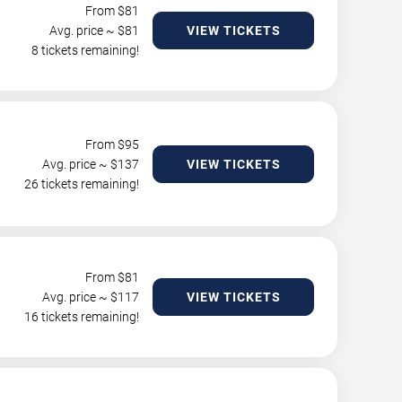
From $
81
Avg. price ~ $
81
VIEW TICKETS
8 tickets remaining!
From $
95
Avg. price ~ $
137
VIEW TICKETS
26 tickets remaining!
From $
81
Avg. price ~ $
117
VIEW TICKETS
16 tickets remaining!