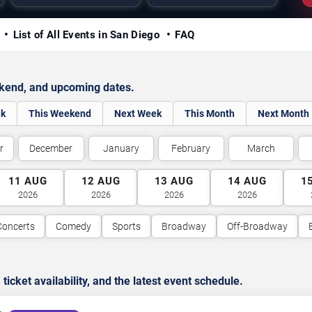
y
List of All Events in San Diego
FAQ
ekend, and upcoming dates.
ek
This Weekend
Next Week
This Month
Next Month
r
December
January
February
March
11
AUG
12
AUG
13
AUG
14
AUG
1
2026
2026
2026
2026
Concerts
Comedy
Sports
Broadway
Off-Broadway
cket availability, and the latest event schedule.