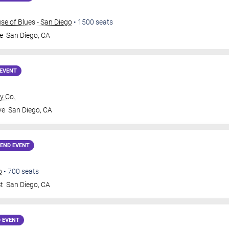
e of Blues - San Diego
•
1500
seats
e
San Diego
,
CA
EVENT
y Co.
ve
San Diego
,
CA
END EVENT
o
•
700
seats
t
San Diego
,
CA
 EVENT