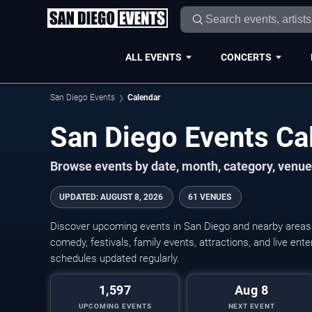
ALL EVENTS
CONCERTS
San Diego Events
Calendar
San Diego Events C
Browse events by date, month, category, venue,
UPDATED
:
AUGUST 8, 2026
61 VENUES
Discover upcoming events in San Diego and nearby areas w
comedy, festivals, family events, attractions, and live en
schedules updated regularly.
1,597
Aug 8
UPCOMING EVENTS
NEXT EVENT