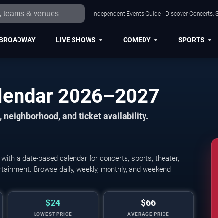
Independent Events Guide • Discover Concerts, S
BROADWAY
LIVE SHOWS
COMEDY
SPORTS
alendar 2026–2027
 neighborhood, and ticket availability.
ith a date-based calendar for concerts, sports, theater,
tertainment. Browse daily, weekly, monthly, and weekend
$24
$66
LOWEST PRICE
AVERAGE PRICE