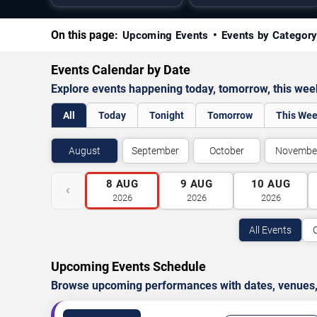
On this page:
Upcoming Events
Events by Categor
Events Calendar by Date
Explore events happening today, tomorrow, this we
All
Today
Tonight
Tomorrow
This We
August
September
October
Novembe
8
AUG
9
AUG
10
AUG
‹
2026
2026
2026
All Events
Upcoming Events Schedule
Browse upcoming performances with dates, venues, ti