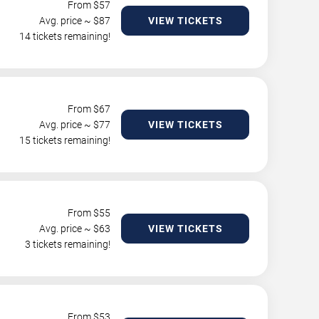
From $
57
Avg. price ~ $
87
VIEW TICKETS
14 tickets remaining!
From $
67
Avg. price ~ $
77
VIEW TICKETS
15 tickets remaining!
From $
55
Avg. price ~ $
63
VIEW TICKETS
3 tickets remaining!
From $
53