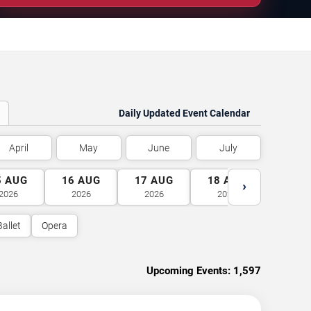
Daily Updated Event Calendar
April
May
June
July
5
AUG
16
AUG
17
AUG
18
AUG
19
A
›
2026
2026
2026
2026
2026
Ballet
Opera
Upcoming Events:
1,597