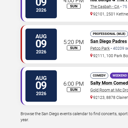
09
4:00 PM
SUN
The Casbah - CA
•
75
2026
92101, 2501 Kettner
PROFESSIONAL (MLB)
AUG
09
5:20 PM
San Diego Padres
SUN
Petco Park
•
40209
s
2026
92111, 100 Park Bo
COMEDY
WEEKEND 
AUG
09
6:00 PM
Salty Mom Comed
SUN
Gold Room at Mic D
2026
92123, 8878 Claire
Browse the San Diego events calendar to find concerts, sport
year.