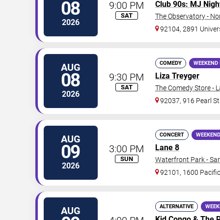
08
9:00 PM
Club 90s: MJ Nigh
SAT
The Observatory - No
2026
92104, 2891 Univer
COMEDY
WEEKEND 
AUG
08
9:30 PM
Liza Treyger
SAT
The Comedy Store - L
2026
92037, 916 Pearl St
CONCERT
WEEKEND
AUG
09
3:00 PM
Lane 8
SUN
Waterfront Park - Sa
2026
92101, 1600 Pacifi
ALTERNATIVE
WEEK
AUG
Kid Congo
&
The P