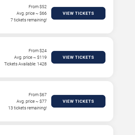
From $
52
Avg. price ~ $
66
VIEW TICKETS
7 tickets remaining!
From $
24
Avg. price ~ $
119
VIEW TICKETS
Tickets Available: 1428
From $
67
Avg. price ~ $
77
VIEW TICKETS
13 tickets remaining!