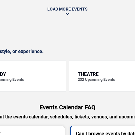
LOAD MORE EVENTS
style, or experience.
DY
THEATRE
oming Events
232
Upcoming Events
Events Calendar FAQ
t the events calendar, schedules, tickets, venues, and upcom
?
Can I browse events by dat