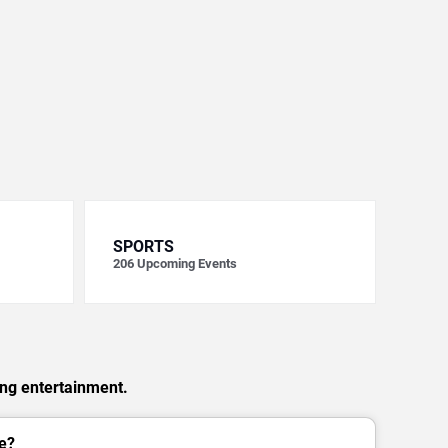
SPORTS
206
Upcoming Events
ing entertainment.
e?