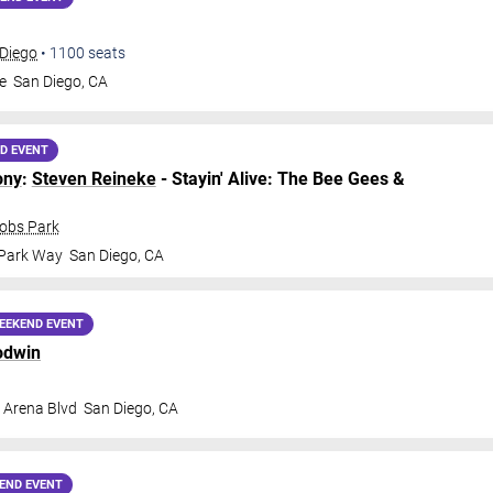
 Diego
•
1100
seats
e
San Diego
,
CA
D EVENT
ony
:
Steven Reineke
- Stayin' Alive: The Bee Gees &
cobs Park
 Park Way
San Diego
,
CA
EEKEND EVENT
odwin
 Arena Blvd
San Diego
,
CA
END EVENT