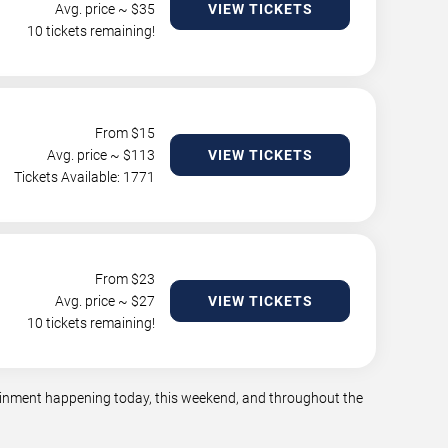
Avg. price ~ $
35
VIEW TICKETS
10 tickets remaining!
From $
15
Avg. price ~ $
113
VIEW TICKETS
Tickets Available: 1771
From $
23
Avg. price ~ $
27
VIEW TICKETS
10 tickets remaining!
rtainment happening today, this weekend, and throughout the