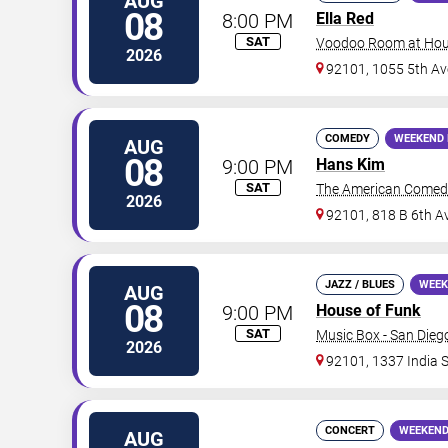
AUG
08
8:00 PM
Ella Red
SAT
Voodoo Room at Hous
2026
92101, 1055 5th Av
COMEDY
WEEKEND 
AUG
08
9:00 PM
Hans Kim
SAT
The American Comed
2026
92101, 818 B 6th A
JAZZ / BLUES
WEEK
AUG
08
9:00 PM
House of Funk
SAT
Music Box - San Dieg
2026
92101, 1337 India S
CONCERT
WEEKEND
AUG