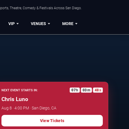
ports, Theatre, Comedy & Festivals Across San Diego.
VIP
VENUES
MORE
07
h
03
m
47
s
NEXT EVENT STARTS IN:
:
:
Chris Luno
Aug 8 · 4:00 PM · San Diego, CA
View Tickets