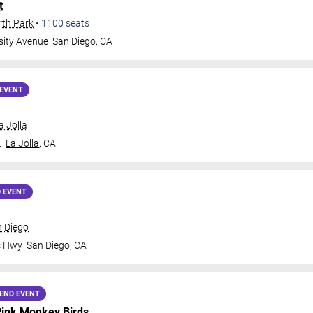
t
rth Park
•
1100
seats
sity Avenue
San Diego
,
CA
EVENT
a Jolla
.
La Jolla
,
CA
 EVENT
n Diego
c Hwy
San Diego
,
CA
END EVENT
ink Monkey Birds