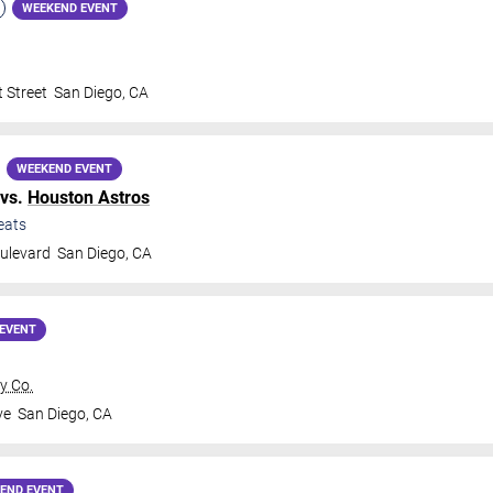
WEEKEND EVENT
 Street
San Diego
,
CA
WEEKEND EVENT
vs.
Houston Astros
eats
ulevard
San Diego
,
CA
EVENT
y Co.
ve
San Diego
,
CA
END EVENT