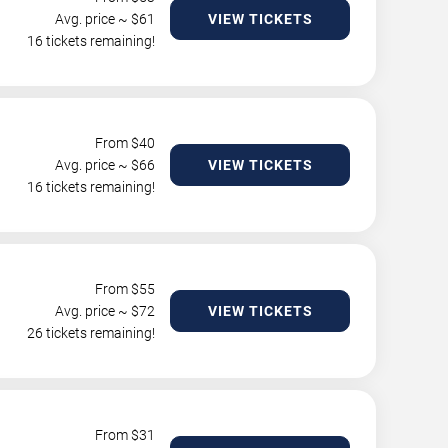
Avg. price ~ $
61
VIEW TICKETS
16 tickets remaining!
From $
40
Avg. price ~ $
66
VIEW TICKETS
16 tickets remaining!
From $
55
Avg. price ~ $
72
VIEW TICKETS
26 tickets remaining!
From $
31