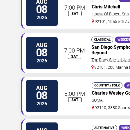
AUG
08
7:00 PM
Chris Mitchell
SAT
House Of Blues - San
2026
92101, 1055 5th Av
CLASSICAL
WEEKEN
AUG
San Diego Symph
08
7:00 PM
Beyond
SAT
The Rady Shell at Ja
2026
92101, 200 Marina
COUNTRY / FOLK
W
AUG
08
8:00 PM
Charles Wesley G
SAT
SOMA
2026
92110, 3350 Sports
ALTERNATIVE
WEEK