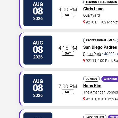
TECHNO / ELECTRONIC
AUG
08
4:00 PM
Chris Luno
SAT
Quartyard
2026
92101, 1102 Market
PROFESSIONAL (MLB)
AUG
08
4:15 PM
San Diego Padres
SAT
Petco Park
•
40209
s
2026
92111, 100 Park Bo
COMEDY
WEEKEND 
AUG
08
7:00 PM
Hans Kim
SAT
The American Comed
2026
92101, 818 B 6th A
JAZZ / BLUES
WEEK