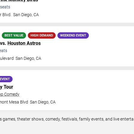
seats
 Blvd.
San Diego
,
CA
BEST VALUE
HIGH DEMAND
WEEKEND EVENT
vs.
Houston Astros
eats
ulevard
San Diego
,
CA
EVENT
y Tour
rop Comedy
mont Mesa Blvd
San Diego
,
CA
s games, theater shows, comedy, festivals, family events, and live ente