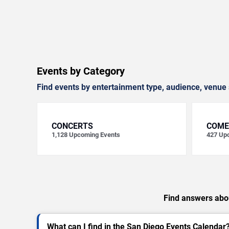
Events by Category
Find events by entertainment type, audience, venue 
CONCERTS
COME
1,128
Upcoming Events
427
Upc
Find answers abou
What can I find in the San Diego Events Calendar