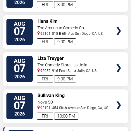
Diego
,
CA
,
US
2026
FRI
8:00 PM
VIEW
Hans Kim
AUG
TICKETS
07
The American Comedy Co.
92101, 818 B 6th Ave
San Diego
,
CA
,
US
2026
FRI
9:00 PM
VIEW
Liza Treyger
AUG
TICKETS
07
The Comedy Store - La Jolla
92037, 916 Pearl St.
La Jolla
,
CA
,
US
2026
FRI
9:30 PM
VIEW
Sullivan King
AUG
TICKETS
07
Nova SD
92101, 454 Sixth Avenue
San Diego
,
CA
,
US
2026
FRI
10:00 PM