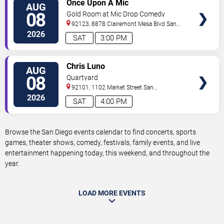
VIEW
Once Upon A Mic
AUG
TICKETS
08
Gold Room at Mic Drop Comedy
92123, 8878 Clairemont Mesa Blvd
San
Diego
,
CA
,
US
2026
SAT
3:00 PM
VIEW
Chris Luno
AUG
TICKETS
08
Quartyard
92101, 1102 Market Street
San
Diego
,
CA
,
US
2026
SAT
4:00 PM
Browse the San Diego events calendar to find concerts, sports
games, theater shows, comedy, festivals, family events, and live
entertainment happening today, this weekend, and throughout the
year.
LOAD MORE EVENTS