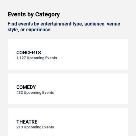
Events by Category
Find events by entertainment type, audience, venue
style, or experience.
CONCERTS
1,127
Upcoming Events
COMEDY
432
Upcoming Events
THEATRE
219
Upcoming Events