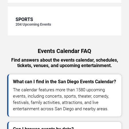
SPORTS
204
Upcoming Events
Events Calendar FAQ
Find answers about the events calendar, schedules,
tickets, venues, and upcoming entertainment.
What can I find in the San Diego Events Calendar?
The calendar features more than 1580 upcoming
events, including concerts, sports, theater, comedy,
festivals, family activities, attractions, and live
entertainment across San Diego and nearby areas.