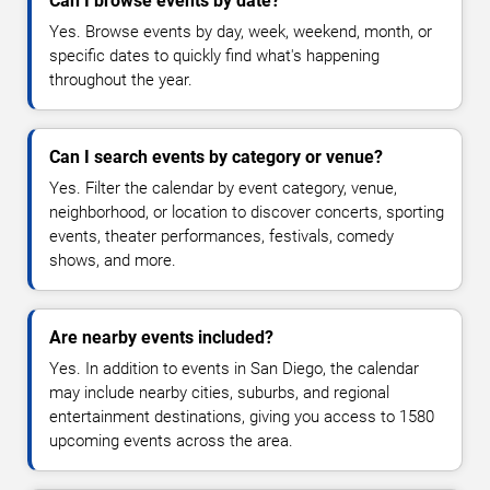
Can I browse events by date?
Yes. Browse events by day, week, weekend, month, or
specific dates to quickly find what's happening
throughout the year.
Can I search events by category or venue?
Yes. Filter the calendar by event category, venue,
neighborhood, or location to discover concerts, sporting
events, theater performances, festivals, comedy
shows, and more.
Are nearby events included?
Yes. In addition to events in San Diego, the calendar
may include nearby cities, suburbs, and regional
entertainment destinations, giving you access to 1580
upcoming events across the area.