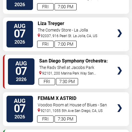
2026
FRI
7:00 PM
VIEW
Liza Treyger
AUG
TICKETS
07
The Comedy Store - La Jolla
92037, 916 Pearl St.
La Jolla
,
CA
,
US
2026
FRI
7:00 PM
VIEW
San Diego Symphony Orchestra:
AUG
TICKETS
Jason Seber - Disney 80s-90s
07
The Rady Shell at Jacobs Park
Celebration In Concert
92101, 200 Marina Park Way
San
Diego
,
CA
,
US
2026
FRI
7:30 PM
VIEW
FEM&M X ASTRID
AUG
TICKETS
07
Voodoo Room at House of Blues - San
Diego
92101, 1055 5th Ave
San Diego
,
CA
,
US
2026
FRI
7:30 PM