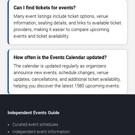
Can I find tickets for events?
Many event listings include ticket options, venue
information, seating details, and links to available ticket
providers, making it easier to compare upcoming
events and ticket availability.
How often is the Events Calendar updated?
The calendar is updated regularly as organizers
announce new events, schedule changes, venue
updates, cancellations, and additional ticket availability,
helping you discover the latest 1580 upcoming events.
Independent Events Guide
Curated event schedules
Independent event information