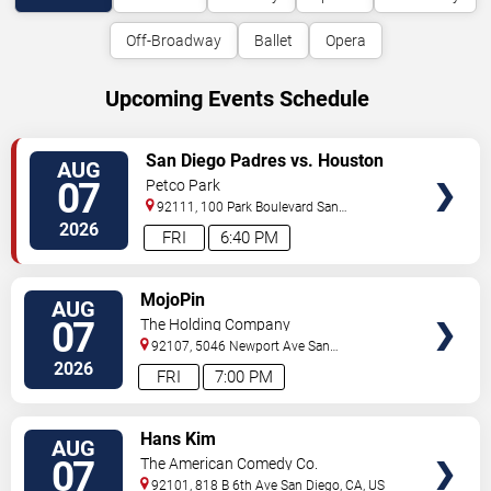
Off-Broadway
Ballet
Opera
Upcoming Events Schedule
VIEW
San Diego Padres vs. Houston
AUG
TICKETS
Astros
07
Petco Park
92111, 100 Park Boulevard
San
Diego
,
CA
,
US
2026
FRI
6:40 PM
VIEW
MojoPin
AUG
TICKETS
07
The Holding Company
92107, 5046 Newport Ave
San
Diego
,
CA
,
US
2026
FRI
7:00 PM
VIEW
Hans Kim
AUG
TICKETS
07
The American Comedy Co.
92101, 818 B 6th Ave
San Diego
,
CA
,
US