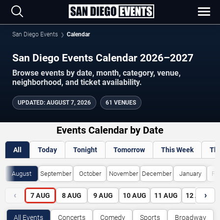
San Diego Events
Calendar
San Diego Events Calendar 2026–2027
Browse events by date, month, category, venue,
neighborhood, and ticket availability.
UPDATED
:
AUGUST 7, 2026
61 VENUES
Events Calendar by Date
All
Today
Tonight
Tomorrow
This Week
Th
August
September
October
November
December
January
Fe
‹
›
7
AUG
8
AUG
9
AUG
10
AUG
11
AUG
12
AUG
All Events
Concerts
Comedy
Sports
Broadway