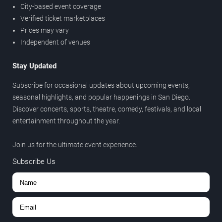
City-based event coverage
Verified ticket marketplaces
Prices may vary
Independent of venues
Stay Updated
Subscribe for occasional updates about upcoming events,
seasonal highlights, and popular happenings in San Diego.
Discover concerts, sports, theatre, comedy, festivals, and local
entertainment throughout the year.
Join us for the ultimate event experience.
Subscribe Us