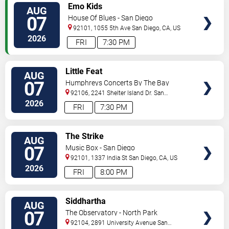
VIEW
Emo Kids
AUG
TICKETS
07
House Of Blues - San Diego
92101, 1055 5th Ave
San Diego
,
CA
,
US
2026
FRI
7:30 PM
VIEW
Little Feat
AUG
TICKETS
07
Humphreys Concerts By The Bay
92106, 2241 Shelter Island Dr.
San
Diego
,
CA
,
US
2026
FRI
7:30 PM
VIEW
The Strike
AUG
TICKETS
07
Music Box - San Diego
92101, 1337 India St
San Diego
,
CA
,
US
2026
FRI
8:00 PM
VIEW
Siddhartha
AUG
TICKETS
07
The Observatory - North Park
92104, 2891 University Avenue
San