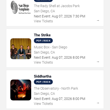
The Rady Shell at Jacobs Park
San Diego, CA
Next Event:
Aug
07
,
2026
7:30 PM
→
View Tickets
The Strike
POP / ROCK
Music Box - San Diego
San Diego, CA
Next Event:
Aug
07
,
2026
8:00 PM
→
View Tickets
Siddhartha
POP / ROCK
The Observatory - North Park
San Diego, CA
Next Event:
Aug
07
,
2026
8:00 PM
→
View Tickets