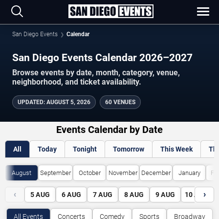
San Diego Events
Calendar
San Diego Events Calendar 2026–2027
Browse events by date, month, category, venue,
neighborhood, and ticket availability.
UPDATED
:
AUGUST 5, 2026
60 VENUES
Events Calendar by Date
All
Today
Tonight
Tomorrow
This Week
Th
August
September
October
November
December
January
Fe
‹
›
5
AUG
6
AUG
7
AUG
8
AUG
9
AUG
10
AUG
All Events
Concerts
Comedy
Sports
Broadway