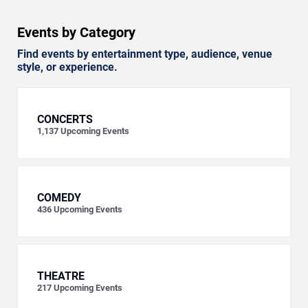
Events by Category
Find events by entertainment type, audience, venue
style, or experience.
CONCERTS
1,137
Upcoming Events
COMEDY
436
Upcoming Events
THEATRE
217
Upcoming Events