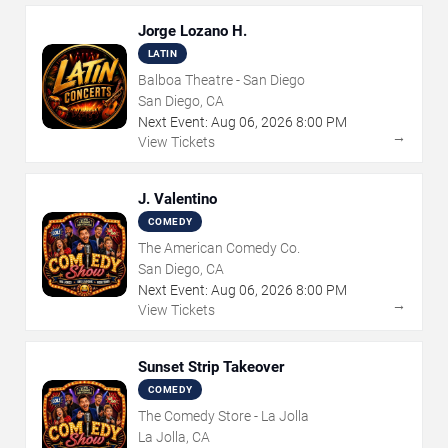
Jorge Lozano H.
LATIN
Balboa Theatre - San Diego
San Diego, CA
Next Event:
Aug
06
,
2026
8:00 PM
→
View Tickets
J. Valentino
COMEDY
The American Comedy Co.
San Diego, CA
Next Event:
Aug
06
,
2026
8:00 PM
→
View Tickets
Sunset Strip Takeover
COMEDY
The Comedy Store - La Jolla
La Jolla, CA