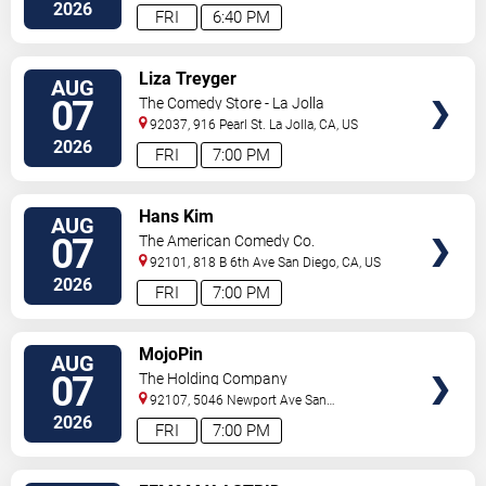
Diego
,
CA
,
US
2026
FRI
6:40 PM
VIEW
Liza Treyger
AUG
TICKETS
07
The Comedy Store - La Jolla
92037, 916 Pearl St.
La Jolla
,
CA
,
US
2026
FRI
7:00 PM
VIEW
Hans Kim
AUG
TICKETS
07
The American Comedy Co.
92101, 818 B 6th Ave
San Diego
,
CA
,
US
2026
FRI
7:00 PM
VIEW
MojoPin
AUG
TICKETS
07
The Holding Company
92107, 5046 Newport Ave
San
Diego
,
CA
,
US
2026
FRI
7:00 PM