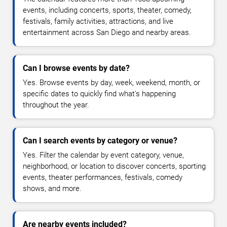
events, including concerts, sports, theater, comedy,
festivals, family activities, attractions, and live
entertainment across San Diego and nearby areas.
Can I browse events by date?
Yes. Browse events by day, week, weekend, month, or
specific dates to quickly find what's happening
throughout the year.
Can I search events by category or venue?
Yes. Filter the calendar by event category, venue,
neighborhood, or location to discover concerts, sporting
events, theater performances, festivals, comedy
shows, and more.
Are nearby events included?