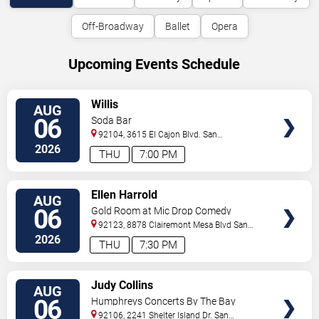
Off-Broadway
Ballet
Opera
Upcoming Events Schedule
VIEW
Willis
AUG
TICKETS
06
Soda Bar
92104, 3615 El Cajon Blvd.
San
Diego
,
CA
,
US
2026
THU
7:00 PM
VIEW
Ellen Harrold
AUG
TICKETS
06
Gold Room at Mic Drop Comedy
92123, 8878 Clairemont Mesa Blvd
San
Diego
,
CA
,
US
2026
THU
7:30 PM
VIEW
Judy Collins
AUG
TICKETS
06
Humphreys Concerts By The Bay
92106, 2241 Shelter Island Dr.
San