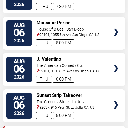
Diego
,
CA
,
US
2026
THU
7:30 PM
VIEW
Monsieur Perine
AUG
TICKETS
06
House Of Blues - San Diego
92101, 1055 5th Ave
San Diego
,
CA
,
US
2026
THU
8:00 PM
VIEW
J. Valentino
AUG
TICKETS
06
The American Comedy Co.
92101, 818 B 6th Ave
San Diego
,
CA
,
US
2026
THU
8:00 PM
VIEW
Sunset Strip Takeover
AUG
TICKETS
06
The Comedy Store - La Jolla
92037, 916 Pearl St.
La Jolla
,
CA
,
US
2026
THU
8:00 PM