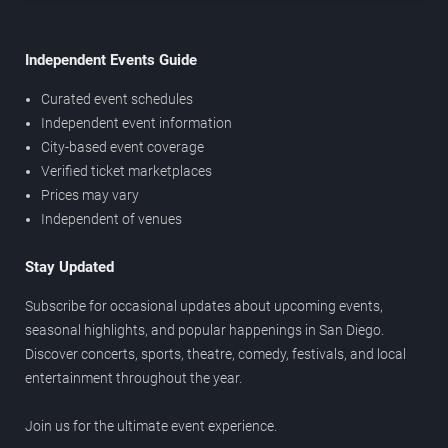
Independent Events Guide
Curated event schedules
Independent event information
City-based event coverage
Verified ticket marketplaces
Prices may vary
Independent of venues
Stay Updated
Subscribe for occasional updates about upcoming events,
seasonal highlights, and popular happenings in San Diego.
Discover concerts, sports, theatre, comedy, festivals, and local
entertainment throughout the year.
Join us for the ultimate event experience.