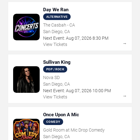
Day We Ran
ALTERNATIVE
The Casbah - CA
San Diego, CA
Next Event:
Aug
07
,
2026
8:30 PM
→
View Tickets
Sullivan King
POP / ROCK
Nova SD
San Diego, CA
Next Event:
Aug
07
,
2026
10:00 PM
→
View Tickets
Once Upon A Mic
COMEDY
Gold Room at Mic Drop Comedy
San Diego, CA