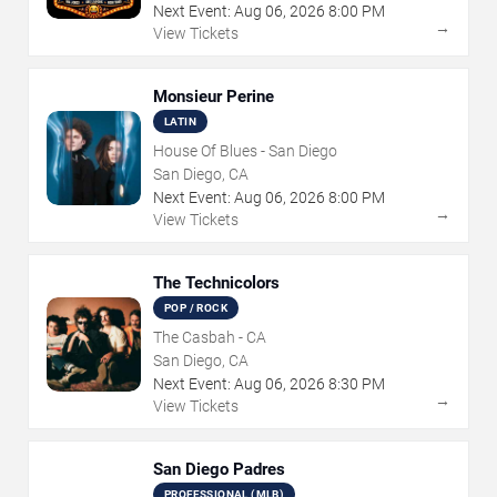
Next Event:
Aug
06
,
2026
8:00 PM
→
View Tickets
Monsieur Perine
LATIN
House Of Blues - San Diego
San Diego, CA
Next Event:
Aug
06
,
2026
8:00 PM
→
View Tickets
The Technicolors
POP / ROCK
The Casbah - CA
San Diego, CA
Next Event:
Aug
06
,
2026
8:30 PM
→
View Tickets
San Diego Padres
PROFESSIONAL (MLB)