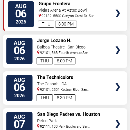
VIEW
Grupo Frontera
AUG
TICKETS
06
Viejas Arena At Aztec Bowl
92182, 5500 Canyon Crest Dr.
San
Diego
,
CA
,
US
2026
THU
8:00 PM
VIEW
Jorge Lozano H.
AUG
TICKETS
06
Balboa Theatre - San Diego
92101, 868 Fourth Avenue
San
Diego
,
CA
,
US
2026
THU
8:00 PM
VIEW
The Technicolors
AUG
TICKETS
06
The Casbah - CA
92101, 2501 Kettner Blvd.
San
Diego
,
CA
,
US
2026
THU
8:30 PM
VIEW
San Diego Padres vs. Houston
AUG
TICKETS
Astros
07
Petco Park
92111, 100 Park Boulevard
San