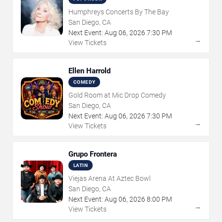
Humphreys Concerts By The Bay
San Diego, CA
Next Event:
Aug
06
,
2026
7:30 PM
→
View Tickets
Ellen Harrold
COMEDY
Gold Room at Mic Drop Comedy
San Diego, CA
Next Event:
Aug
06
,
2026
7:30 PM
→
View Tickets
Grupo Frontera
LATIN
Viejas Arena At Aztec Bowl
San Diego, CA
Next Event:
Aug
06
,
2026
8:00 PM
→
View Tickets