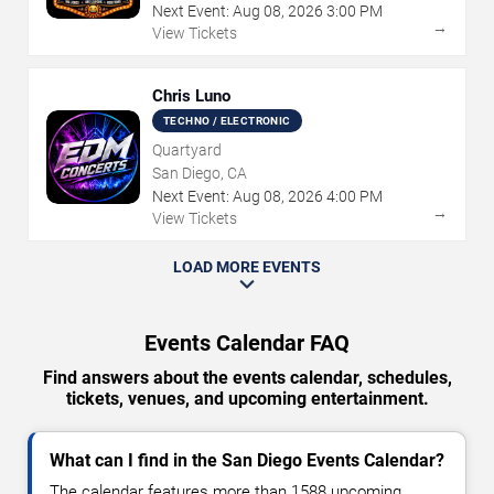
Next Event:
Aug
08
,
2026
3:00 PM
→
View Tickets
Chris Luno
TECHNO / ELECTRONIC
Quartyard
San Diego, CA
Next Event:
Aug
08
,
2026
4:00 PM
→
View Tickets
LOAD MORE EVENTS
Events Calendar FAQ
Find answers about the events calendar, schedules,
tickets, venues, and upcoming entertainment.
What can I find in the San Diego Events Calendar?
The calendar features more than 1588 upcoming