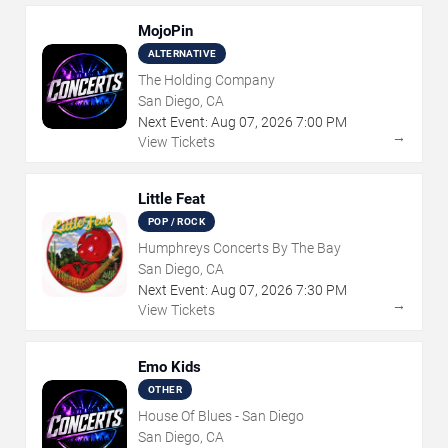
MojoPin
ALTERNATIVE
The Holding Company
San Diego, CA
Next Event:
Aug
07
,
2026
7:00 PM
→
View Tickets
Little Feat
POP / ROCK
Humphreys Concerts By The Bay
San Diego, CA
Next Event:
Aug
07
,
2026
7:30 PM
→
View Tickets
Emo Kids
OTHER
House Of Blues - San Diego
San Diego, CA