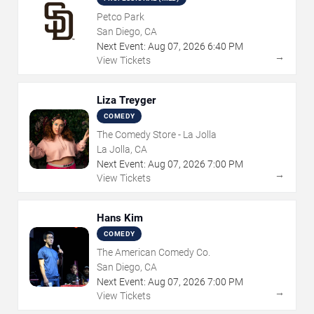
Petco Park
San Diego, CA
Next Event:
Aug
07
,
2026
6:40 PM
→
View Tickets
Liza Treyger
COMEDY
The Comedy Store - La Jolla
La Jolla, CA
Next Event:
Aug
07
,
2026
7:00 PM
→
View Tickets
Hans Kim
COMEDY
The American Comedy Co.
San Diego, CA
Next Event:
Aug
07
,
2026
7:00 PM
→
View Tickets