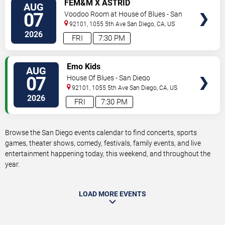
VIEW
FEM&M X ASTRID
AUG
TICKETS
07
Voodoo Room at House of Blues - San
Diego
92101, 1055 5th Ave
San Diego
,
CA
,
US
2026
FRI
7:30 PM
VIEW
Emo Kids
AUG
TICKETS
07
House Of Blues - San Diego
92101, 1055 5th Ave
San Diego
,
CA
,
US
2026
FRI
7:30 PM
Browse the San Diego events calendar to find concerts, sports
games, theater shows, comedy, festivals, family events, and live
entertainment happening today, this weekend, and throughout the
year.
LOAD MORE EVENTS