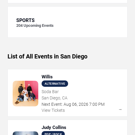
SPORTS
204
Upcoming Events
List of All Events in San Diego
Willis
ALTERNATIVE
Soda Bar
San Diego, CA
Next Event:
Aug
06
,
2026
7:00 PM
→
View Tickets
Judy Collins
POP / ROCK