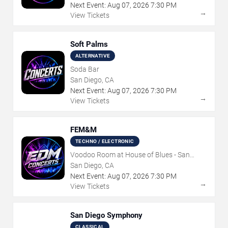
Next Event:
Aug
07
,
2026
7:30 PM
→
View Tickets
Soft Palms
ALTERNATIVE
Soda Bar
San Diego, CA
Next Event:
Aug
07
,
2026
7:30 PM
→
View Tickets
FEM&M
TECHNO / ELECTRONIC
Voodoo Room at House of Blues - San
Diego
San Diego, CA
Next Event:
Aug
07
,
2026
7:30 PM
→
View Tickets
San Diego Symphony
CLASSICAL