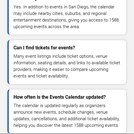
Yes. In addition to events in San Diego, the calendar
may include nearby cities, suburbs, and regional
entertainment destinations, giving you access to 1588
upcoming events across the area.
Can I find tickets for events?
Many event listings include ticket options, venue
information, seating details, and links to available ticket
providers, making it easier to compare upcoming
events and ticket availability.
How often is the Events Calendar updated?
The calendar is updated regularly as organizers
announce new events, schedule changes, venue
updates, cancellations, and additional ticket availability,
helping you discover the latest 1588 upcoming events.