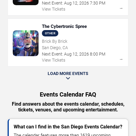
Next Event:
Aug
12
,
2026
7:30 PM
→
View Tickets
The Cybertronic Spree
OTHER
Brick By Brick
San Diego, CA
Next Event:
Aug
12
,
2026
8:00 PM
→
View Tickets
LOAD MORE EVENTS
Events Calendar FAQ
Find answers about the events calendar, schedules,
tickets, venues, and upcoming entertainment.
What can I find in the San Diego Events Calendar?
The calendar features more than 1619 upcoming