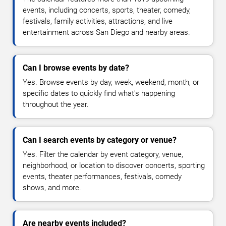
events, including concerts, sports, theater, comedy,
festivals, family activities, attractions, and live
entertainment across San Diego and nearby areas.
Can I browse events by date?
Yes. Browse events by day, week, weekend, month, or
specific dates to quickly find what's happening
throughout the year.
Can I search events by category or venue?
Yes. Filter the calendar by event category, venue,
neighborhood, or location to discover concerts, sporting
events, theater performances, festivals, comedy
shows, and more.
Are nearby events included?