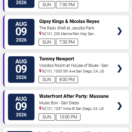
Diego
,
CA
,
US
2026
SUN
7:30 PM
VIEW
Gipsy Kings & Nicolas Reyes
AUG
TICKETS
09
The Rady Shell at Jacobs Park
92101, 200 Marina Park Way
San
Diego
,
CA
,
US
2026
SUN
7:30 PM
VIEW
Tommy Newport
AUG
TICKETS
09
Voodoo Room at House of Blues - San
Diego
92101, 1055 5th Ave
San Diego
,
CA
,
US
2026
SUN
8:00 PM
VIEW
Waterfront After Party: Massane
AUG
TICKETS
09
Music Box - San Diego
92101, 1337 India St
San Diego
,
CA
,
US
2026
SUN
10:00 PM