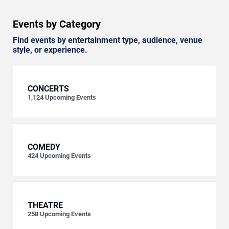
Events by Category
Find events by entertainment type, audience, venue
style, or experience.
CONCERTS
1,124
Upcoming Events
COMEDY
424
Upcoming Events
THEATRE
258
Upcoming Events