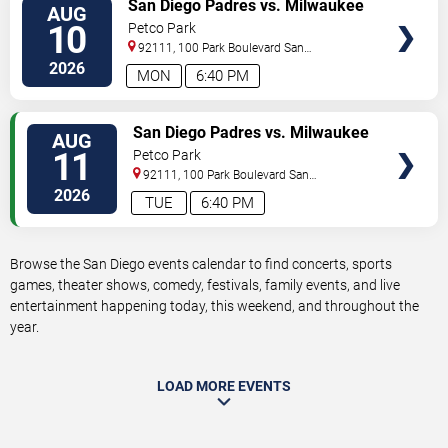
VIEW
San Diego Padres vs. Milwaukee
AUG
TICKETS
Brewers
10
Petco Park
92111, 100 Park Boulevard
San
Diego
,
CA
,
US
2026
MON
6:40 PM
VIEW
San Diego Padres vs. Milwaukee
AUG
TICKETS
Brewers
11
Petco Park
92111, 100 Park Boulevard
San
Diego
,
CA
,
US
2026
TUE
6:40 PM
Browse the San Diego events calendar to find concerts, sports
games, theater shows, comedy, festivals, family events, and live
entertainment happening today, this weekend, and throughout the
year.
LOAD MORE EVENTS