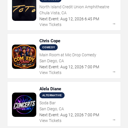
North Island Credit Union Amphitheatre
Chula Vista, CA
Next Event:
Aug
12
,
2026
6:45 PM
→
View Tickets
Chris Cope
COMEDY
Main Room at Mic Drop Comedy
San Diego, CA
Next Event:
Aug
12
,
2026
7:00 PM
→
View Tickets
Alela Diane
ALTERNATIVE
Soda Bar
San Diego, CA
Next Event:
Aug
12
,
2026
7:00 PM
→
View Tickets