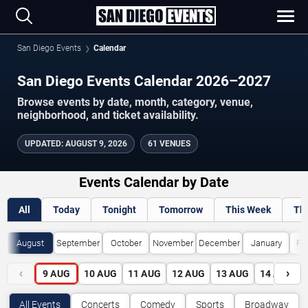
San Diego Events
Calendar
San Diego Events Calendar 2026–2027
Browse events by date, month, category, venue,
neighborhood, and ticket availability.
UPDATED
:
AUGUST 9, 2026
61 VENUES
Events Calendar by Date
All
Today
Tonight
Tomorrow
This Week
Th
August
September
October
November
December
January
Fe
‹
›
9
AUG
10
AUG
11
AUG
12
AUG
13
AUG
14
AUG
All Events
Concerts
Comedy
Sports
Broadway