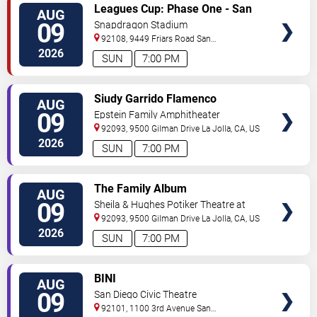
VIEW
Leagues Cup: Phase One - San
AUG
TICKETS
Diego FC vs. Club Tijuana
09
Snapdragon Stadium
92108, 9449 Friars Road
San
Diego
,
CA
,
US
2026
SUN
7:00 PM
VIEW
Siudy Garrido Flamenco
AUG
TICKETS
Company: Flamenco Intimo
09
Epstein Family Amphitheater
92093, 9500 Gilman Drive
La Jolla
,
CA
,
US
2026
SUN
7:00 PM
VIEW
The Family Album
AUG
TICKETS
09
Sheila & Hughes Potiker Theatre at
Mandell Weiss Center
92093, 9500 Gilman Drive
La Jolla
,
CA
,
US
2026
SUN
7:00 PM
VIEW
BINI
AUG
TICKETS
09
San Diego Civic Theatre
92101, 1100 3rd Avenue
San