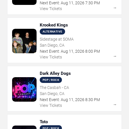
Next Event:
Aug
11
,
2026
7:30 PM
→
View Tickets
Krooked Kings
ALTERNATIVE
Sidestage at SOMA
San Diego, CA
Next Event:
Aug
11
,
2026
8:00 PM
→
View Tickets
Dark Alley Dogs
POP / ROCK
The Casbah - CA
San Diego, CA
Next Event:
Aug
11
,
2026
8:30 PM
→
View Tickets
Toto
POP / ROCK