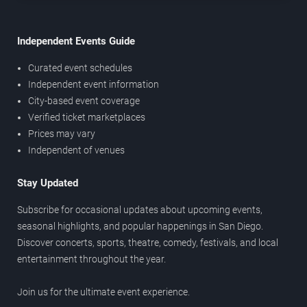
Independent Events Guide
Curated event schedules
Independent event information
City-based event coverage
Verified ticket marketplaces
Prices may vary
Independent of venues
Stay Updated
Subscribe for occasional updates about upcoming events,
seasonal highlights, and popular happenings in San Diego.
Discover concerts, sports, theatre, comedy, festivals, and local
entertainment throughout the year.
Join us for the ultimate event experience.