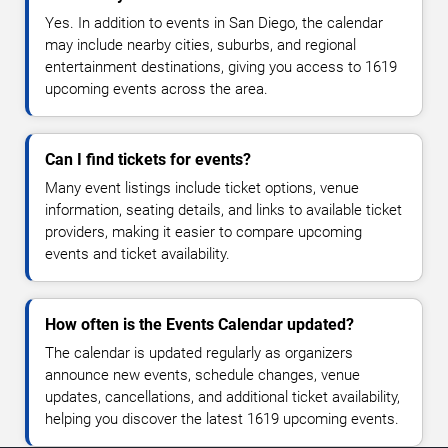
Yes. In addition to events in San Diego, the calendar
may include nearby cities, suburbs, and regional
entertainment destinations, giving you access to 1619
upcoming events across the area.
Can I find tickets for events?
Many event listings include ticket options, venue
information, seating details, and links to available ticket
providers, making it easier to compare upcoming
events and ticket availability.
How often is the Events Calendar updated?
The calendar is updated regularly as organizers
announce new events, schedule changes, venue
updates, cancellations, and additional ticket availability,
helping you discover the latest 1619 upcoming events.