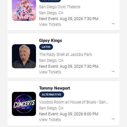
San Diego Civic Theatre
San Diego, CA
Next Event:
Aug
09
,
2026
7:30 PM
→
View Tickets
Gipsy Kings
LATIN
The Rady Shell at Jacobs Park
San Diego, CA
Next Event:
Aug
09
,
2026
7:30 PM
→
View Tickets
Tommy Newport
ALTERNATIVE
Voodoo Room at House of Blues - San
Diego
San Diego, CA
Next Event:
Aug
09
,
2026
8:00 PM
→
View Tickets