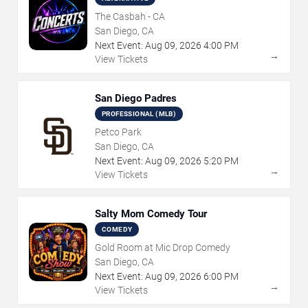
The Casbah - CA
San Diego, CA
Next Event:
Aug
09
,
2026
4:00 PM
→
View Tickets
San Diego Padres
PROFESSIONAL (MLB)
Petco Park
San Diego, CA
Next Event:
Aug
09
,
2026
5:20 PM
→
View Tickets
Salty Mom Comedy Tour
COMEDY
Gold Room at Mic Drop Comedy
San Diego, CA
Next Event:
Aug
09
,
2026
6:00 PM
→
View Tickets