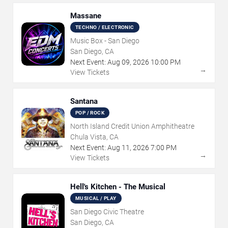
Massane
TECHNO / ELECTRONIC
Music Box - San Diego
San Diego, CA
Next Event:
Aug
09
,
2026
10:00 PM
→
View Tickets
Santana
POP / ROCK
North Island Credit Union Amphitheatre
Chula Vista, CA
Next Event:
Aug
11
,
2026
7:00 PM
→
View Tickets
Hell's Kitchen - The Musical
MUSICAL / PLAY
San Diego Civic Theatre
San Diego, CA