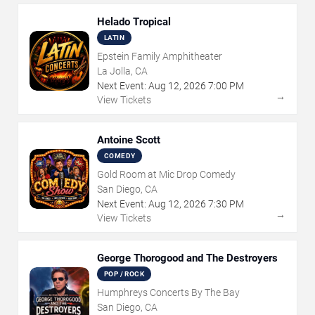
Helado Tropical
LATIN
Epstein Family Amphitheater
La Jolla, CA
Next Event:
Aug
12
,
2026
7:00 PM
→
View Tickets
Antoine Scott
COMEDY
Gold Room at Mic Drop Comedy
San Diego, CA
Next Event:
Aug
12
,
2026
7:30 PM
→
View Tickets
George Thorogood and The Destroyers
POP / ROCK
Humphreys Concerts By The Bay
San Diego, CA