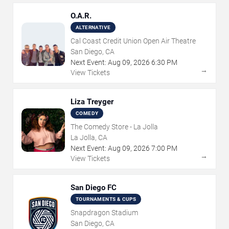
O.A.R.
ALTERNATIVE
Cal Coast Credit Union Open Air Theatre
San Diego, CA
Next Event:
Aug
09
,
2026
6:30 PM
→
View Tickets
Liza Treyger
COMEDY
The Comedy Store - La Jolla
La Jolla, CA
Next Event:
Aug
09
,
2026
7:00 PM
→
View Tickets
San Diego FC
TOURNAMENTS & CUPS
Snapdragon Stadium
San Diego, CA