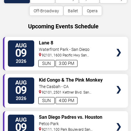
Off-Broadway
Ballet
Opera
Upcoming Events Schedule
VIEW
Lane 8
AUG
TICKETS
09
Waterfront Park - San Diego
92101, 1600 Pacific Hwy
San
Diego
,
CA
,
US
2026
SUN
3:00 PM
VIEW
Kid Congo & The Pink Monkey
AUG
TICKETS
Birds
09
The Casbah - CA
92101, 2501 Kettner Blvd.
San
Diego
,
CA
,
US
2026
SUN
4:00 PM
VIEW
San Diego Padres vs. Houston
AUG
TICKETS
Astros
09
Petco Park
92111, 100 Park Boulevard
San