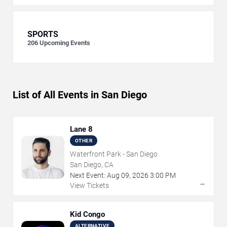
SPORTS
206
Upcoming Events
List of All Events in San Diego
Lane 8
OTHER
Waterfront Park - San Diego
San Diego, CA
Next Event:
Aug
09
,
2026
3:00 PM
→
View Tickets
Kid Congo
ALTERNATIVE