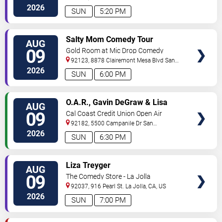
Diego
,
CA
,
US
2026
SUN
5:20 PM
VIEW
Salty Mom Comedy Tour
AUG
TICKETS
09
Gold Room at Mic Drop Comedy
92123, 8878 Clairemont Mesa Blvd
San
Diego
,
CA
,
US
2026
SUN
6:00 PM
VIEW
O.A.R., Gavin DeGraw & Lisa
AUG
TICKETS
Loeb
09
Cal Coast Credit Union Open Air
Theatre
92182, 5500 Campanile Dr
San
Diego
,
CA
,
US
2026
SUN
6:30 PM
VIEW
Liza Treyger
AUG
TICKETS
09
The Comedy Store - La Jolla
92037, 916 Pearl St.
La Jolla
,
CA
,
US
2026
SUN
7:00 PM