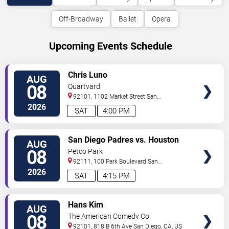
Off-Broadway
Ballet
Opera
Upcoming Events Schedule
VIEW
Chris Luno
AUG
TICKETS
08
Quartyard
92101, 1102 Market Street
San
Diego
,
CA
,
US
2026
SAT
4:00 PM
VIEW
San Diego Padres vs. Houston
AUG
TICKETS
Astros
08
Petco Park
92111, 100 Park Boulevard
San
Diego
,
CA
,
US
2026
SAT
4:15 PM
VIEW
Hans Kim
AUG
TICKETS
08
The American Comedy Co.
92101, 818 B 6th Ave
San Diego
,
CA
,
US