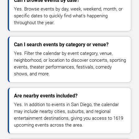
Can I browse events by date?
Yes. Browse events by day, week, weekend, month, or
specific dates to quickly find what's happening
throughout the year.
Can I search events by category or venue?
Yes. Filter the calendar by event category, venue,
neighborhood, or location to discover concerts, sporting
events, theater performances, festivals, comedy
shows, and more.
Are nearby events included?
Yes. In addition to events in San Diego, the calendar
may include nearby cities, suburbs, and regional
entertainment destinations, giving you access to 1619
upcoming events across the area.