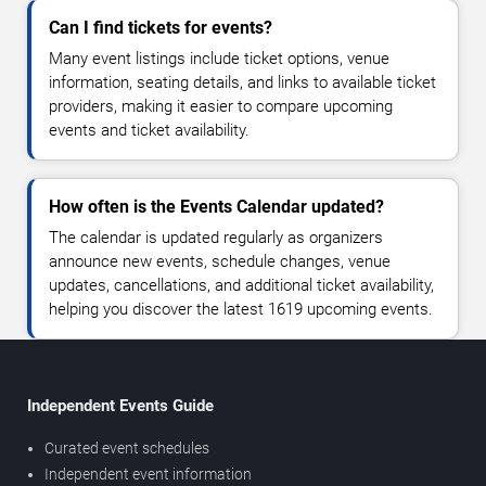
Can I find tickets for events?
Many event listings include ticket options, venue
information, seating details, and links to available ticket
providers, making it easier to compare upcoming
events and ticket availability.
How often is the Events Calendar updated?
The calendar is updated regularly as organizers
announce new events, schedule changes, venue
updates, cancellations, and additional ticket availability,
helping you discover the latest 1619 upcoming events.
Independent Events Guide
Curated event schedules
Independent event information