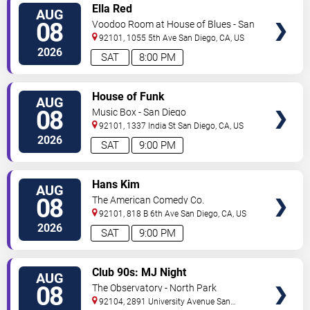
VIEW
Ella Red
AUG
TICKETS
08
Voodoo Room at House of Blues - San
Diego
92101, 1055 5th Ave
San Diego
,
CA
,
US
2026
SAT
8:00 PM
VIEW
House of Funk
AUG
TICKETS
08
Music Box - San Diego
92101, 1337 India St
San Diego
,
CA
,
US
2026
SAT
9:00 PM
VIEW
Hans Kim
AUG
TICKETS
08
The American Comedy Co.
92101, 818 B 6th Ave
San Diego
,
CA
,
US
2026
SAT
9:00 PM
VIEW
Club 90s: MJ Night
AUG
TICKETS
08
The Observatory - North Park
92104, 2891 University Avenue
San