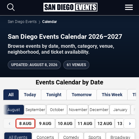
San Diego Events
Calendar
San Diego Events Calendar 2026–2027
Browse events by date, month, category, venue,
neighborhood, and ticket availability.
UPDATED
:
AUGUST 8, 2026
61 VENUES
Events Calendar by Date
All
Today
Tonight
Tomorrow
This Week
Th
August
September
October
November
December
January
Fe
‹
›
8
AUG
9
AUG
10
AUG
11
AUG
12
AUG
13
AUG
All Events
Concerts
Comedy
Sports
Broadway