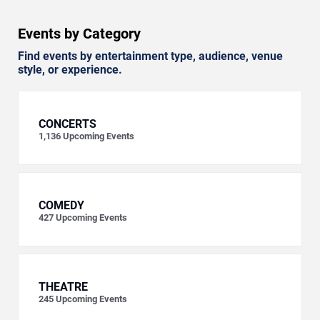
Events by Category
Find events by entertainment type, audience, venue
style, or experience.
CONCERTS
1,136
Upcoming Events
COMEDY
427
Upcoming Events
THEATRE
245
Upcoming Events