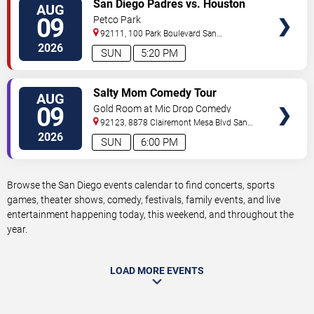
VIEW
San Diego Padres vs. Houston
AUG
TICKETS
Astros
09
Petco Park
92111, 100 Park Boulevard
San
Diego
,
CA
,
US
2026
SUN
5:20 PM
VIEW
Salty Mom Comedy Tour
AUG
TICKETS
09
Gold Room at Mic Drop Comedy
92123, 8878 Clairemont Mesa Blvd
San
Diego
,
CA
,
US
2026
SUN
6:00 PM
Browse the San Diego events calendar to find concerts, sports
games, theater shows, comedy, festivals, family events, and live
entertainment happening today, this weekend, and throughout the
year.
LOAD MORE EVENTS