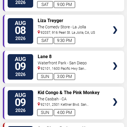
Diego
,
CA
,
US
2026
SAT
9:00 PM
VIEW
Liza Treyger
AUG
TICKETS
08
The Comedy Store - La Jolla
92037, 916 Pearl St.
La Jolla
,
CA
,
US
2026
SAT
9:30 PM
VIEW
Lane 8
AUG
TICKETS
09
Waterfront Park - San Diego
92101, 1600 Pacific Hwy
San
Diego
,
CA
,
US
2026
SUN
3:00 PM
VIEW
Kid Congo & The Pink Monkey
AUG
TICKETS
Birds
09
The Casbah - CA
92101, 2501 Kettner Blvd.
San
Diego
,
CA
,
US
2026
SUN
4:00 PM