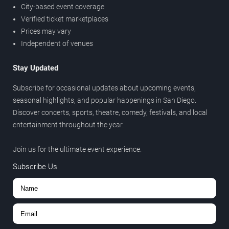
City-based event coverage
Verified ticket marketplaces
Prices may vary
Independent of venues
Stay Updated
Subscribe for occasional updates about upcoming events,
seasonal highlights, and popular happenings in San Diego.
Discover concerts, sports, theatre, comedy, festivals, and local
entertainment throughout the year.
Join us for the ultimate event experience.
Subscribe Us