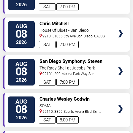
2026
SAT
7:00 PM
VIEW
Chris Mitchell
AUG
TICKETS
08
House Of Blues - San Diego
92101, 1055 5th Ave
San Diego
,
CA
,
US
2026
SAT
7:00 PM
VIEW
San Diego Symphony: Steven
AUG
TICKETS
Reineke - Stayin' Alive: The Bee
08
The Rady Shell at Jacobs Park
Gees & Beyond
92101, 200 Marina Park Way
San
Diego
,
CA
,
US
2026
SAT
7:00 PM
VIEW
Charles Wesley Godwin
AUG
TICKETS
08
SOMA
92110, 3350 Sports Arena Blvd
San
Diego
,
CA
,
US
2026
SAT
8:00 PM