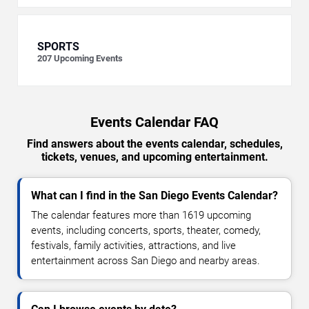
SPORTS
207
Upcoming Events
Events Calendar FAQ
Find answers about the events calendar, schedules,
tickets, venues, and upcoming entertainment.
What can I find in the San Diego Events Calendar?
The calendar features more than 1619 upcoming
events, including concerts, sports, theater, comedy,
festivals, family activities, attractions, and live
entertainment across San Diego and nearby areas.