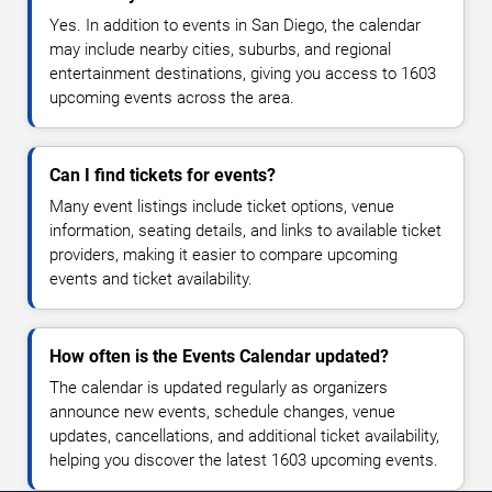
Yes. In addition to events in San Diego, the calendar
may include nearby cities, suburbs, and regional
entertainment destinations, giving you access to 1603
upcoming events across the area.
Can I find tickets for events?
Many event listings include ticket options, venue
information, seating details, and links to available ticket
providers, making it easier to compare upcoming
events and ticket availability.
How often is the Events Calendar updated?
The calendar is updated regularly as organizers
announce new events, schedule changes, venue
updates, cancellations, and additional ticket availability,
helping you discover the latest 1603 upcoming events.