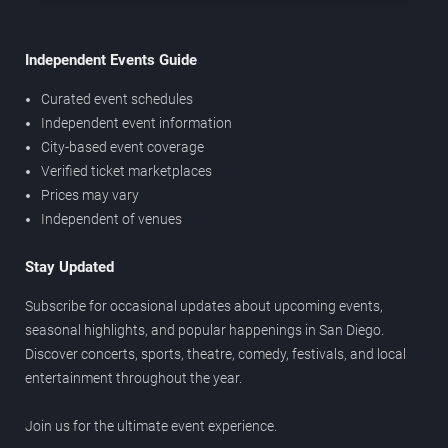
Independent Events Guide
Curated event schedules
Independent event information
City-based event coverage
Verified ticket marketplaces
Prices may vary
Independent of venues
Stay Updated
Subscribe for occasional updates about upcoming events,
seasonal highlights, and popular happenings in San Diego.
Discover concerts, sports, theatre, comedy, festivals, and local
entertainment throughout the year.
Join us for the ultimate event experience.