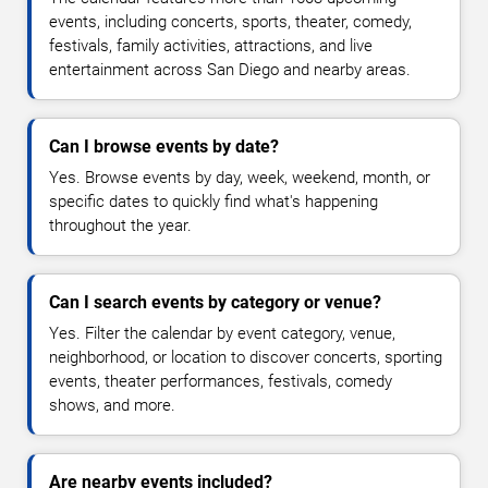
events, including concerts, sports, theater, comedy,
festivals, family activities, attractions, and live
entertainment across San Diego and nearby areas.
Can I browse events by date?
Yes. Browse events by day, week, weekend, month, or
specific dates to quickly find what's happening
throughout the year.
Can I search events by category or venue?
Yes. Filter the calendar by event category, venue,
neighborhood, or location to discover concerts, sporting
events, theater performances, festivals, comedy
shows, and more.
Are nearby events included?