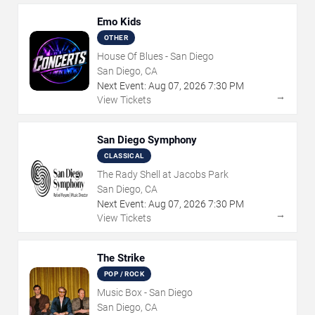
Emo Kids
OTHER
House Of Blues - San Diego
San Diego, CA
Next Event:
Aug
07
,
2026
7:30 PM
→
View Tickets
San Diego Symphony
CLASSICAL
The Rady Shell at Jacobs Park
San Diego, CA
Next Event:
Aug
07
,
2026
7:30 PM
→
View Tickets
The Strike
POP / ROCK
Music Box - San Diego
San Diego, CA