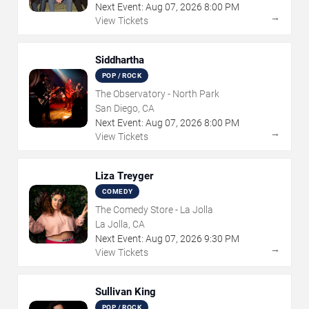
Next Event:
Aug
07
,
2026
8:00 PM
→
View Tickets
Siddhartha
POP / ROCK
The Observatory - North Park
San Diego, CA
Next Event:
Aug
07
,
2026
8:00 PM
→
View Tickets
Liza Treyger
COMEDY
The Comedy Store - La Jolla
La Jolla, CA
Next Event:
Aug
07
,
2026
9:30 PM
→
View Tickets
Sullivan King
POP / ROCK