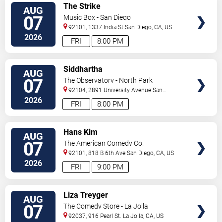
VIEW
The Strike
AUG
TICKETS
07
Music Box - San Diego
92101, 1337 India St
San Diego
,
CA
,
US
2026
FRI
8:00 PM
VIEW
Siddhartha
AUG
TICKETS
07
The Observatory - North Park
92104, 2891 University Avenue
San
Diego
,
CA
,
US
2026
FRI
8:00 PM
VIEW
Hans Kim
AUG
TICKETS
07
The American Comedy Co.
92101, 818 B 6th Ave
San Diego
,
CA
,
US
2026
FRI
9:00 PM
VIEW
Liza Treyger
AUG
TICKETS
07
The Comedy Store - La Jolla
92037, 916 Pearl St.
La Jolla
,
CA
,
US