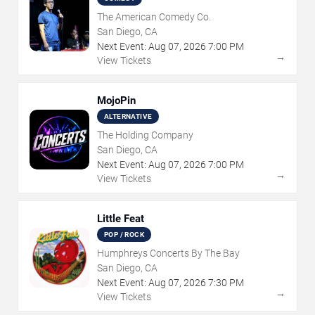
The American Comedy Co.
San Diego, CA
Next Event:
Aug
07
,
2026
7:00 PM
→
View Tickets
MojoPin
ALTERNATIVE
The Holding Company
San Diego, CA
Next Event:
Aug
07
,
2026
7:00 PM
→
View Tickets
Little Feat
POP / ROCK
Humphreys Concerts By The Bay
San Diego, CA
Next Event:
Aug
07
,
2026
7:30 PM
→
View Tickets