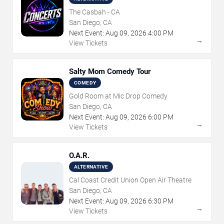
The Casbah - CA
San Diego, CA
Next Event:
Aug
09
,
2026
4:00 PM
→
View Tickets
Salty Mom Comedy Tour
COMEDY
Gold Room at Mic Drop Comedy
San Diego, CA
Next Event:
Aug
09
,
2026
6:00 PM
→
View Tickets
O.A.R.
ALTERNATIVE
Cal Coast Credit Union Open Air Theatre
San Diego, CA
Next Event:
Aug
09
,
2026
6:30 PM
→
View Tickets