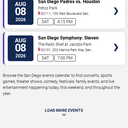
VIEW
San Diego Padres vs. Houston
AUG
TICKETS
Astros
08
Petco Park
92111, 100 Park Boulevard
San
Diego
,
CA
,
US
2026
SAT
4:15 PM
VIEW
San Diego Symphony: Steven
AUG
TICKETS
Reineke - Stayin' Alive: The Bee
08
The Rady Shell at Jacobs Park
Gees & Beyond
92101, 200 Marina Park Way
San
Diego
,
CA
,
US
2026
SAT
7:00 PM
Browse the San Diego events calendar to find concerts, sports
games, theater shows, comedy, festivals, family events, and live
entertainment happening today, this weekend, and throughout the
year.
LOAD MORE EVENTS