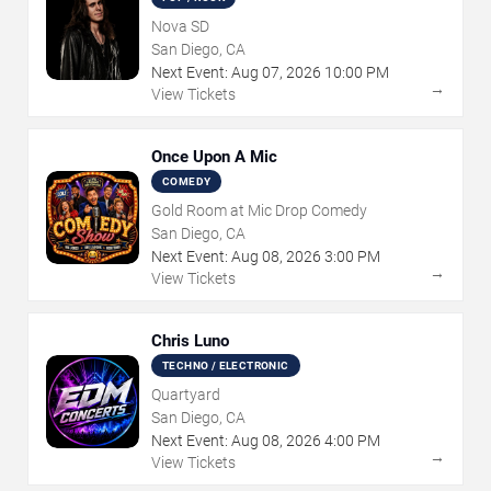
Nova SD
San Diego, CA
Next Event:
Aug
07
,
2026
10:00 PM
→
View Tickets
Once Upon A Mic
COMEDY
Gold Room at Mic Drop Comedy
San Diego, CA
Next Event:
Aug
08
,
2026
3:00 PM
→
View Tickets
Chris Luno
TECHNO / ELECTRONIC
Quartyard
San Diego, CA
Next Event:
Aug
08
,
2026
4:00 PM
→
View Tickets