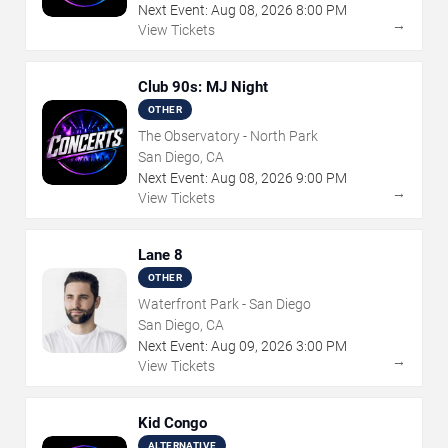
Next Event:
Aug
08
,
2026
8:00 PM
→
View Tickets
Club 90s: MJ Night
OTHER
The Observatory - North Park
San Diego, CA
Next Event:
Aug
08
,
2026
9:00 PM
→
View Tickets
Lane 8
OTHER
Waterfront Park - San Diego
San Diego, CA
Next Event:
Aug
09
,
2026
3:00 PM
→
View Tickets
Kid Congo
ALTERNATIVE