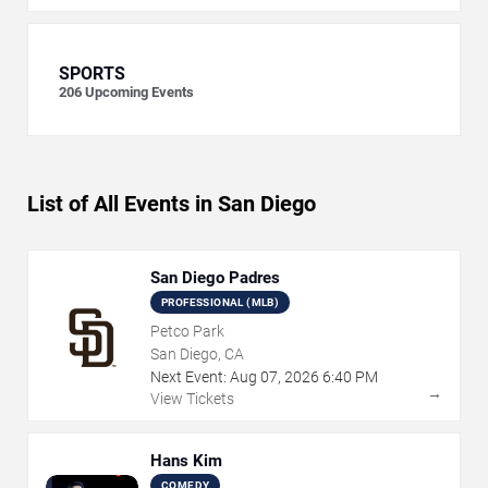
SPORTS
206
Upcoming Events
List of All Events in San Diego
San Diego Padres
PROFESSIONAL (MLB)
Petco Park
San Diego, CA
Next Event:
Aug
07
,
2026
6:40 PM
→
View Tickets
Hans Kim
COMEDY