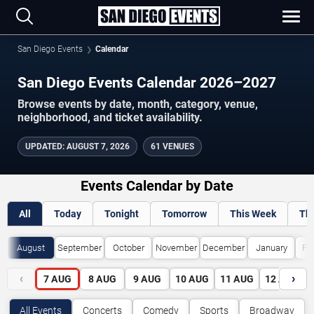
San Diego Events
Calendar
San Diego Events Calendar 2026–2027
Browse events by date, month, category, venue,
neighborhood, and ticket availability.
UPDATED
:
AUGUST 7, 2026
61 VENUES
Events Calendar by Date
All
Today
Tonight
Tomorrow
This Week
Th
August
September
October
November
December
January
Fe
‹
›
7
AUG
8
AUG
9
AUG
10
AUG
11
AUG
12
AUG
All Events
Concerts
Comedy
Sports
Broadway