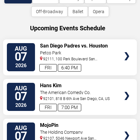
Off-Broadway
Ballet
Opera
Upcoming Events Schedule
VIEW
San Diego Padres vs. Houston
AUG
TICKETS
Astros
07
Petco Park
92111, 100 Park Boulevard
San
Diego
,
CA
,
US
2026
FRI
6:40 PM
VIEW
Hans Kim
AUG
TICKETS
07
The American Comedy Co.
92101, 818 B 6th Ave
San Diego
,
CA
,
US
2026
FRI
7:00 PM
VIEW
MojoPin
AUG
TICKETS
07
The Holding Company
92107, 5046 Newport Ave
San