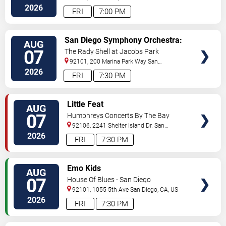
Diego
,
CA
,
US
2026
FRI
7:00 PM
VIEW
San Diego Symphony Orchestra:
AUG
TICKETS
Jason Seber - Disney 80s-90s
07
The Rady Shell at Jacobs Park
Celebration In Concert
92101, 200 Marina Park Way
San
Diego
,
CA
,
US
2026
FRI
7:30 PM
VIEW
Little Feat
AUG
TICKETS
07
Humphreys Concerts By The Bay
92106, 2241 Shelter Island Dr.
San
Diego
,
CA
,
US
2026
FRI
7:30 PM
VIEW
Emo Kids
AUG
TICKETS
07
House Of Blues - San Diego
92101, 1055 5th Ave
San Diego
,
CA
,
US
2026
FRI
7:30 PM