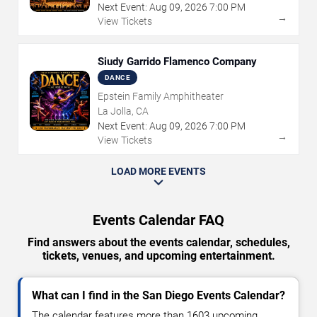
Next Event:
Aug
09
,
2026
7:00 PM
→
View Tickets
Siudy Garrido Flamenco Company
DANCE
Epstein Family Amphitheater
La Jolla, CA
Next Event:
Aug
09
,
2026
7:00 PM
→
View Tickets
LOAD MORE EVENTS
Events Calendar FAQ
Find answers about the events calendar, schedules,
tickets, venues, and upcoming entertainment.
What can I find in the San Diego Events Calendar?
The calendar features more than 1603 upcoming