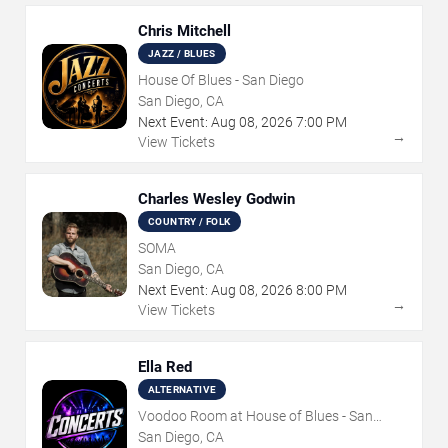
Chris Mitchell
JAZZ / BLUES
House Of Blues - San Diego
San Diego, CA
Next Event:
Aug
08
,
2026
7:00 PM
→
View Tickets
Charles Wesley Godwin
COUNTRY / FOLK
SOMA
San Diego, CA
Next Event:
Aug
08
,
2026
8:00 PM
→
View Tickets
Ella Red
ALTERNATIVE
Voodoo Room at House of Blues - San
Diego
San Diego, CA