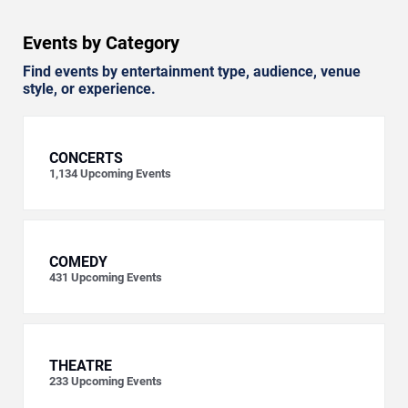
Events by Category
Find events by entertainment type, audience, venue
style, or experience.
CONCERTS
1,134
Upcoming Events
COMEDY
431
Upcoming Events
THEATRE
233
Upcoming Events