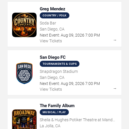
Greg Mendez
COUNTRY / FOLK
Soda Bar
San Diego, CA
Next Event:
Aug
09
,
2026
7:00 PM
→
View Tickets
San Diego FC
TOURNAMENTS & CUPS
Snapdragon Stadium
San Diego, CA
Next Event:
Aug
09
,
2026
7:00 PM
→
View Tickets
The Family Album
MUSICAL / PLAY
Sheila & Hughes Potiker Theatre at Mandell
Weiss Center
La Jolla, CA