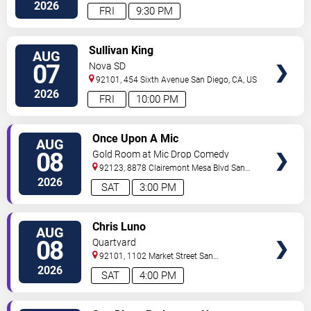
2026
FRI
9:30 PM
VIEW
Sullivan King
AUG
TICKETS
07
Nova SD
92101, 454 Sixth Avenue
San Diego
,
CA
,
US
2026
FRI
10:00 PM
VIEW
Once Upon A Mic
AUG
TICKETS
08
Gold Room at Mic Drop Comedy
92123, 8878 Clairemont Mesa Blvd
San
Diego
,
CA
,
US
2026
SAT
3:00 PM
VIEW
Chris Luno
AUG
TICKETS
08
Quartyard
92101, 1102 Market Street
San
Diego
,
CA
,
US
2026
SAT
4:00 PM