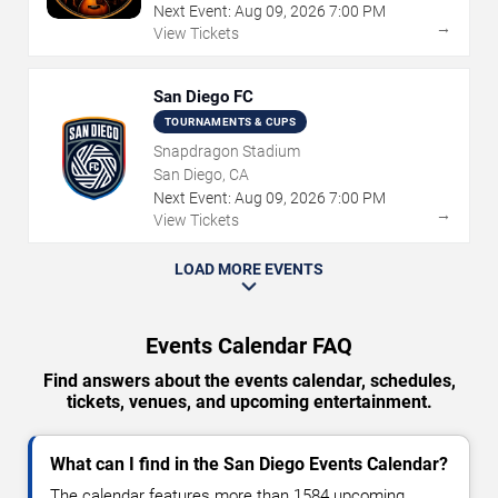
Next Event:
Aug
09
,
2026
7:00 PM
→
View Tickets
San Diego FC
TOURNAMENTS & CUPS
Snapdragon Stadium
San Diego, CA
Next Event:
Aug
09
,
2026
7:00 PM
→
View Tickets
LOAD MORE EVENTS
Events Calendar FAQ
Find answers about the events calendar, schedules,
tickets, venues, and upcoming entertainment.
What can I find in the San Diego Events Calendar?
The calendar features more than 1584 upcoming