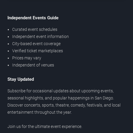
Independent Events Guide
Curated event schedules
Independent event information
City-based event coverage
Verified ticket marketplaces
Prices may vary
Independent of venues
Stay Updated
Subscribe for occasional updates about upcoming events,
seasonal highlights, and popular happenings in San Diego.
Discover concerts, sports, theatre, comedy, festivals, and local
entertainment throughout the year.
Join us for the ultimate event experience.