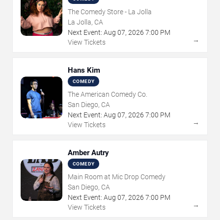
The Comedy Store - La Jolla
La Jolla, CA
Next Event:
Aug
07
,
2026
7:00 PM
→
View Tickets
Hans Kim
COMEDY
The American Comedy Co.
San Diego, CA
Next Event:
Aug
07
,
2026
7:00 PM
→
View Tickets
Amber Autry
COMEDY
Main Room at Mic Drop Comedy
San Diego, CA
Next Event:
Aug
07
,
2026
7:00 PM
→
View Tickets