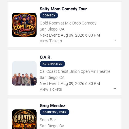
Salty Mom Comedy Tour
COMEDY
Gold Room at Mic Drop Comedy
San Diego, CA
Next Event:
Aug
09
,
2026
6:00 PM
→
View Tickets
O.A.R.
ALTERNATIVE
Cal Coast Credit Union Open Air Theatre
San Diego, CA
Next Event:
Aug
09
,
2026
6:30 PM
→
View Tickets
Greg Mendez
COUNTRY / FOLK
Soda Bar
San Diego, CA