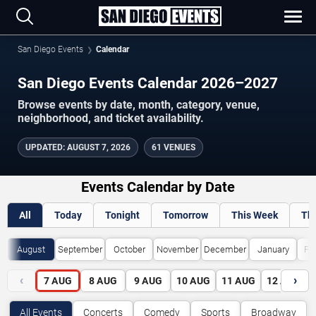
San Diego Events
Calendar
San Diego Events Calendar 2026–2027
Browse events by date, month, category, venue,
neighborhood, and ticket availability.
UPDATED
:
AUGUST 7, 2026
61 VENUES
Events Calendar by Date
All
Today
Tonight
Tomorrow
This Week
Th
August
September
October
November
December
January
Fe
‹
›
7
AUG
8
AUG
9
AUG
10
AUG
11
AUG
12
AUG
All Events
Concerts
Comedy
Sports
Broadway