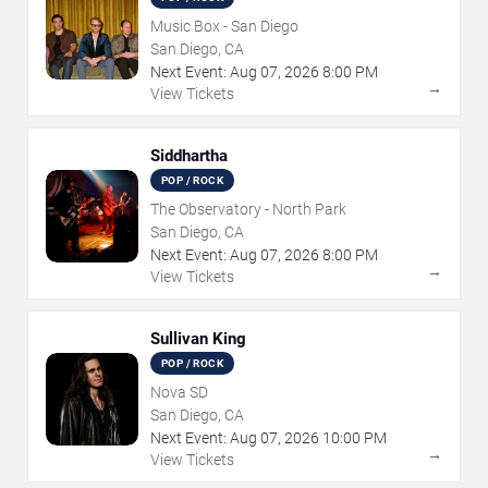
Music Box - San Diego
San Diego, CA
Next Event:
Aug
07
,
2026
8:00 PM
→
View Tickets
Siddhartha
POP / ROCK
The Observatory - North Park
San Diego, CA
Next Event:
Aug
07
,
2026
8:00 PM
→
View Tickets
Sullivan King
POP / ROCK
Nova SD
San Diego, CA
Next Event:
Aug
07
,
2026
10:00 PM
→
View Tickets