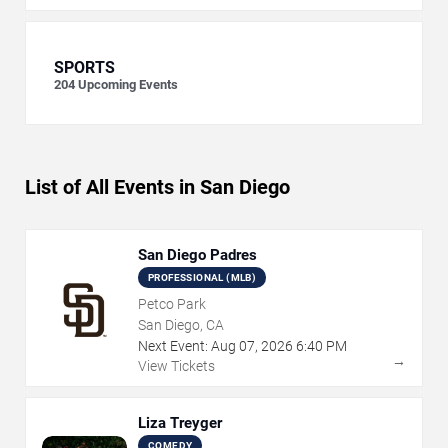
SPORTS
204
Upcoming Events
List of All Events in San Diego
San Diego Padres
PROFESSIONAL (MLB)
Petco Park
San Diego, CA
Next Event:
Aug
07
,
2026
6:40 PM
→
View Tickets
Liza Treyger
COMEDY