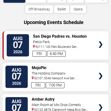
Off-Broadway
Ballet
Opera
Upcoming Events Schedule
VIEW
San Diego Padres vs. Houston
AUG
TICKETS
Astros
07
Petco Park
92111, 100 Park Boulevard
San
Diego
,
CA
,
US
2026
FRI
6:40 PM
VIEW
MojoPin
AUG
TICKETS
07
The Holding Company
92107, 5046 Newport Ave
San
Diego
,
CA
,
US
2026
FRI
7:00 PM
VIEW
Amber Autry
AUG
TICKETS
07
Main Room at Mic Drop Comedy
92123, 8878 Clairemont Mesa Blvd
San