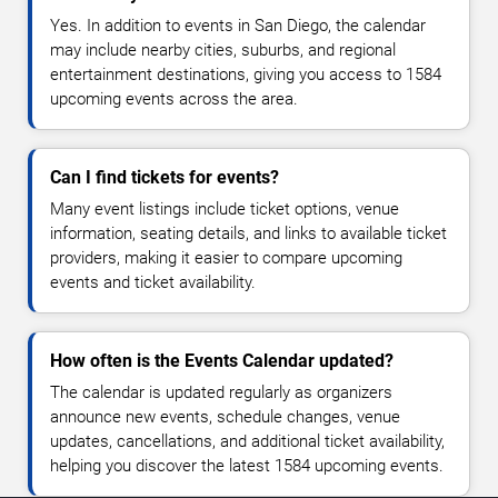
Yes. In addition to events in San Diego, the calendar
may include nearby cities, suburbs, and regional
entertainment destinations, giving you access to 1584
upcoming events across the area.
Can I find tickets for events?
Many event listings include ticket options, venue
information, seating details, and links to available ticket
providers, making it easier to compare upcoming
events and ticket availability.
How often is the Events Calendar updated?
The calendar is updated regularly as organizers
announce new events, schedule changes, venue
updates, cancellations, and additional ticket availability,
helping you discover the latest 1584 upcoming events.