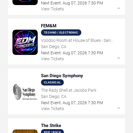
Next Event:
Aug
07
,
2026
7:30 PM
→
View Tickets
FEM&M
TECHNO / ELECTRONIC
Voodoo Room at House of Blues - San
Diego
San Diego, CA
Next Event:
Aug
07
,
2026
7:30 PM
→
View Tickets
San Diego Symphony
CLASSICAL
The Rady Shell at Jacobs Park
San Diego, CA
Next Event:
Aug
07
,
2026
7:30 PM
→
View Tickets
The Strike
POP / ROCK