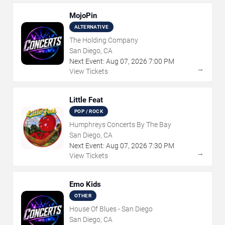
MojoPin
ALTERNATIVE
The Holding Company
San Diego, CA
Next Event:
Aug
07
,
2026
7:00 PM
→
View Tickets
Little Feat
POP / ROCK
Humphreys Concerts By The Bay
San Diego, CA
Next Event:
Aug
07
,
2026
7:30 PM
→
View Tickets
Emo Kids
OTHER
House Of Blues - San Diego
San Diego, CA