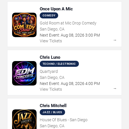
Once Upon A Mic
COMEDY
Gold Room at Mic Drop Comedy
San Diego, CA
Next Event:
Aug
08
,
2026
3:00 PM
→
View Tickets
Chris Luno
TECHNO / ELECTRONIC
Quartyard
San Diego, CA
Next Event:
Aug
08
,
2026
4:00 PM
→
View Tickets
Chris Mitchell
JAZZ / BLUES
House Of Blues - San Diego
San Diego, CA