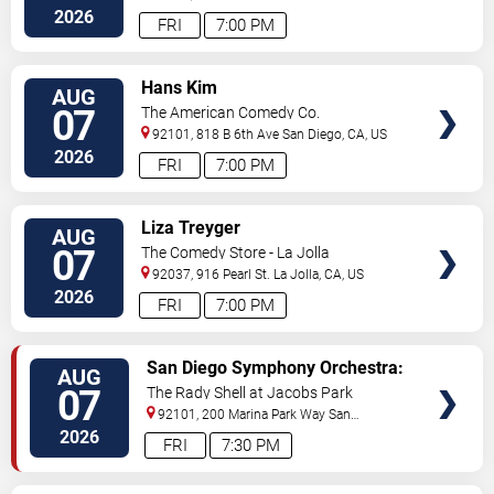
Diego
,
CA
,
US
2026
FRI
7:00 PM
VIEW
Hans Kim
AUG
TICKETS
07
The American Comedy Co.
92101, 818 B 6th Ave
San Diego
,
CA
,
US
2026
FRI
7:00 PM
VIEW
Liza Treyger
AUG
TICKETS
07
The Comedy Store - La Jolla
92037, 916 Pearl St.
La Jolla
,
CA
,
US
2026
FRI
7:00 PM
VIEW
San Diego Symphony Orchestra:
AUG
TICKETS
Jason Seber - Disney 80s-90s
07
The Rady Shell at Jacobs Park
Celebration In Concert
92101, 200 Marina Park Way
San
Diego
,
CA
,
US
2026
FRI
7:30 PM