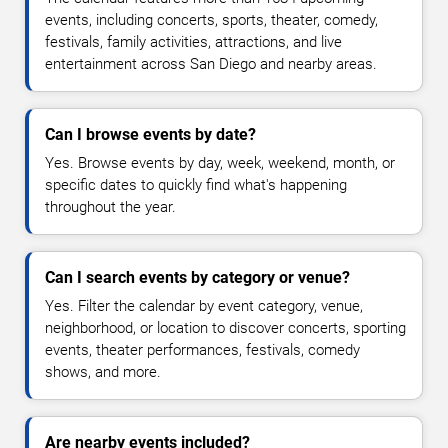
events, including concerts, sports, theater, comedy,
festivals, family activities, attractions, and live
entertainment across San Diego and nearby areas.
Can I browse events by date?
Yes. Browse events by day, week, weekend, month, or
specific dates to quickly find what's happening
throughout the year.
Can I search events by category or venue?
Yes. Filter the calendar by event category, venue,
neighborhood, or location to discover concerts, sporting
events, theater performances, festivals, comedy
shows, and more.
Are nearby events included?