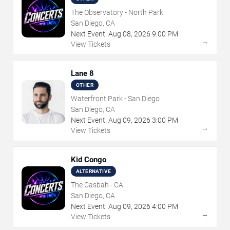
The Observatory - North Park
San Diego, CA
Next Event:
Aug
08
,
2026
9:00 PM
→
View Tickets
Lane 8
OTHER
Waterfront Park - San Diego
San Diego, CA
Next Event:
Aug
09
,
2026
3:00 PM
→
View Tickets
Kid Congo
ALTERNATIVE
The Casbah - CA
San Diego, CA
Next Event:
Aug
09
,
2026
4:00 PM
→
View Tickets