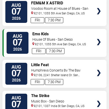
VIEW
FEM&M X ASTRID
AUG
TICKETS
07
Voodoo Room at House of Blues - San
Diego
92101, 1055 5th Ave
San Diego
,
CA
,
US
2026
FRI
7:30 PM
VIEW
Emo Kids
AUG
TICKETS
07
House Of Blues - San Diego
92101, 1055 5th Ave
San Diego
,
CA
,
US
2026
FRI
7:30 PM
VIEW
Little Feat
AUG
TICKETS
07
Humphreys Concerts By The Bay
92106, 2241 Shelter Island Dr.
San
Diego
,
CA
,
US
2026
FRI
7:30 PM
VIEW
The Strike
AUG
TICKETS
07
Music Box - San Diego
92101, 1337 India St
San Diego
,
CA
,
US