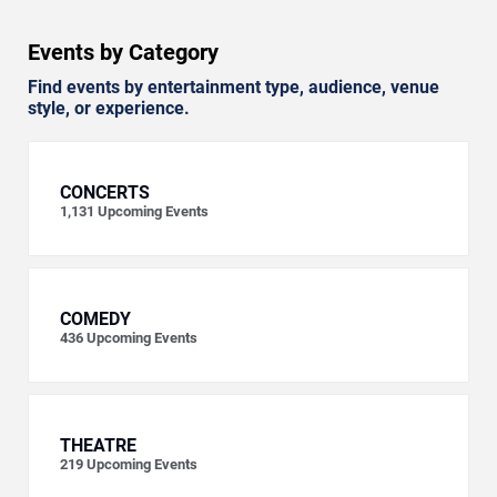
Events by Category
Find events by entertainment type, audience, venue
style, or experience.
CONCERTS
1,131
Upcoming Events
COMEDY
436
Upcoming Events
THEATRE
219
Upcoming Events