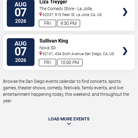
VIEW
Liza Treyger
AUG
TICKETS
07
The Comedy Store - La Jolla
92037, 916 Pearl St.
La Jolla
,
CA
,
US
2026
FRI
9:30 PM
VIEW
Sullivan King
AUG
TICKETS
07
Nova SD
92101, 454 Sixth Avenue
San Diego
,
CA
,
US
2026
FRI
10:00 PM
Browse the San Diego events calendar to find concerts, sports
games, theater shows, comedy, festivals, family events, and live
entertainment happening today, this weekend, and throughout the
year.
LOAD MORE EVENTS