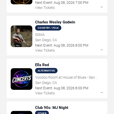
Next Event:
Aug
08
,
2026
7:00 PM
→
View Tickets
Charles Wesley Godwin
COUNTRY / FOLK
SOMA
San Diego, CA
Next Event:
Aug
08
,
2026
8:00 PM
→
View Tickets
Ella Red
ALTERNATIVE
Voodoo Room at House of Blues - San
Diego
San Diego, CA
Next Event:
Aug
08
,
2026
8:00 PM
→
View Tickets
Club 90s: MJ Night
OTHER