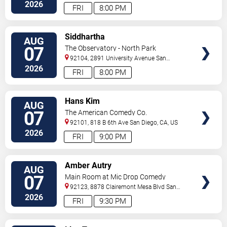
2026
FRI
8:00 PM
VIEW
Siddhartha
AUG
TICKETS
07
The Observatory - North Park
92104, 2891 University Avenue
San
Diego
,
CA
,
US
2026
FRI
8:00 PM
VIEW
Hans Kim
AUG
TICKETS
07
The American Comedy Co.
92101, 818 B 6th Ave
San Diego
,
CA
,
US
2026
FRI
9:00 PM
VIEW
Amber Autry
AUG
TICKETS
07
Main Room at Mic Drop Comedy
92123, 8878 Clairemont Mesa Blvd
San
Diego
,
CA
,
US
2026
FRI
9:30 PM