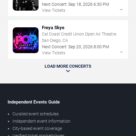
Next Concert:
Sep
18
,
2026
6:30 PM
→
View Tickets
Freya Skye
Cal Coast Credit Union Open Air Theatre
San Diego, CA
Next Concert:
Sep
20
,
2026
8:00 PM
→
View Tickets
LOAD MORE CONCERTS
Independent Events Guide
Curated event schedules
Independent event information
City-based event coverage
Verified ticket marketplaces