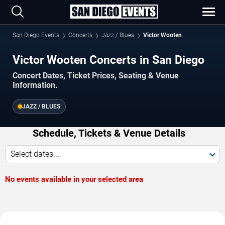
San Diego Events
Concerts
Jazz / Blues
Victor Wooten
Victor Wooten Concerts in San Diego
Concert Dates, Ticket Prices, Seating & Venue
Information.
JAZZ / BLUES
Schedule, Tickets & Venue Details
Select dates...
No events available in your selected area