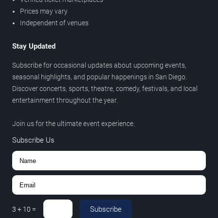
Prices may vary
Independent of venues
Stay Updated
Subscribe for occasional updates about upcoming events,
seasonal highlights, and popular happenings in San Diego.
Discover concerts, sports, theatre, comedy, festivals, and local
entertainment throughout the year.
Join us for the ultimate event experience.
Subscribe Us
Subscribe
3
+
10
=