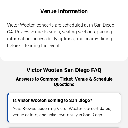
Venue Information
Victor Wooten concerts are scheduled at in San Diego,
CA. Review venue location, seating sections, parking
information, accessibility options, and nearby dining
before attending the event.
Victor Wooten San Diego FAQ
Answers to Common Ticket, Venue & Schedule
Questions
Is Victor Wooten coming to San Diego?
Yes. Browse upcoming Victor Wooten concert dates,
venue details, and ticket availability in San Diego.