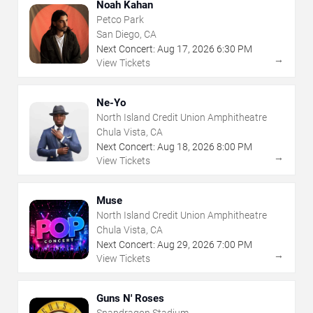
Noah Kahan
Petco Park
San Diego, CA
Next Concert:
Aug
17
,
2026
6:30 PM
→
View Tickets
Ne-Yo
North Island Credit Union Amphitheatre
Chula Vista, CA
Next Concert:
Aug
18
,
2026
8:00 PM
→
View Tickets
Muse
North Island Credit Union Amphitheatre
Chula Vista, CA
Next Concert:
Aug
29
,
2026
7:00 PM
→
View Tickets
Guns N' Roses