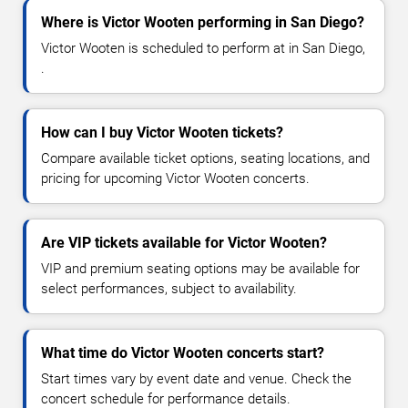
Where is Victor Wooten performing in San Diego?
Victor Wooten is scheduled to perform at in San Diego,
.
How can I buy Victor Wooten tickets?
Compare available ticket options, seating locations, and
pricing for upcoming Victor Wooten concerts.
Are VIP tickets available for Victor Wooten?
VIP and premium seating options may be available for
select performances, subject to availability.
What time do Victor Wooten concerts start?
Start times vary by event date and venue. Check the
concert schedule for performance details.