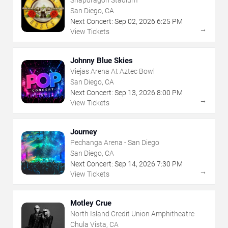
Snapdragon Stadium
San Diego, CA
Next Concert:
Sep
02
,
2026
6:25 PM
→
View Tickets
Johnny Blue Skies
Viejas Arena At Aztec Bowl
San Diego, CA
Next Concert:
Sep
13
,
2026
8:00 PM
→
View Tickets
Journey
Pechanga Arena - San Diego
San Diego, CA
Next Concert:
Sep
14
,
2026
7:30 PM
→
View Tickets
Motley Crue
North Island Credit Union Amphitheatre
Chula Vista, CA