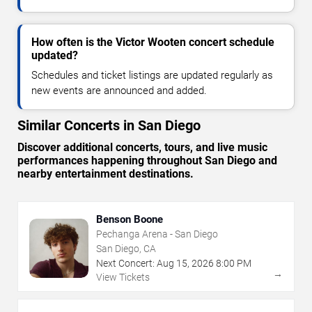
How often is the Victor Wooten concert schedule
updated?
Schedules and ticket listings are updated regularly as
new events are announced and added.
Similar Concerts in San Diego
Discover additional concerts, tours, and live music
performances happening throughout San Diego and
nearby entertainment destinations.
Benson Boone
Pechanga Arena - San Diego
San Diego, CA
Next Concert:
Aug
15
,
2026
8:00 PM
→
View Tickets