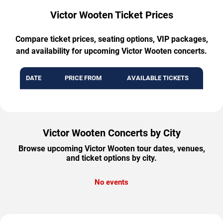
Victor Wooten Ticket Prices
Compare ticket prices, seating options, VIP packages,
and availability for upcoming Victor Wooten concerts.
DATE
PRICE FROM
AVAILABLE TICKETS
Victor Wooten Concerts by City
Browse upcoming Victor Wooten tour dates, venues,
and ticket options by city.
No events