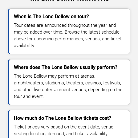
When is The Lone Bellow on tour?
Tour dates are announced throughout the year and
may be added over time. Browse the latest schedule
above for upcoming performances, venues, and ticket
availability.
Where does The Lone Bellow usually perform?
The Lone Bellow may perform at arenas,
amphitheaters, stadiums, theaters, casinos, festivals,
and other live entertainment venues, depending on the
tour and event.
How much do The Lone Bellow tickets cost?
Ticket prices vary based on the event date, venue,
seating location, demand, and ticket availability.