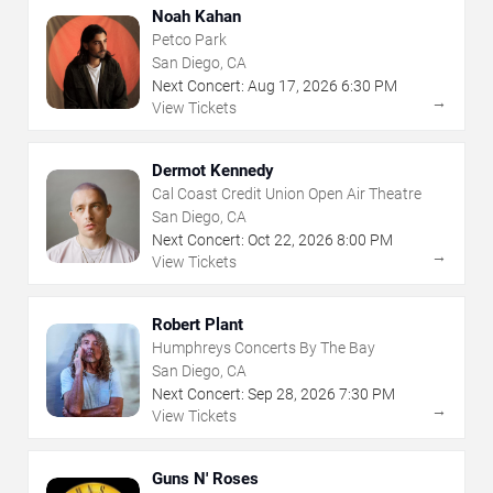
Noah Kahan
Petco Park
San Diego, CA
Next Concert:
Aug
17
,
2026
6:30 PM
→
View Tickets
Dermot Kennedy
Cal Coast Credit Union Open Air Theatre
San Diego, CA
Next Concert:
Oct
22
,
2026
8:00 PM
→
View Tickets
Robert Plant
Humphreys Concerts By The Bay
San Diego, CA
Next Concert:
Sep
28
,
2026
7:30 PM
→
View Tickets
Guns N' Roses