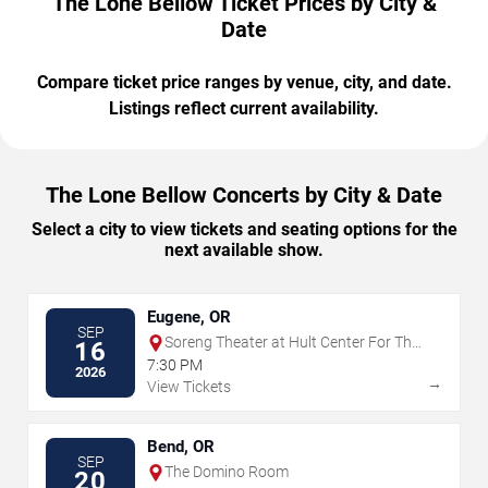
The Lone Bellow Ticket Prices by City &
Date
Compare ticket price ranges by venue, city, and date.
Listings reflect current availability.
The Lone Bellow Concerts by City & Date
Select a city to view tickets and seating options for the
next available show.
Eugene, OR
SEP
Soreng Theater at Hult Center For The
16
Performing Arts
7:30 PM
2026
→
View Tickets
Bend, OR
SEP
The Domino Room
20