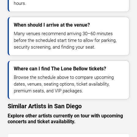
hours.
When should I arrive at the venue?
Many venues recommend arriving 30–60 minutes
before the scheduled start time to allow for parking,
security screening, and finding your seat.
Where can I find The Lone Bellow tickets?
Browse the schedule above to compare upcoming
dates, venues, seating options, ticket availability,
premium seats, and VIP packages.
Similar Artists in San Diego
Explore other artists currently on tour with upcoming
concerts and ticket availability.