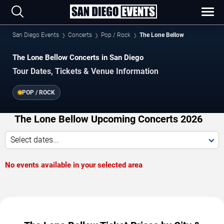
San Diego Events
Concerts
Pop / Rock
The Lone Bellow
The Lone Bellow Concerts in San Diego
Tour Dates, Tickets & Venue Information
POP / ROCK
The Lone Bellow Upcoming Concerts 2026
Select dates...
No events available in your selected area