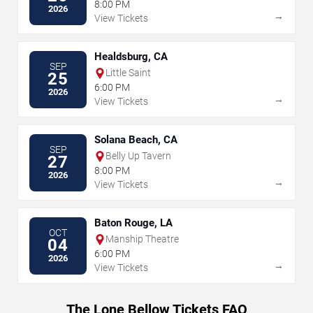
8:00 PM
2026
→
View Tickets
Healdsburg, CA
SEP
Little Saint
25
6:00 PM
2026
→
View Tickets
Solana Beach, CA
SEP
Belly Up Tavern
27
8:00 PM
2026
→
View Tickets
Baton Rouge, LA
OCT
Manship Theatre
04
6:00 PM
2026
→
View Tickets
The Lone Bellow Tickets FAQ