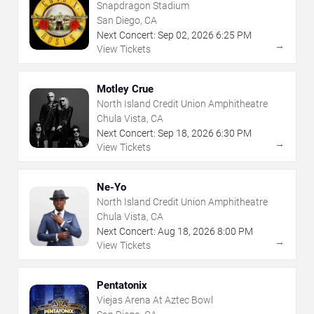
Snapdragon Stadium
San Diego, CA
Next Concert:
Sep
02
,
2026
6:25 PM
→
View Tickets
Motley Crue
North Island Credit Union Amphitheatre
Chula Vista, CA
Next Concert:
Sep
18
,
2026
6:30 PM
→
View Tickets
Ne-Yo
North Island Credit Union Amphitheatre
Chula Vista, CA
Next Concert:
Aug
18
,
2026
8:00 PM
→
View Tickets
Pentatonix
Viejas Arena At Aztec Bowl