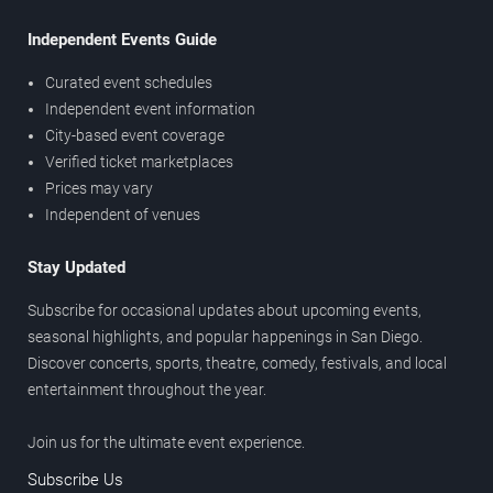
Independent Events Guide
Curated event schedules
Independent event information
City-based event coverage
Verified ticket marketplaces
Prices may vary
Independent of venues
Stay Updated
Subscribe for occasional updates about upcoming events,
seasonal highlights, and popular happenings in San Diego.
Discover concerts, sports, theatre, comedy, festivals, and local
entertainment throughout the year.
Join us for the ultimate event experience.
Subscribe Us