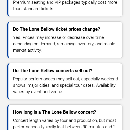
Premium seating and VIP packages typically cost more
than standard tickets.
Do The Lone Bellow ticket prices change?
Yes. Prices may increase or decrease over time
depending on demand, remaining inventory, and resale
market activity.
Do The Lone Bellow concerts sell out?
Popular performances may sell out, especially weekend
shows, major cities, and special tour dates. Availability
varies by event and venue.
How long is a The Lone Bellow concert?
Concert length varies by tour and production, but most
performances typically last between 90 minutes and 2