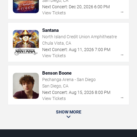
San Diego, CA
Next Concert:
Dec
20
,
2026
6:00 PM
→
View Tickets
Santana
North Island Credit Union Amphitheatre
Chula Vista, CA
Next Concert:
Aug
11
,
2026
7:00 PM
→
View Tickets
Benson Boone
Pechanga Arena - San Diego
San Diego, CA
Next Concert:
Aug
15
,
2026
8:00 PM
→
View Tickets
SHOW MORE