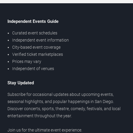
Independent Events Guide
Curated event schedules
Independent event information
City-based event coverage
Verified ticket marketplaces
Prices may vary
Independent of venues
Stay Updated
Subscribe for occasional updates about upcoming events,
seasonal highlights, and popular happenings in San Diego.
Discover concerts, sports, theatre, comedy, festivals, and local
entertainment throughout the year.
Join us for the ultimate event experience.