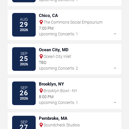
Chico, CA
AUG
The Commons Social Empourium
29
7:00 PM
2026
→
Upcoming Concerts: 1
Ocean City, MD
SEP
Ocean City Inlet
25
TBD
2026
→
Upcoming Concerts: 2
Brooklyn, NY
SEP
Brooklyn Bowl - NY
26
8:00 PM
2026
→
Upcoming Concerts: 1
Pembroke, MA
SEP
Soundcheck Studios
27