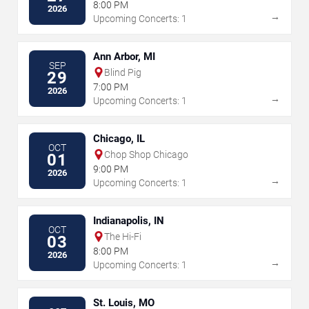
8:00 PM
2026
→
Upcoming Concerts: 1
Ann Arbor, MI
SEP
Blind Pig
29
7:00 PM
2026
→
Upcoming Concerts: 1
Chicago, IL
OCT
Chop Shop Chicago
01
9:00 PM
2026
→
Upcoming Concerts: 1
Indianapolis, IN
OCT
The Hi-Fi
03
8:00 PM
2026
→
Upcoming Concerts: 1
St. Louis, MO