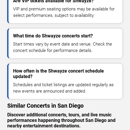
Are VIP tickets available for Shwayze?
VIP and premium seating options may be available for
select performances, subject to availability.
What time do Shwayze concerts start?
Start times vary by event date and venue. Check the
concert schedule for performance details.
How often is the Shwayze concert schedule
updated?
Schedules and ticket listings are updated regularly as
new events are announced and added.
Similar Concerts in San Diego
Discover additional concerts, tours, and live music
performances happening throughout San Diego and
nearby entertainment destinations.