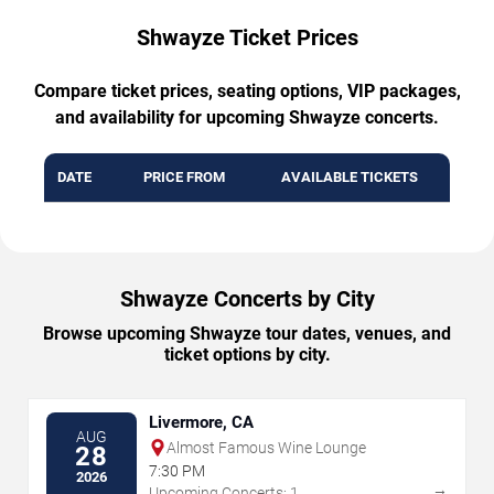
Shwayze Ticket Prices
Compare ticket prices, seating options, VIP packages,
and availability for upcoming Shwayze concerts.
DATE
PRICE FROM
AVAILABLE TICKETS
Shwayze Concerts by City
Browse upcoming Shwayze tour dates, venues, and
ticket options by city.
Livermore, CA
AUG
Almost Famous Wine Lounge
28
7:30 PM
2026
→
Upcoming Concerts: 1