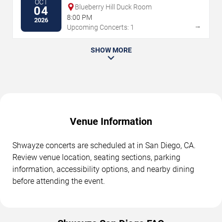
OCT
Blueberry Hill Duck Room
04
8:00 PM
2026
→
Upcoming Concerts: 1
SHOW MORE
Venue Information
Shwayze concerts are scheduled at in San Diego, CA.
Review venue location, seating sections, parking
information, accessibility options, and nearby dining
before attending the event.