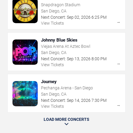
Snapdragon Stadium
San Diego, CA
Next Concert:
Sep
02
,
2026
6:25 PM
→
View Tickets
Johnny Blue Skies
Viejas Arena At Aztec Bowl
San Diego, CA
Next Concert:
Sep
13
,
2026
8:00 PM
→
View Tickets
Journey
Pechanga Arena - San Diego
San Diego, CA
Next Concert:
Sep
14
,
2026
7:30 PM
→
View Tickets
LOAD MORE CONCERTS