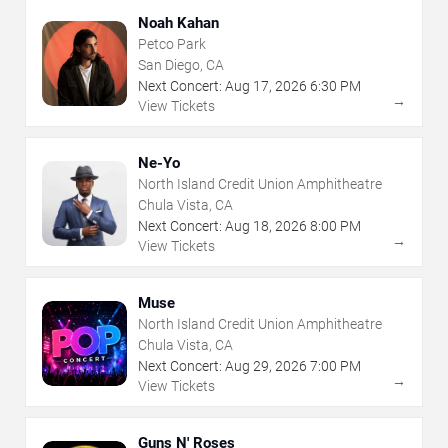
Noah Kahan
Petco Park
San Diego, CA
Next Concert:
Aug
17
,
2026
6:30 PM
→
View Tickets
Ne-Yo
North Island Credit Union Amphitheatre
Chula Vista, CA
Next Concert:
Aug
18
,
2026
8:00 PM
→
View Tickets
Muse
North Island Credit Union Amphitheatre
Chula Vista, CA
Next Concert:
Aug
29
,
2026
7:00 PM
→
View Tickets
Guns N' Roses