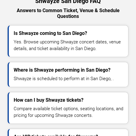
Shwayze San Diego FAQ
Answers to Common Ticket, Venue & Schedule
Questions
Is Shwayze coming to San Diego?
Yes. Browse upcoming Shwayze concert dates, venue
details, and ticket availability in San Diego.
Where is Shwayze performing in San Diego?
Shwayze is scheduled to perform at in San Diego, .
How can I buy Shwayze tickets?
Compare available ticket options, seating locations, and
pricing for upcoming Shwayze concerts.