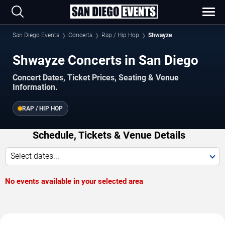
San Diego Events
Concerts
Rap / Hip Hop
Shwayze
Shwayze Concerts in San Diego
Concert Dates, Ticket Prices, Seating & Venue
Information.
RAP / HIP HOP
Schedule, Tickets & Venue Details
Select dates...
No events available in your selected area