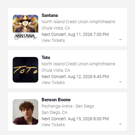
Santana
North Island Credit Union Amphitheatre
Chula Vista, CA
Next Concert:
Aug
11
,
2026
7:00 PM
→
View Tickets
Toto
North Island Credit Union Amphitheatre
Chula Vista, CA
Next Concert:
Aug
12
,
2026
6:45 PM
→
View Tickets
Benson Boone
Pechanga Arena - San Diego
San Diego, CA
Next Concert:
Aug
15
,
2026
8:00 PM
→
View Tickets