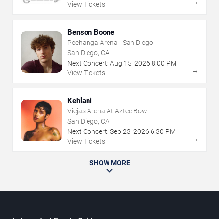
→
View Tickets
Benson Boone
Pechanga Arena - San Diego
San Diego, CA
Next Concert:
Aug
15
,
2026
8:00 PM
→
View Tickets
Kehlani
Viejas Arena At Aztec Bowl
San Diego, CA
Next Concert:
Sep
23
,
2026
6:30 PM
→
View Tickets
SHOW MORE