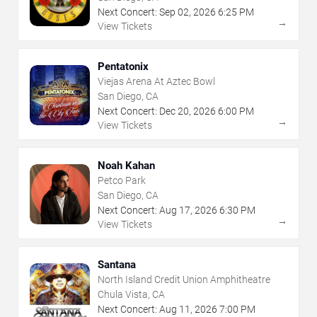
Next Concert:
Sep
02
,
2026
6:25 PM
→
View Tickets
Pentatonix
Viejas Arena At Aztec Bowl
San Diego, CA
Next Concert:
Dec
20
,
2026
6:00 PM
→
View Tickets
Noah Kahan
Petco Park
San Diego, CA
Next Concert:
Aug
17
,
2026
6:30 PM
→
View Tickets
Santana
North Island Credit Union Amphitheatre
Chula Vista, CA
Next Concert:
Aug
11
,
2026
7:00 PM