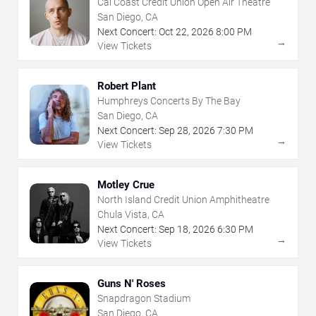
Cal Coast Credit Union Open Air Theatre
San Diego, CA
Next Concert:
Oct
22
,
2026
8:00 PM
→
View Tickets
Robert Plant
Humphreys Concerts By The Bay
San Diego, CA
Next Concert:
Sep
28
,
2026
7:30 PM
→
View Tickets
Motley Crue
North Island Credit Union Amphitheatre
Chula Vista, CA
Next Concert:
Sep
18
,
2026
6:30 PM
→
View Tickets
Guns N' Roses
Snapdragon Stadium
San Diego, CA