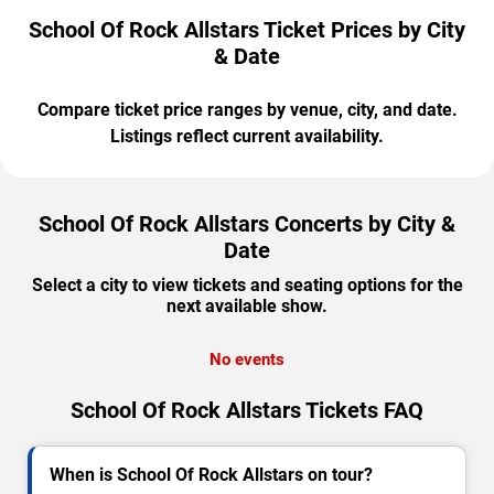
School Of Rock Allstars Ticket Prices by City
& Date
Compare ticket price ranges by venue, city, and date.
Listings reflect current availability.
School Of Rock Allstars Concerts by City &
Date
Select a city to view tickets and seating options for the
next available show.
No events
School Of Rock Allstars Tickets FAQ
When is School Of Rock Allstars on tour?