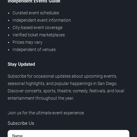
Independent Events Guide
Curated event schedules
Independent event information
City-based event coverage
Verified ticket marketplaces
Prices may vary
Independent of venues
Stay Updated
Subscribe for occasional updates about upcoming events,
seasonal highlights, and popular happenings in San Diego.
Discover concerts, sports, theatre, comedy, festivals, and local
entertainment throughout the year.
Join us for the ultimate event experience.
Subscribe Us