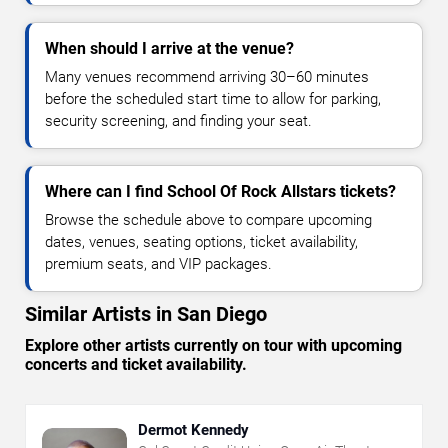
When should I arrive at the venue?
Many venues recommend arriving 30–60 minutes
before the scheduled start time to allow for parking,
security screening, and finding your seat.
Where can I find School Of Rock Allstars tickets?
Browse the schedule above to compare upcoming
dates, venues, seating options, ticket availability,
premium seats, and VIP packages.
Similar Artists in San Diego
Explore other artists currently on tour with upcoming
concerts and ticket availability.
Dermot Kennedy