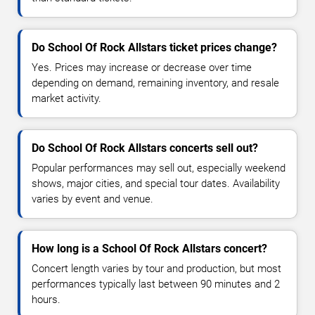
Do School Of Rock Allstars ticket prices change?
Yes. Prices may increase or decrease over time
depending on demand, remaining inventory, and resale
market activity.
Do School Of Rock Allstars concerts sell out?
Popular performances may sell out, especially weekend
shows, major cities, and special tour dates. Availability
varies by event and venue.
How long is a School Of Rock Allstars concert?
Concert length varies by tour and production, but most
performances typically last between 90 minutes and 2
hours.