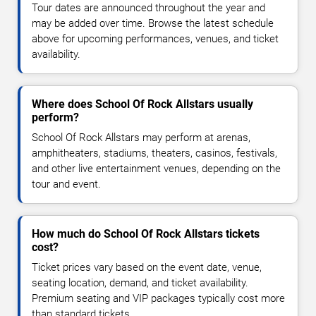
Tour dates are announced throughout the year and
may be added over time. Browse the latest schedule
above for upcoming performances, venues, and ticket
availability.
Where does School Of Rock Allstars usually
perform?
School Of Rock Allstars may perform at arenas,
amphitheaters, stadiums, theaters, casinos, festivals,
and other live entertainment venues, depending on the
tour and event.
How much do School Of Rock Allstars tickets
cost?
Ticket prices vary based on the event date, venue,
seating location, demand, and ticket availability.
Premium seating and VIP packages typically cost more
than standard tickets.