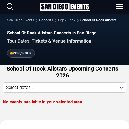
San Diego Events
Concerts
Pop / Rock
School Of Rock Allstars
School Of Rock Allstars Concerts in San Diego
Tour Dates, Tickets & Venue Information
POP / ROCK
School Of Rock Allstars Upcoming Concerts
2026
Select dates...
No events available in your selected area