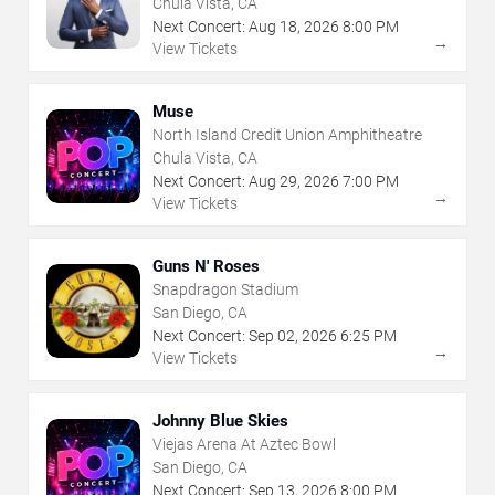
Chula Vista, CA
Next Concert:
Aug
18
,
2026
8:00 PM
→
View Tickets
Muse
North Island Credit Union Amphitheatre
Chula Vista, CA
Next Concert:
Aug
29
,
2026
7:00 PM
→
View Tickets
Guns N' Roses
Snapdragon Stadium
San Diego, CA
Next Concert:
Sep
02
,
2026
6:25 PM
→
View Tickets
Johnny Blue Skies
Viejas Arena At Aztec Bowl
San Diego, CA
Next Concert:
Sep
13
,
2026
8:00 PM