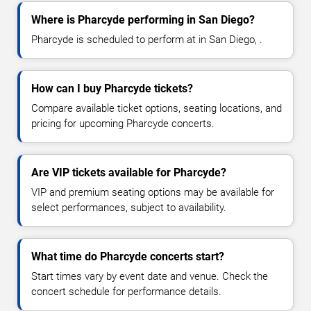
Where is Pharcyde performing in San Diego?
Pharcyde is scheduled to perform at in San Diego, .
How can I buy Pharcyde tickets?
Compare available ticket options, seating locations, and
pricing for upcoming Pharcyde concerts.
Are VIP tickets available for Pharcyde?
VIP and premium seating options may be available for
select performances, subject to availability.
What time do Pharcyde concerts start?
Start times vary by event date and venue. Check the
concert schedule for performance details.