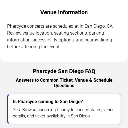
Venue Information
Pharcyde concerts are scheduled at in San Diego, CA.
Review venue location, seating sections, parking
information, accessibility options, and nearby dining
before attending the event.
Pharcyde San Diego FAQ
Answers to Common Ticket, Venue & Schedule
Questions
Is Pharcyde coming to San Diego?
Yes. Browse upcoming Pharcyde concert dates, venue
details, and ticket availability in San Diego.