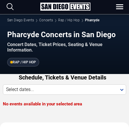
San Diego Events
Concerts
Rap / Hip Hop
Pharcyde
Pharcyde Concerts in San Diego
Concert Dates, Ticket Prices, Seating & Venue
Information.
RAP / HIP HOP
Schedule, Tickets & Venue Details
Select dates...
No events available in your selected area