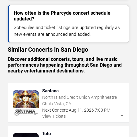
How often is the Pharcyde concert schedule
updated?
Schedules and ticket listings are updated regularly as
new events are announced and added.
Similar Concerts in San Diego
Discover additional concerts, tours, and live music
performances happening throughout San Diego and
nearby entertainment destinations.
Santana
North Island Credit Union Amphitheatre
Chula Vista, CA
Next Concert:
Aug
11
,
2026
7:00 PM
→
View Tickets
Toto