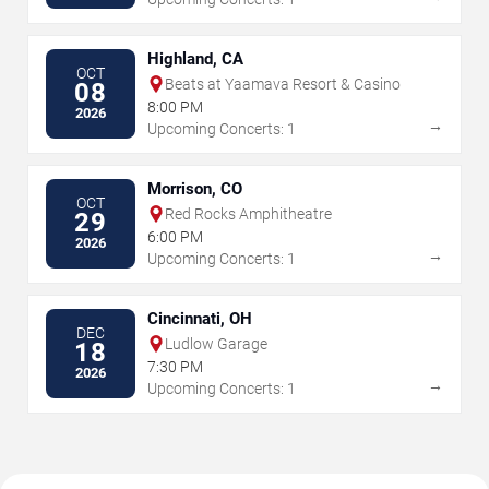
Highland, CA
OCT
Beats at Yaamava Resort & Casino
08
8:00 PM
2026
→
Upcoming Concerts: 1
Morrison, CO
OCT
Red Rocks Amphitheatre
29
6:00 PM
2026
→
Upcoming Concerts: 1
Cincinnati, OH
DEC
Ludlow Garage
18
7:30 PM
2026
→
Upcoming Concerts: 1