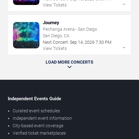
→
View Tickets
Journey
Pechanga Arena - San Diego
San Diego, CA
Next Concert:
Sep
14
,
2026
7:30 PM
→
View Tickets
LOAD MORE CONCERTS
Independent Events Guide
Curated event schedules
Independent event information
City-based event coverage
Verified ticket marketplaces