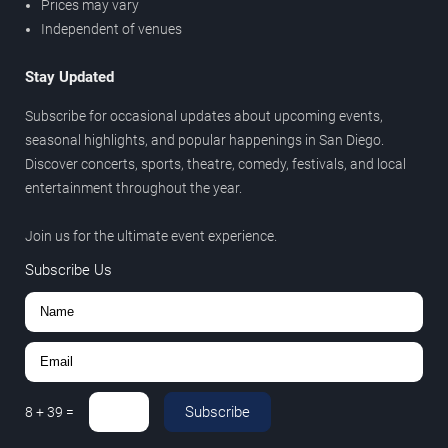
Prices may vary
Independent of venues
Stay Updated
Subscribe for occasional updates about upcoming events,
seasonal highlights, and popular happenings in San Diego.
Discover concerts, sports, theatre, comedy, festivals, and local
entertainment throughout the year.
Join us for the ultimate event experience.
Subscribe Us
Subscribe
8
+
39
=