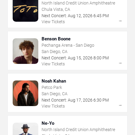
North Island Credit Union Amphitheatre
Chula Vista, CA
Next Concert:
Aug
12
,
2026
6:45 PM
→
View Tickets
Benson Boone
Pechanga Arena - San Diego
San Diego, CA
Next Concert:
Aug
15
,
2026
8:00 PM
→
View Tickets
Noah Kahan
Petco Park
San Diego, CA
Next Concert:
Aug
17
,
2026
6:30 PM
→
View Tickets
Ne-Yo
North Island Credit Union Amphitheatre