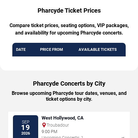
Pharcyde Ticket Prices
Compare ticket prices, seating options, VIP packages,
and availability for upcoming Pharcyde concerts.
DATE
PRICE FROM
AVAILABLE TICKETS
Pharcyde Concerts by City
Browse upcoming Pharcyde tour dates, venues, and
ticket options by city.
West Hollywood, CA
SEP
Troubadour
19
9:00 PM
2026
→
Upcoming Concerts: 1