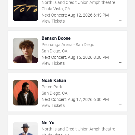
North Island Credit Union Amphitheatre
Chula Vista, CA
Next Concert:
Aug
12
,
2026
6:45 PM
→
View Tickets
Benson Boone
Pechanga Arena - San Diego
San Diego, CA
Next Concert:
Aug
15
,
2026
8:00 PM
→
View Tickets
Noah Kahan
Petco Park
San Diego, CA
Next Concert:
Aug
17
,
2026
6:30 PM
→
View Tickets
Ne-Yo
North Island Credit Union Amphitheatre