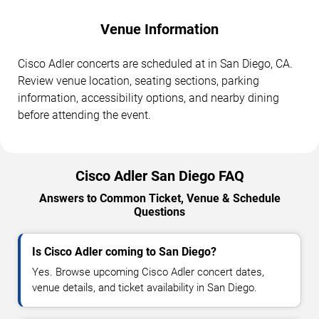
Venue Information
Cisco Adler concerts are scheduled at in San Diego, CA.
Review venue location, seating sections, parking
information, accessibility options, and nearby dining
before attending the event.
Cisco Adler San Diego FAQ
Answers to Common Ticket, Venue & Schedule
Questions
Is Cisco Adler coming to San Diego?
Yes. Browse upcoming Cisco Adler concert dates,
venue details, and ticket availability in San Diego.