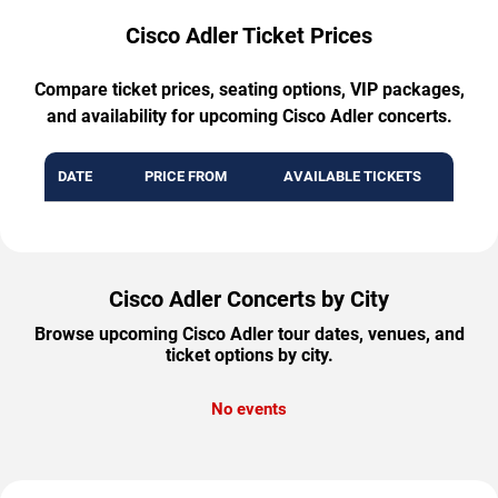
Cisco Adler Ticket Prices
Compare ticket prices, seating options, VIP packages,
and availability for upcoming Cisco Adler concerts.
DATE
PRICE FROM
AVAILABLE TICKETS
Cisco Adler Concerts by City
Browse upcoming Cisco Adler tour dates, venues, and
ticket options by city.
No events