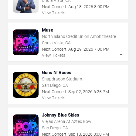
Chula Vista, CA
Next Concert:
Aug
18
,
2026
8:00 PM
→
View Tickets
Muse
North Island Credit Union Amphitheatre
Chula Vista, CA
Next Concert:
Aug
29
,
2026
7:00 PM
→
View Tickets
Guns N' Roses
Snapdragon Stadium
San Diego, CA
Next Concert:
Sep
02
,
2026
6:25 PM
→
View Tickets
Johnny Blue Skies
Viejas Arena At Aztec Bowl
San Diego, CA
Next Concert:
Sep
13
,
2026
8:00 PM