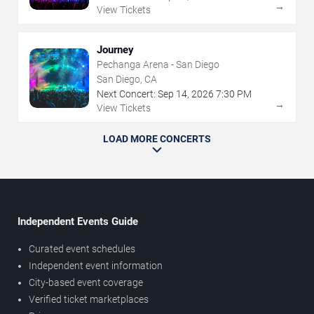
→
View Tickets
Journey
Pechanga Arena - San Diego
San Diego, CA
Next Concert:
Sep
14
,
2026
7:30 PM
→
View Tickets
LOAD MORE CONCERTS
Independent Events Guide
Curated event schedules
Independent event information
City-based event coverage
Verified ticket marketplaces