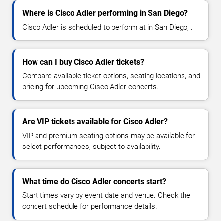
Where is Cisco Adler performing in San Diego?
Cisco Adler is scheduled to perform at in San Diego, .
How can I buy Cisco Adler tickets?
Compare available ticket options, seating locations, and
pricing for upcoming Cisco Adler concerts.
Are VIP tickets available for Cisco Adler?
VIP and premium seating options may be available for
select performances, subject to availability.
What time do Cisco Adler concerts start?
Start times vary by event date and venue. Check the
concert schedule for performance details.