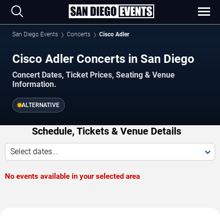
San Diego Events
Concerts
Cisco Adler
Cisco Adler Concerts in San Diego
Concert Dates, Ticket Prices, Seating & Venue
Information.
ALTERNATIVE
Schedule, Tickets & Venue Details
Select dates...
No events available in your selected area