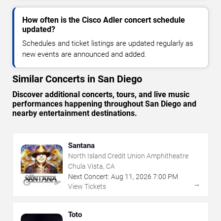
How often is the Cisco Adler concert schedule
updated?
Schedules and ticket listings are updated regularly as
new events are announced and added.
Similar Concerts in San Diego
Discover additional concerts, tours, and live music
performances happening throughout San Diego and
nearby entertainment destinations.
Santana
North Island Credit Union Amphitheatre
Chula Vista, CA
Next Concert:
Aug
11
,
2026
7:00 PM
→
View Tickets
Toto