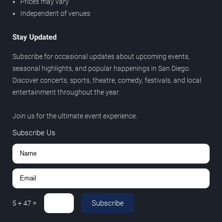
Prices may vary
Independent of venues
Stay Updated
Subscribe for occasional updates about upcoming events,
seasonal highlights, and popular happenings in San Diego.
Discover concerts, sports, theatre, comedy, festivals, and local
entertainment throughout the year.
Join us for the ultimate event experience.
Subscribe Us
Subscribe
5
+
47
=