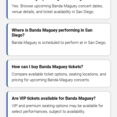
Yes. Browse upcoming Banda Maguey concert dates,
venue details, and ticket availability in San Diego.
Where is Banda Maguey performing in San
Diego?
Banda Maguey is scheduled to perform at in San Diego,
.
How can I buy Banda Maguey tickets?
Compare available ticket options, seating locations, and
pricing for upcoming Banda Maguey concerts.
Are VIP tickets available for Banda Maguey?
VIP and premium seating options may be available for
select performances, subject to availability.