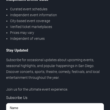
Curated event schedules
Independent event information
City-based event coverage
Verified ticket marketplaces
Prices may vary
Independent of venues
Stay Updated
Subscribe for occasional updates about upcoming events,
seasonal highlights, and popular happenings in San Diego.
Discover concerts, sports, theatre, comedy, festivals, and local
entertainment throughout the year.
Join us for the ultimate event experience.
Subscribe Us