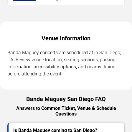
Venue Information
Banda Maguey concerts are scheduled at in San Diego,
CA. Review venue location, seating sections, parking
information, accessibility options, and nearby dining
before attending the event.
Banda Maguey San Diego FAQ
Answers to Common Ticket, Venue & Schedule
Questions
Is Banda Maguey coming to San Diego?