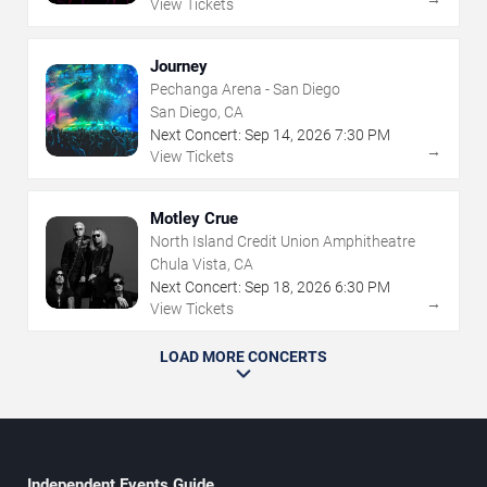
View Tickets
Journey
Pechanga Arena - San Diego
San Diego, CA
Next Concert:
Sep
14
,
2026
7:30 PM
→
View Tickets
Motley Crue
North Island Credit Union Amphitheatre
Chula Vista, CA
Next Concert:
Sep
18
,
2026
6:30 PM
→
View Tickets
LOAD MORE CONCERTS
Independent Events Guide