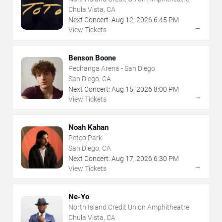
Chula Vista, CA
Next Concert:
Aug
12
,
2026
6:45 PM
→
View Tickets
Benson Boone
Pechanga Arena - San Diego
San Diego, CA
Next Concert:
Aug
15
,
2026
8:00 PM
→
View Tickets
Noah Kahan
Petco Park
San Diego, CA
Next Concert:
Aug
17
,
2026
6:30 PM
→
View Tickets
Ne-Yo
North Island Credit Union Amphitheatre
Chula Vista, CA