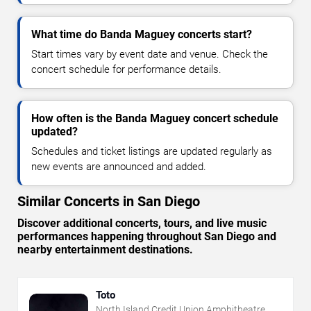
What time do Banda Maguey concerts start?
Start times vary by event date and venue. Check the
concert schedule for performance details.
How often is the Banda Maguey concert schedule
updated?
Schedules and ticket listings are updated regularly as
new events are announced and added.
Similar Concerts in San Diego
Discover additional concerts, tours, and live music
performances happening throughout San Diego and
nearby entertainment destinations.
Toto
North Island Credit Union Amphitheatre