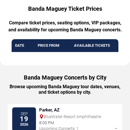
Banda Maguey Ticket Prices
Compare ticket prices, seating options, VIP packages,
and availability for upcoming Banda Maguey concerts.
DATE
PRICE FROM
AVAILABLE TICKETS
Banda Maguey Concerts by City
Browse upcoming Banda Maguey tour dates, venues,
and ticket options by city.
Parker, AZ
SEP
BlueWater Resort Amphitheatre
19
8:00 PM
2026
→
Upcoming Concerts: 1