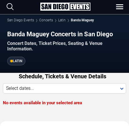
San Diego Events
Concerts
Latin
Banda Maguey
Banda Maguey Concerts in San Diego
Concert Dates, Ticket Prices, Seating & Venue
Information.
LATIN
Schedule, Tickets & Venue Details
Select dates...
No events available in your selected area