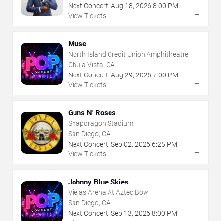
Next Concert:
Aug
18
,
2026
8:00 PM
→
View Tickets
Muse
North Island Credit Union Amphitheatre
Chula Vista, CA
Next Concert:
Aug
29
,
2026
7:00 PM
→
View Tickets
Guns N' Roses
Snapdragon Stadium
San Diego, CA
Next Concert:
Sep
02
,
2026
6:25 PM
→
View Tickets
Johnny Blue Skies
Viejas Arena At Aztec Bowl
San Diego, CA
Next Concert:
Sep
13
,
2026
8:00 PM
→