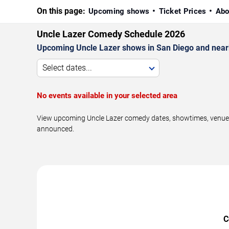
On this page:
Upcoming shows
Ticket Prices
Abo
Uncle Lazer Comedy Schedule 2026
Upcoming Uncle Lazer shows in San Diego and near
Select dates...
No events available in your selected area
View upcoming Uncle Lazer comedy dates, showtimes, venues, 
announced.
C