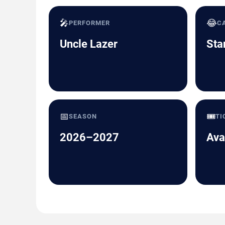
🎤
😂
PERFORMER
C
Uncle Lazer
Sta
📅
🎟️
SEASON
TI
2026–2027
Ava