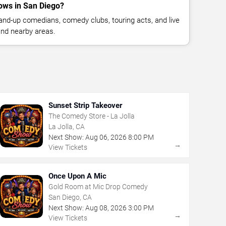
ows in San Diego?
nd-up comedians, comedy clubs, touring acts, and live
nd nearby areas.
Sunset Strip Takeover
The Comedy Store - La Jolla
La Jolla, CA
Next Show:
Aug
06
,
2026
8:00 PM
→
View Tickets
Once Upon A Mic
Gold Room at Mic Drop Comedy
San Diego, CA
Next Show:
Aug
08
,
2026
3:00 PM
→
View Tickets