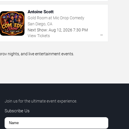
Antoine Scott
Gold Room at Mic Drop Comedy
San Diego, CA
Next Show:
Aug
12
,
2026
7:30 PM
→
View Tickets
ov nights, and live entertainment events.
Join us for the ultimate event experience.
Subscribe Us