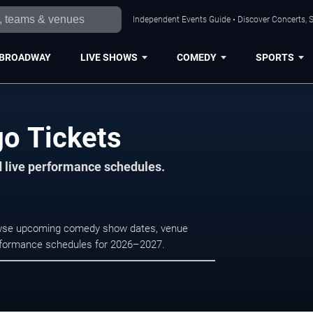
Independent Events Guide • Discover Concerts, S
BROADWAY
LIVE SHOWS
COMEDY
SPORTS
go Tickets
d live performance schedules.
rowse upcoming comedy show dates, venue
e performance schedules for 2026–2027.