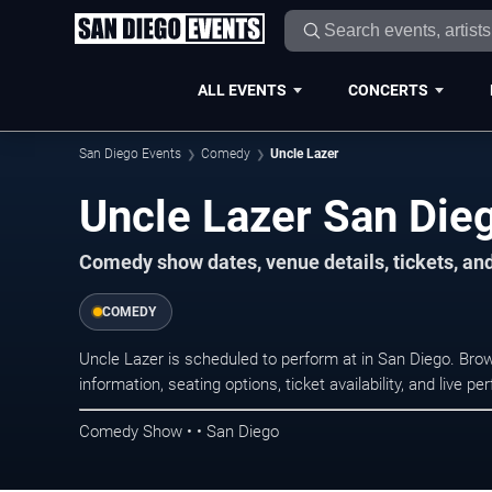
ALL EVENTS
CONCERTS
San Diego Events
Comedy
Uncle Lazer
Uncle Lazer San Die
Comedy show dates, venue details, tickets, an
COMEDY
Uncle Lazer is scheduled to perform at in San Diego. B
information, seating options, ticket availability, and liv
Comedy Show • • San Diego