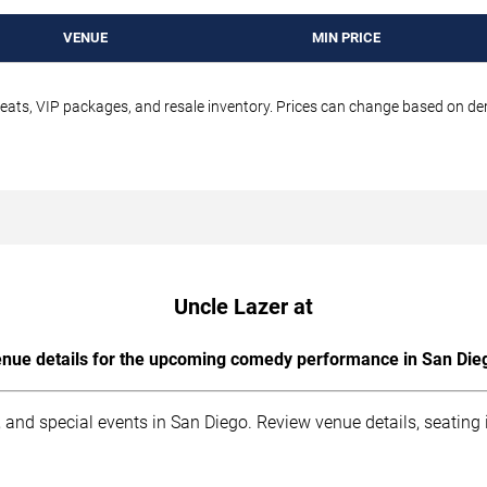
VENUE
MIN PRICE
seats, VIP packages, and resale inventory. Prices can change based on d
Uncle Lazer at
nue details for the upcoming comedy performance in San Die
 and special events in San Diego. Review venue details, seating