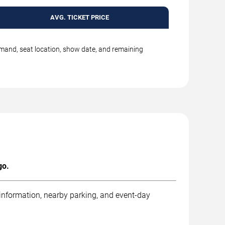
AVG. TICKET PRICE
emand, seat location, show date, and remaining
go.
 information, nearby parking, and event-day