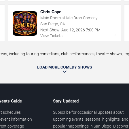
Chris Cope
Main Room at Mic Drop Comedy
San Diego, CA
Next Show:
Aug
12
,
2026
7:00 PM
→
→
View Tickets
s, including touring comedians, club performances, theater shows, impr
LOAD MORE COMEDY SHOWS
vents Guide
Stay Updated
t schedules
Subscribe for occasional updates about
event information
upcoming events, seasonal highlights, and
vent coverage
popular happenings in San Diego. Discover