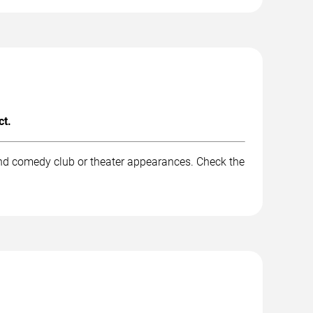
ct.
and comedy club or theater appearances. Check the