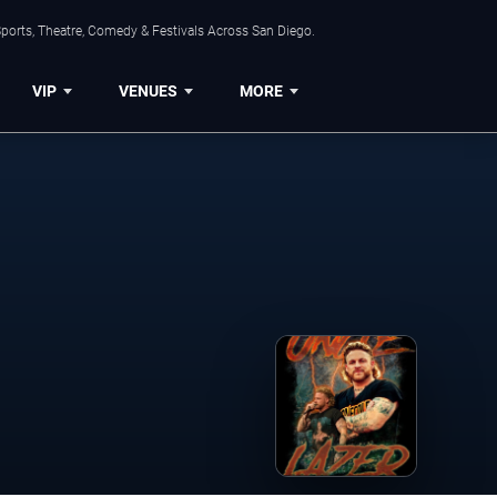
ports, Theatre, Comedy & Festivals Across San Diego.
VIP
VENUES
MORE