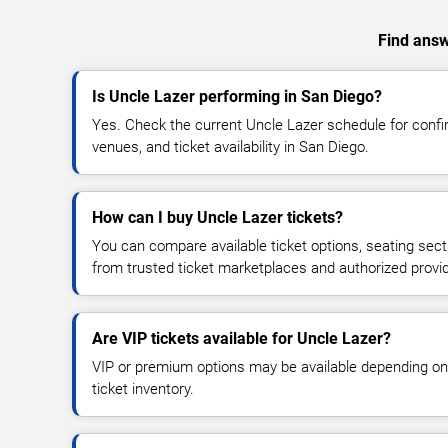
Find answ
Is Uncle Lazer performing in San Diego?
Yes. Check the current Uncle Lazer schedule for con
venues, and ticket availability in San Diego.
How can I buy Uncle Lazer tickets?
You can compare available ticket options, seating sect
from trusted ticket marketplaces and authorized provi
Are VIP tickets available for Uncle Lazer?
VIP or premium options may be available depending on
ticket inventory.