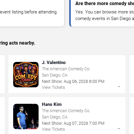
Are there more comedy sh
vent listing before attending.
Yes. You can browse more sta
comedy events in San Diego a
ing acts nearby.
J. Valentino
The American Comedy Co.
San Diego, CA
Next Show:
Aug
06
,
2026
8:00 PM
→
→
View Tickets
Hans Kim
The American Comedy Co.
San Diego, CA
Next Show:
Aug
07
,
2026
7:00 PM
→
→
View Tickets