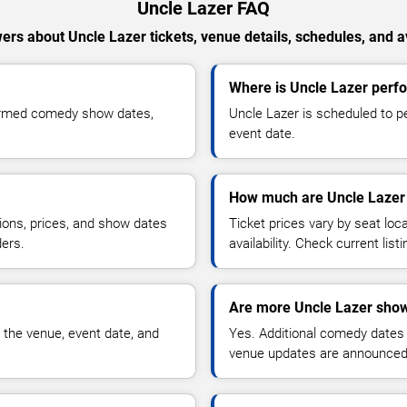
Uncle Lazer FAQ
ers about Uncle Lazer tickets, venue details, schedules, and ava
Where is Uncle Lazer perf
firmed comedy show dates,
Uncle Lazer is scheduled to p
event date.
How much are Uncle Lazer 
ions, prices, and show dates
Ticket prices vary by seat lo
ders.
availability. Check current list
Are more Uncle Lazer show
 the venue, event date, and
Yes. Additional comedy dates
venue updates are announced