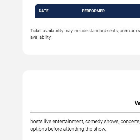
DATE
PERFORMER
Ticket availability may include standard seats, premium 
availability.
Ve
hosts live entertainment, comedy shows, concerts,
options before attending the show.