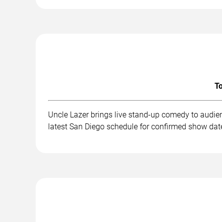
To
Uncle Lazer brings live stand-up comedy to audie
latest San Diego schedule for confirmed show date