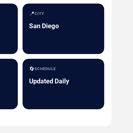
📍
CITY
San Diego
🔄
SCHEDULE
Updated Daily