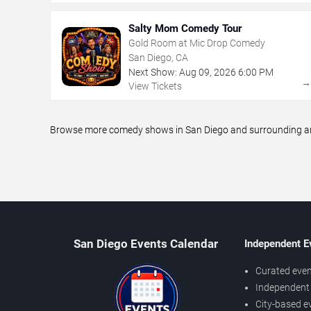
Salty Mom Comedy Tour
Gold Room at Mic Drop Comedy
San Diego, CA
Next Show:
Aug
09
,
2026
6:00 PM
View Tickets
Browse more comedy shows in San Diego and surrounding area
San Diego Events Calendar
Independent E
Curated even
Independent 
City-based e