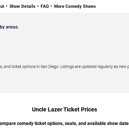
ut
Show Details
FAQ
More Comedy Shows
by areas.
and ticket options in San Diego. Listings are updated regularly as new
Uncle Lazer Ticket Prices
ompare comedy ticket options, seats, and available show date