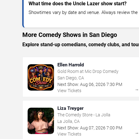
What time does the Uncle Lazer show start?
Showtimes vary by date and venue. Always review the e
More Comedy Shows in San Diego
Explore stand-up comedians, comedy clubs, and tour
Ellen Harrold
Gold Room at Mic Drop Comedy
San Diego, CA
Next Show:
Aug
06
,
2026
7:30 PM
View Tickets
Liza Treyger
The Comedy Store - La Jolla
La Jolla, CA
Next Show:
Aug
07
,
2026
7:00 PM
View Tickets