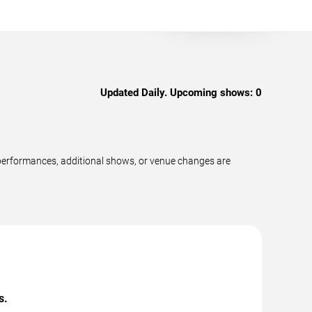
Updated Daily. Upcoming shows:
0
 performances, additional shows, or venue changes are
s.