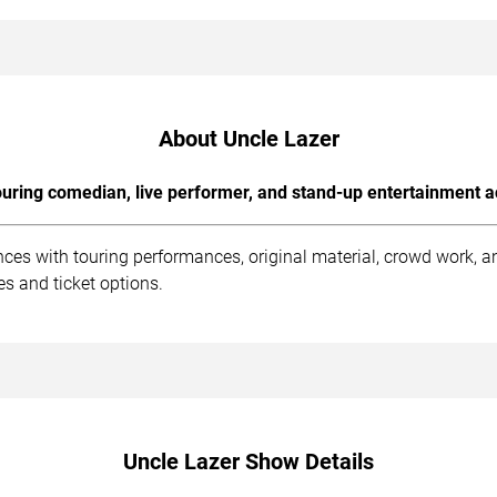
About Uncle Lazer
uring comedian, live performer, and stand-up entertainment a
nces with touring performances, original material, crowd work, 
s and ticket options.
Uncle Lazer Show Details