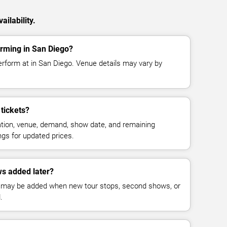
ilability.
orming in San Diego?
erform at in San Diego. Venue details may vary by
tickets?
cation, venue, demand, show date, and remaining
ings for updated prices.
s added later?
 may be added when new tour stops, second shows, or
.