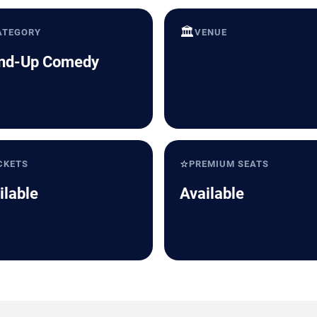
🏛️
ATEGORY
VENUE
nd-Up Comedy
⭐
CKETS
PREMIUM SEATS
ilable
Available