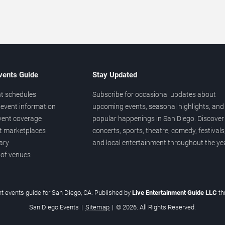
vents Guide
Stay Updated
t schedules
Subscribe for occasional updates about
event information
upcoming events, seasonal highlights, and
vent coverage
popular happenings in San Diego. Discover
et marketplaces
concerts, sports, theatre, comedy, festivals
ary
and local entertainment throughout the yea
 of venues
t events guide for San Diego, CA. Published by
Live Entertainment Guide LLC
t
San Diego Events
|
Sitemap
|
© 2026. All Rights Reserved.