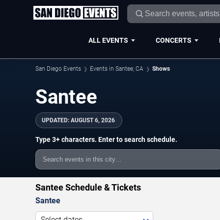
ALL EVENTS
CONCERTS
San Diego Events
Events in Santee, CA
Shows
Santee
UPDATED:
AUGUST 6, 2026
Type 3+ characters. Enter to search schedule.
Santee Schedule & Tickets
Santee
Select dates...