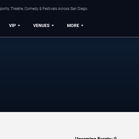
ports, Theatre, Comedy & Festivals Across San Diego.
VIP
VENUES
MORE