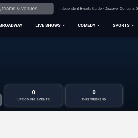
Independent Events Guide • Discover Concerts, S
BROADWAY
LIVE SHOWS
COMEDY
SPORTS
0
0
UPCOMING EVENTS
THIS WEEKEND