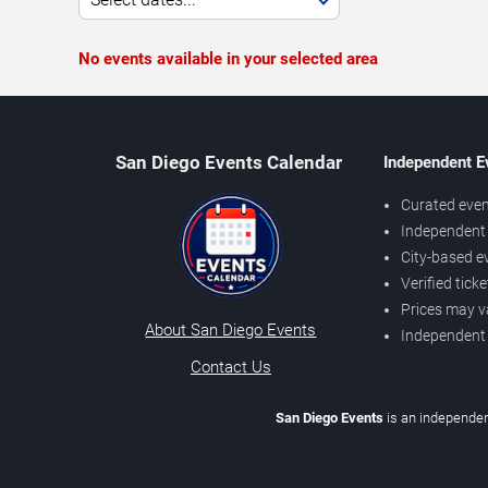
No events available in your selected area
San Diego Events Calendar
Independent E
Curated even
Independent 
City-based e
Verified tick
Prices may v
About San Diego Events
Independent
Contact Us
San Diego Events
is an independen