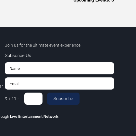
Upcoming Events:
0
Join us for the ultimate event experience.
Subscribe Us
,
r.
Subscribe
9
+
11
=
hrough
Live Entertainment Network
.