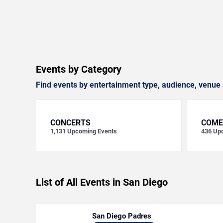
Events by Category
Find events by entertainment type, audience, venue 
CONCERTS
COME
1,131
Upcoming Events
436
Upc
List of All Events in San Diego
San Diego Padres