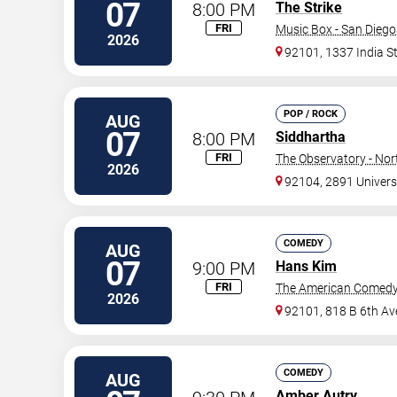
07
8:00 PM
The Strike
FRI
Music Box - San Diego
2026
92101, 1337 India S
POP / ROCK
AUG
07
8:00 PM
Siddhartha
FRI
The Observatory - Nor
2026
92104, 2891 Univers
COMEDY
AUG
07
9:00 PM
Hans Kim
FRI
The American Comedy
2026
92101, 818 B 6th Av
COMEDY
AUG
Amber Autry