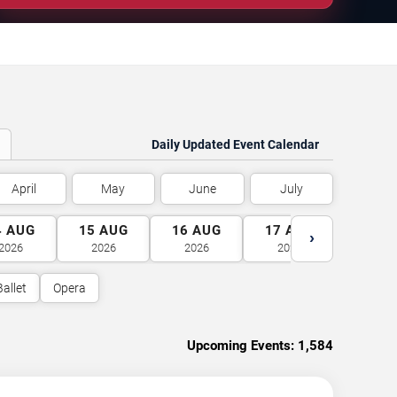
Daily Updated Event Calendar
April
May
June
July
4
AUG
15
AUG
16
AUG
17
AUG
18
A
›
2026
2026
2026
2026
2026
Ballet
Opera
Upcoming Events:
1,584