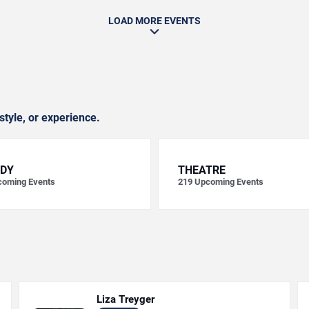
LOAD MORE EVENTS
style, or experience.
DY
THEATRE
oming Events
219
Upcoming Events
Liza Treyger