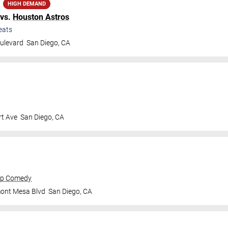
HIGH DEMAND
vs.
Houston Astros
eats
ulevard
San Diego
,
CA
t Ave
San Diego
,
CA
op Comedy
mont Mesa Blvd
San Diego
,
CA