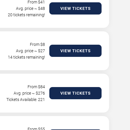
From $
41
Avg. price ~ $
48
VIEW TICKETS
20 tickets remaining!
From $
8
Avg. price ~ $
27
VIEW TICKETS
14 tickets remaining!
From $
84
Avg. price ~ $
276
VIEW TICKETS
Tickets Available: 221
From $
55