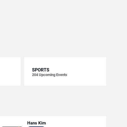
SPORTS
204
Upcoming Events
Hans Kim