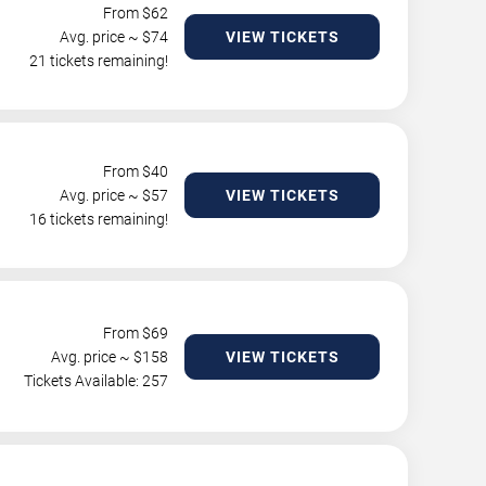
From $
62
Avg. price ~ $
74
VIEW TICKETS
21 tickets remaining!
From $
40
Avg. price ~ $
57
VIEW TICKETS
16 tickets remaining!
From $
69
Avg. price ~ $
158
VIEW TICKETS
Tickets Available: 257