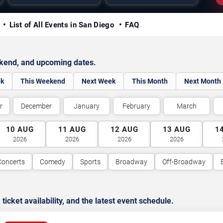
y
List of All Events in San Diego
FAQ
ekend, and upcoming dates.
ek
This Weekend
Next Week
This Month
Next Month
r
December
January
February
March
10
AUG
11
AUG
12
AUG
13
AUG
1
2026
2026
2026
2026
Concerts
Comedy
Sports
Broadway
Off-Broadway
cket availability, and the latest event schedule.