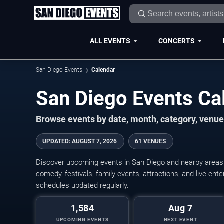
ALL EVENTS
CONCERTS
San Diego Events
Calendar
San Diego Events C
Browse events by date, month, category, venue,
UPDATED
:
AUGUST 7, 2026
61 VENUES
Discover upcoming events in San Diego and nearby areas w
comedy, festivals, family events, attractions, and live en
schedules updated regularly.
1,584
Aug 7
UPCOMING EVENTS
NEXT EVENT