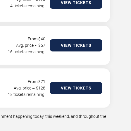
VIEW TICKETS
4 tickets remaining!
From $
40
Avg. price ~ $
57
VIEW TICKETS
16 tickets remaining!
From $
71
Avg. price ~ $
128
VIEW TICKETS
15 tickets remaining!
rtainment happening today, this weekend, and throughout the