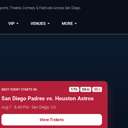
ports, Theatre, Comedy & Festivals Across San Diego.
VIP
VENUES
MORE
17
h
24
m
34
s
NEXT EVENT STARTS IN:
:
:
San Diego Padres vs. Houston Astros
Aug 7 · 6:40 PM · San Diego, CA
View Tickets