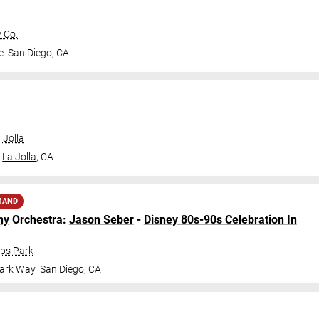
 Co.
e
San Diego
,
CA
 Jolla
La Jolla
,
CA
MAND
ny
Orchestra:
Jason Seber
-
Disney 80s-90s Celebration In
obs Park
Park Way
San Diego
,
CA