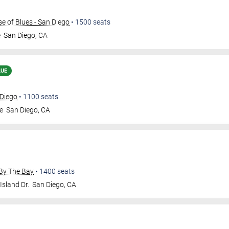
 of Blues - San Diego
•
1500
seats
e
San Diego
,
CA
LUE
 Diego
•
1100
seats
e
San Diego
,
CA
By The Bay
•
1400
seats
Island Dr.
San Diego
,
CA