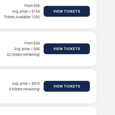
From $
36
Avg. price ~ $
154
VIEW TICKETS
Tickets Available: 1292
From $
34
Avg. price ~ $
40
VIEW TICKETS
22 tickets remaining!
Avg. price ~ $
970
VIEW TICKETS
4 tickets remaining!