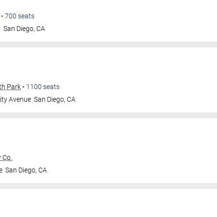
•
700
seats
t
San Diego
,
CA
th Park
•
1100
seats
ity Avenue
San Diego
,
CA
 Co.
e
San Diego
,
CA