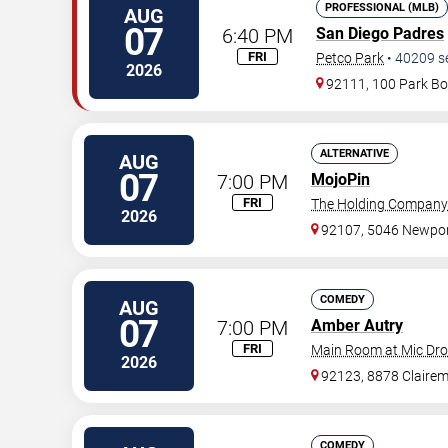
PROFESSIONAL (MLB)
AUG
07
6:40 PM
San Diego Padres
FRI
Petco Park
•
40209
s
2026
92111, 100 Park Bo
ALTERNATIVE
AUG
07
7:00 PM
MojoPin
FRI
The Holding Company
2026
92107, 5046 Newpor
COMEDY
AUG
07
7:00 PM
Amber Autry
FRI
Main Room at Mic Dr
2026
92123, 8878 Claire
COMEDY