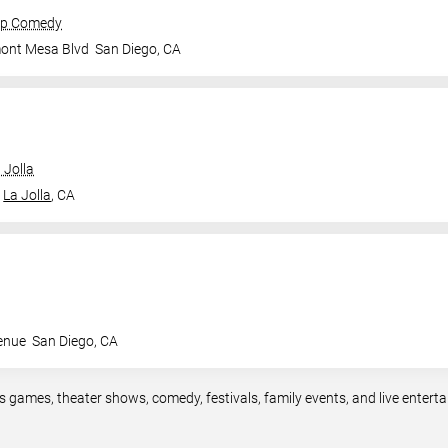
op Comedy
mont Mesa Blvd
San Diego
,
CA
 Jolla
La Jolla
,
CA
enue
San Diego
,
CA
s games, theater shows, comedy, festivals, family events, and live ente