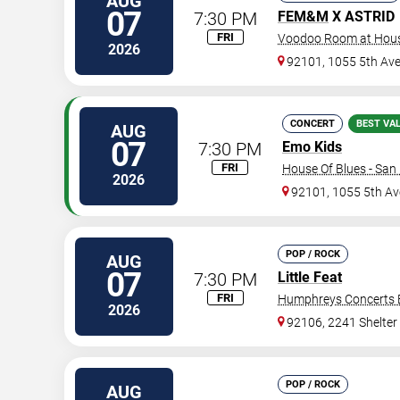
AUG
07
7:30 PM
FEM&M
X ASTRID
FRI
Voodoo Room at House
2026
92101, 1055 5th Av
CONCERT
BEST VA
AUG
07
7:30 PM
Emo Kids
FRI
House Of Blues - San
2026
92101, 1055 5th Av
POP / ROCK
AUG
07
7:30 PM
Little Feat
FRI
Humphreys Concerts 
2026
92106, 2241 Shelter 
POP / ROCK
AUG