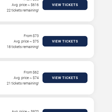
Avg. price ~ $
616
VIEW TICKETS
22 tickets remaining!
From $
73
Avg. price ~ $
75
VIEW TICKETS
18 tickets remaining!
From $
62
Avg. price ~ $
74
VIEW TICKETS
21 tickets remaining!
Avg. price ~ $
970