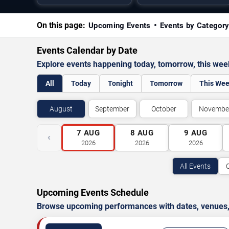
On this page:
Upcoming Events
Events by Categor
Events Calendar by Date
Explore events happening today, tomorrow, this we
All
Today
Tonight
Tomorrow
This We
August
September
October
Novembe
7
AUG
8
AUG
9
AUG
‹
2026
2026
2026
All Events
Upcoming Events Schedule
Browse upcoming performances with dates, venues, ti