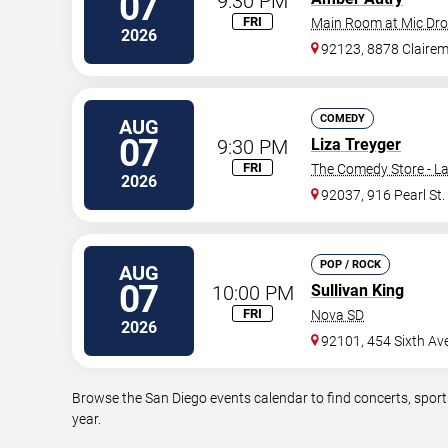
07
9:30 PM
FRI
Main Room at Mic Dr
2026
92123, 8878 Claire
COMEDY
AUG
07
9:30 PM
Liza Treyger
FRI
The Comedy Store - La
2026
92037, 916 Pearl St.
POP / ROCK
AUG
07
10:00 PM
Sullivan King
FRI
Nova SD
2026
92101, 454 Sixth Av
Browse the San Diego events calendar to find concerts, sport
year.