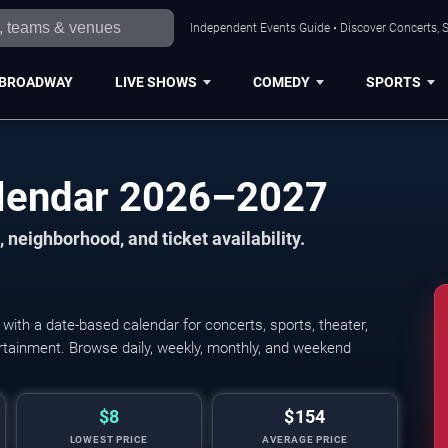
Independent Events Guide • Discover Concerts, S
BROADWAY
LIVE SHOWS
COMEDY
SPORTS
alendar 2026–2027
 neighborhood, and ticket availability.
ith a date-based calendar for concerts, sports, theater,
tertainment. Browse daily, weekly, monthly, and weekend
$8
$154
LOWEST PRICE
AVERAGE PRICE