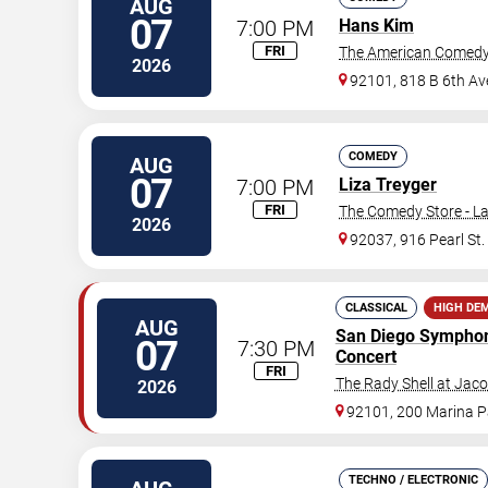
AUG
07
7:00 PM
Hans Kim
FRI
The American Comedy
2026
92101, 818 B 6th Av
COMEDY
AUG
07
7:00 PM
Liza Treyger
FRI
The Comedy Store - La
2026
92037, 916 Pearl St.
CLASSICAL
HIGH DE
AUG
San Diego Sympho
07
7:30 PM
Concert
FRI
The Rady Shell at Jac
2026
92101, 200 Marina 
TECHNO / ELECTRONIC