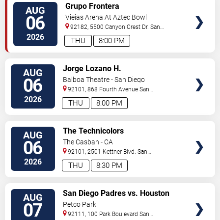
VIEW
Grupo Frontera
AUG
TICKETS
06
Viejas Arena At Aztec Bowl
92182, 5500 Canyon Crest Dr.
San
Diego
,
CA
,
US
2026
THU
8:00 PM
VIEW
Jorge Lozano H.
AUG
TICKETS
06
Balboa Theatre - San Diego
92101, 868 Fourth Avenue
San
Diego
,
CA
,
US
2026
THU
8:00 PM
VIEW
The Technicolors
AUG
TICKETS
06
The Casbah - CA
92101, 2501 Kettner Blvd.
San
Diego
,
CA
,
US
2026
THU
8:30 PM
VIEW
San Diego Padres vs. Houston
AUG
TICKETS
Astros
07
Petco Park
92111, 100 Park Boulevard
San