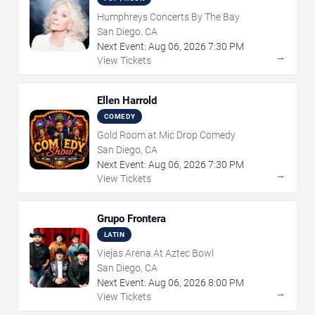
Humphreys Concerts By The Bay
San Diego, CA
Next Event:
Aug
06
,
2026
7:30 PM
→
View Tickets
Ellen Harrold
COMEDY
Gold Room at Mic Drop Comedy
San Diego, CA
Next Event:
Aug
06
,
2026
7:30 PM
→
View Tickets
Grupo Frontera
LATIN
Viejas Arena At Aztec Bowl
San Diego, CA
Next Event:
Aug
06
,
2026
8:00 PM
→
View Tickets