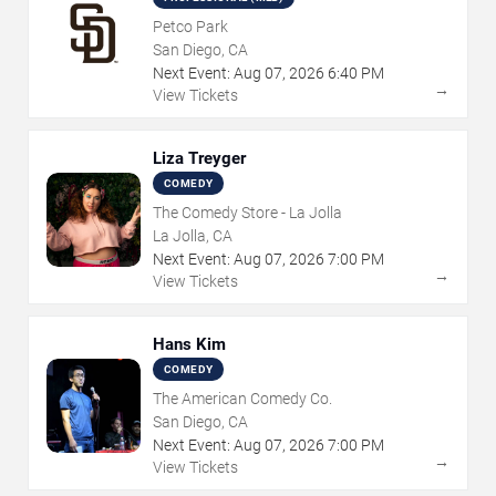
Petco Park
San Diego, CA
Next Event:
Aug
07
,
2026
6:40 PM
→
View Tickets
Liza Treyger
COMEDY
The Comedy Store - La Jolla
La Jolla, CA
Next Event:
Aug
07
,
2026
7:00 PM
→
View Tickets
Hans Kim
COMEDY
The American Comedy Co.
San Diego, CA
Next Event:
Aug
07
,
2026
7:00 PM
→
View Tickets