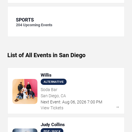
SPORTS
204
Upcoming Events
List of All Events in San Diego
Willis
ALTERNATIVE
Soda Bar
San Diego, CA
Next Event:
Aug
06
,
2026
7:00 PM
→
View Tickets
Judy Collins
POP / ROCK