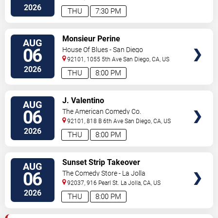
Diego
,
CA
,
US
2026
THU
7:30 PM
VIEW
Monsieur Perine
AUG
TICKETS
06
House Of Blues - San Diego
92101, 1055 5th Ave
San Diego
,
CA
,
US
2026
THU
8:00 PM
VIEW
J. Valentino
AUG
TICKETS
06
The American Comedy Co.
92101, 818 B 6th Ave
San Diego
,
CA
,
US
2026
THU
8:00 PM
VIEW
Sunset Strip Takeover
AUG
TICKETS
06
The Comedy Store - La Jolla
92037, 916 Pearl St.
La Jolla
,
CA
,
US
2026
THU
8:00 PM