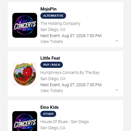
MojoPin
ALTERNATIVE
The Holding Company
San Diego, CA
Next Event:
Aug
07
,
2026
7:00 PM
→
View Tickets
Little Feat
POP / ROCK
Humphreys Concerts By The Bay
San Diego, CA
Next Event:
Aug
07
,
2026
7:30 PM
→
View Tickets
Emo Kids
OTHER
House Of Blues - San Diego
San Diego, CA