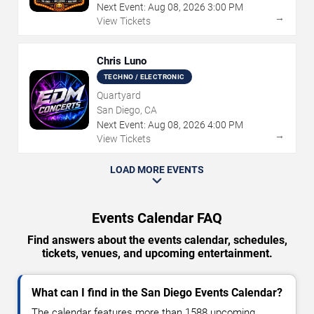
Next Event:
Aug
08
,
2026
3:00 PM
→
View Tickets
Chris Luno
TECHNO / ELECTRONIC
Quartyard
San Diego, CA
Next Event:
Aug
08
,
2026
4:00 PM
→
View Tickets
LOAD MORE EVENTS
Events Calendar FAQ
Find answers about the events calendar, schedules,
tickets, venues, and upcoming entertainment.
What can I find in the San Diego Events Calendar?
The calendar features more than 1588 upcoming