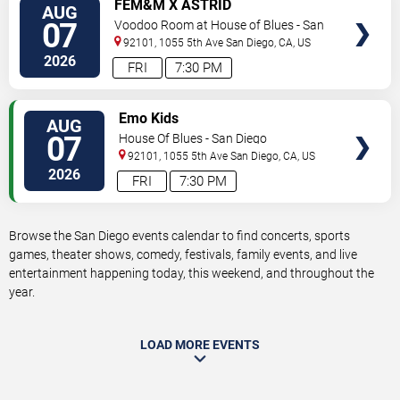
VIEW
FEM&M X ASTRID
AUG
TICKETS
07
Voodoo Room at House of Blues - San
Diego
92101, 1055 5th Ave
San Diego
,
CA
,
US
2026
FRI
7:30 PM
VIEW
Emo Kids
AUG
TICKETS
07
House Of Blues - San Diego
92101, 1055 5th Ave
San Diego
,
CA
,
US
2026
FRI
7:30 PM
Browse the San Diego events calendar to find concerts, sports
games, theater shows, comedy, festivals, family events, and live
entertainment happening today, this weekend, and throughout the
year.
LOAD MORE EVENTS