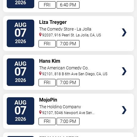
Diego
,
CA
,
US
2026
FRI
6:40 PM
VIEW
Liza Treyger
AUG
TICKETS
07
The Comedy Store - La Jolla
92037, 916 Pearl St.
La Jolla
,
CA
,
US
2026
FRI
7:00 PM
VIEW
Hans Kim
AUG
TICKETS
07
The American Comedy Co.
92101, 818 B 6th Ave
San Diego
,
CA
,
US
2026
FRI
7:00 PM
VIEW
MojoPin
AUG
TICKETS
07
The Holding Company
92107, 5046 Newport Ave
San
Diego
,
CA
,
US
2026
FRI
7:00 PM