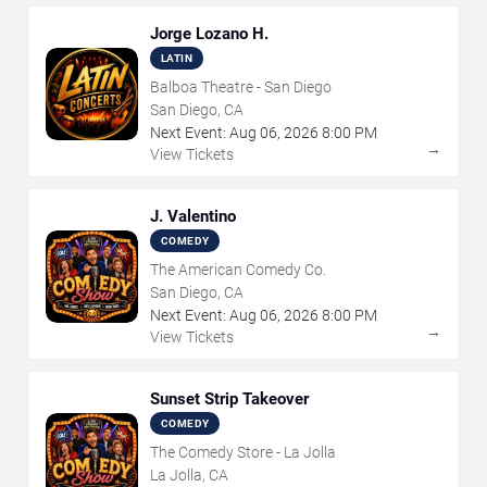
Jorge Lozano H.
LATIN
Balboa Theatre - San Diego
San Diego, CA
Next Event:
Aug
06
,
2026
8:00 PM
→
View Tickets
J. Valentino
COMEDY
The American Comedy Co.
San Diego, CA
Next Event:
Aug
06
,
2026
8:00 PM
→
View Tickets
Sunset Strip Takeover
COMEDY
The Comedy Store - La Jolla
La Jolla, CA