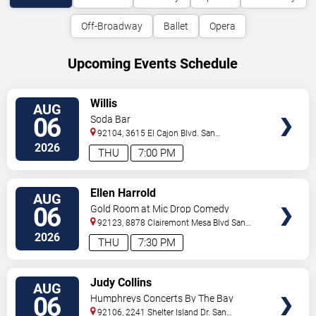
Off-Broadway
Ballet
Opera
Upcoming Events Schedule
VIEW
Willis
AUG
TICKETS
06
Soda Bar
92104, 3615 El Cajon Blvd.
San
Diego
,
CA
,
US
2026
THU
7:00 PM
VIEW
Ellen Harrold
AUG
TICKETS
06
Gold Room at Mic Drop Comedy
92123, 8878 Clairemont Mesa Blvd
San
Diego
,
CA
,
US
2026
THU
7:30 PM
VIEW
Judy Collins
AUG
TICKETS
06
Humphreys Concerts By The Bay
92106, 2241 Shelter Island Dr.
San