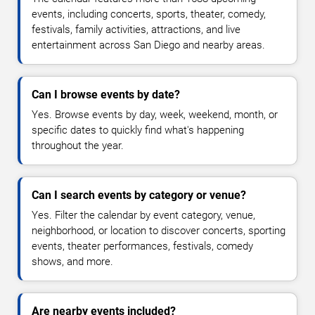
events, including concerts, sports, theater, comedy,
festivals, family activities, attractions, and live
entertainment across San Diego and nearby areas.
Can I browse events by date?
Yes. Browse events by day, week, weekend, month, or
specific dates to quickly find what's happening
throughout the year.
Can I search events by category or venue?
Yes. Filter the calendar by event category, venue,
neighborhood, or location to discover concerts, sporting
events, theater performances, festivals, comedy
shows, and more.
Are nearby events included?