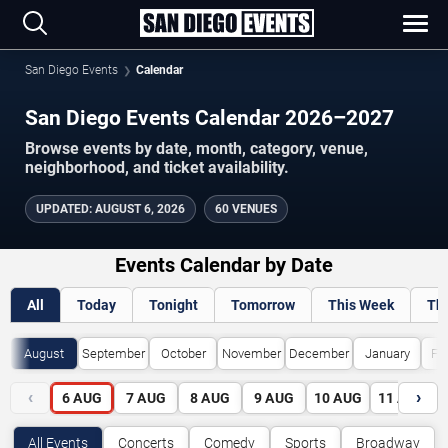
San Diego Events
Calendar
San Diego Events Calendar 2026–2027
Browse events by date, month, category, venue,
neighborhood, and ticket availability.
UPDATED
:
AUGUST 6, 2026
60 VENUES
Events Calendar by Date
All
Today
Tonight
Tomorrow
This Week
Th
August
September
October
November
December
January
Fe
‹
›
6
AUG
7
AUG
8
AUG
9
AUG
10
AUG
11
AUG
All Events
Concerts
Comedy
Sports
Broadway