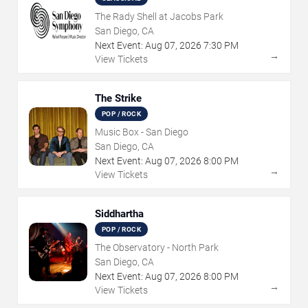
The Rady Shell at Jacobs Park
San Diego, CA
Next Event:
Aug
07
,
2026
7:30 PM
→
View Tickets
The Strike
POP / ROCK
Music Box - San Diego
San Diego, CA
Next Event:
Aug
07
,
2026
8:00 PM
→
View Tickets
Siddhartha
POP / ROCK
The Observatory - North Park
San Diego, CA
Next Event:
Aug
07
,
2026
8:00 PM
→
View Tickets