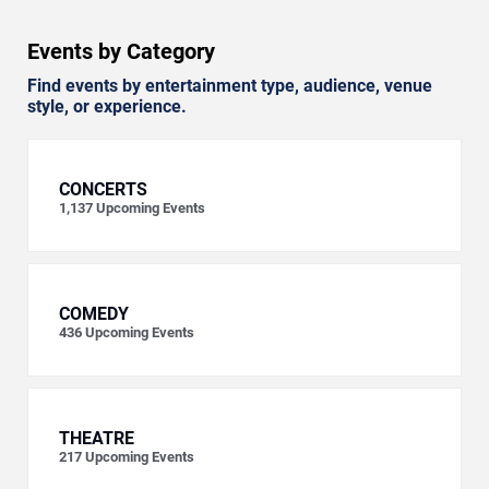
Events by Category
Find events by entertainment type, audience, venue
style, or experience.
CONCERTS
1,137
Upcoming Events
COMEDY
436
Upcoming Events
THEATRE
217
Upcoming Events