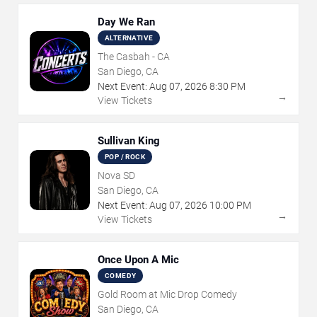
Day We Ran
ALTERNATIVE
The Casbah - CA
San Diego, CA
Next Event:
Aug
07
,
2026
8:30 PM
→
View Tickets
Sullivan King
POP / ROCK
Nova SD
San Diego, CA
Next Event:
Aug
07
,
2026
10:00 PM
→
View Tickets
Once Upon A Mic
COMEDY
Gold Room at Mic Drop Comedy
San Diego, CA