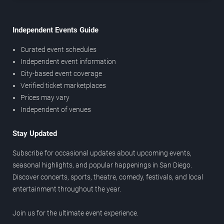
Independent Events Guide
Curated event schedules
Independent event information
City-based event coverage
Verified ticket marketplaces
Prices may vary
Independent of venues
Stay Updated
Subscribe for occasional updates about upcoming events,
seasonal highlights, and popular happenings in San Diego.
Discover concerts, sports, theatre, comedy, festivals, and local
entertainment throughout the year.
Join us for the ultimate event experience.