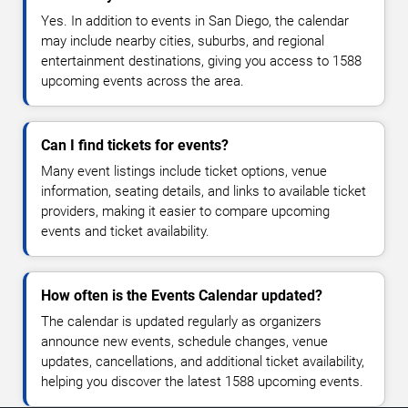
Yes. In addition to events in San Diego, the calendar
may include nearby cities, suburbs, and regional
entertainment destinations, giving you access to 1588
upcoming events across the area.
Can I find tickets for events?
Many event listings include ticket options, venue
information, seating details, and links to available ticket
providers, making it easier to compare upcoming
events and ticket availability.
How often is the Events Calendar updated?
The calendar is updated regularly as organizers
announce new events, schedule changes, venue
updates, cancellations, and additional ticket availability,
helping you discover the latest 1588 upcoming events.