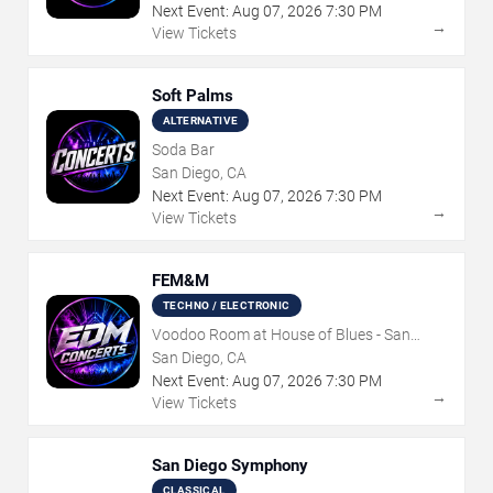
Next Event:
Aug
07
,
2026
7:30 PM
→
View Tickets
Soft Palms
ALTERNATIVE
Soda Bar
San Diego, CA
Next Event:
Aug
07
,
2026
7:30 PM
→
View Tickets
FEM&M
TECHNO / ELECTRONIC
Voodoo Room at House of Blues - San
Diego
San Diego, CA
Next Event:
Aug
07
,
2026
7:30 PM
→
View Tickets
San Diego Symphony
CLASSICAL