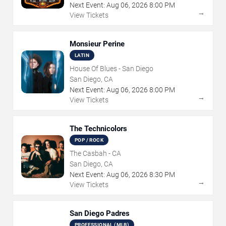
Next Event:
Aug
06
,
2026
8:00 PM
→
View Tickets
Monsieur Perine
LATIN
House Of Blues - San Diego
San Diego, CA
Next Event:
Aug
06
,
2026
8:00 PM
→
View Tickets
The Technicolors
POP / ROCK
The Casbah - CA
San Diego, CA
Next Event:
Aug
06
,
2026
8:30 PM
→
View Tickets
San Diego Padres
PROFESSIONAL (MLB)