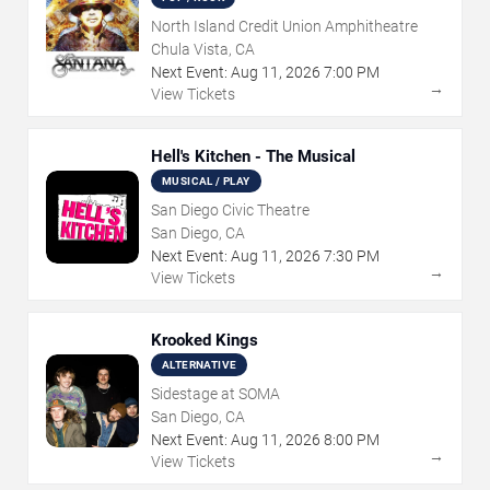
North Island Credit Union Amphitheatre
Chula Vista, CA
Next Event:
Aug
11
,
2026
7:00 PM
→
View Tickets
Hell's Kitchen - The Musical
MUSICAL / PLAY
San Diego Civic Theatre
San Diego, CA
Next Event:
Aug
11
,
2026
7:30 PM
→
View Tickets
Krooked Kings
ALTERNATIVE
Sidestage at SOMA
San Diego, CA
Next Event:
Aug
11
,
2026
8:00 PM
→
View Tickets