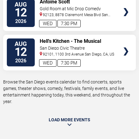
VIEW
Antoine Scott
AUG
TICKETS
12
Gold Room at Mic Drop Comedy
92123, 8878 Clairemont Mesa Blvd
San
Diego
,
CA
,
US
2026
WED
7:30 PM
VIEW
Hell's Kitchen - The Musical
AUG
TICKETS
12
San Diego Civic Theatre
92101, 1100 3rd Avenue
San Diego
,
CA
,
US
2026
WED
7:30 PM
Browse the San Diego events calendar to find concerts, sports
games, theater shows, comedy, festivals, family events, and live
entertainment happening today, this weekend, and throughout the
year.
LOAD MORE EVENTS