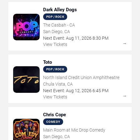
Dark Alley Dogs
POP / ROCK
The Casbah - CA
San Diego, CA
Next Event:
Aug
11
,
2026
8:30 PM
→
View Tickets
Toto
POP / ROCK
North Island Credit Union Amphitheatre
Chula Vista, CA
Next Event:
Aug
12
,
2026
6:45 PM
→
View Tickets
Chris Cope
COMEDY
Main Room at Mic Drop Comedy
San Diego, CA