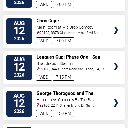
Diego
,
CA
,
US
2026
WED
7:00 PM
VIEW
Chris Cope
AUG
TICKETS
12
Main Room at Mic Drop Comedy
92123, 8878 Clairemont Mesa Blvd
San
Diego
,
CA
,
US
2026
WED
7:00 PM
VIEW
Leagues Cup: Phase One - San
AUG
TICKETS
Diego FC vs. Club Puebla
12
Snapdragon Stadium
92108, 9449 Friars Road
San Diego
,
CA
,
US
2026
WED
7:15 PM
VIEW
George Thorogood and The
AUG
TICKETS
Destroyers
12
Humphreys Concerts By The Bay
92106, 2241 Shelter Island Dr.
San
Diego
,
CA
,
US
2026
WED
7:30 PM