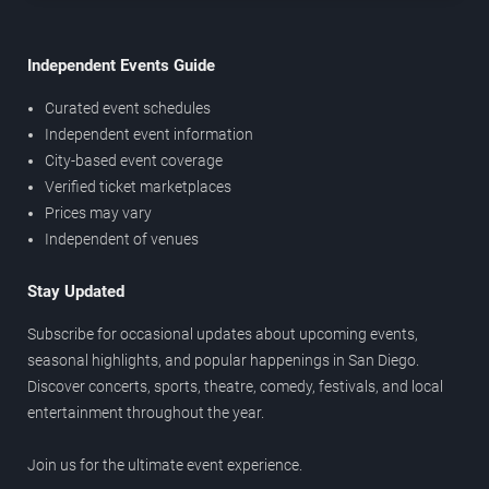
Independent Events Guide
Curated event schedules
Independent event information
City-based event coverage
Verified ticket marketplaces
Prices may vary
Independent of venues
Stay Updated
Subscribe for occasional updates about upcoming events,
seasonal highlights, and popular happenings in San Diego.
Discover concerts, sports, theatre, comedy, festivals, and local
entertainment throughout the year.
Join us for the ultimate event experience.