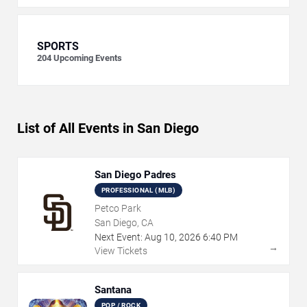
SPORTS
204
Upcoming Events
List of All Events in San Diego
San Diego Padres
PROFESSIONAL (MLB)
Petco Park
San Diego, CA
Next Event:
Aug
10
,
2026
6:40 PM
→
View Tickets
Santana
POP / ROCK