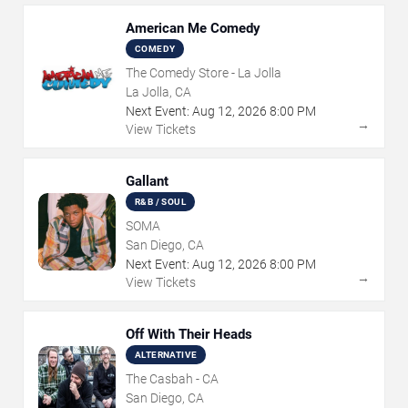
American Me Comedy
COMEDY
The Comedy Store - La Jolla
La Jolla, CA
Next Event:
Aug
12
,
2026
8:00 PM
→
View Tickets
Gallant
R&B / SOUL
SOMA
San Diego, CA
Next Event:
Aug
12
,
2026
8:00 PM
→
View Tickets
Off With Their Heads
ALTERNATIVE
The Casbah - CA
San Diego, CA