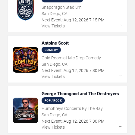
Snapdragon Stadium
San Diego, CA
Next Event:
Aug
12
,
2026
7:15 PM
→
View Tickets
Antoine Scott
COMEDY
Gold Room at Mic Drop Comedy
San Diego, CA
Next Event:
Aug
12
,
2026
7:30 PM
→
View Tickets
George Thorogood and The Destroyers
POP / ROCK
Humphreys Concerts By The Bay
San Diego, CA
Next Event:
Aug
12
,
2026
7:30 PM
→
View Tickets