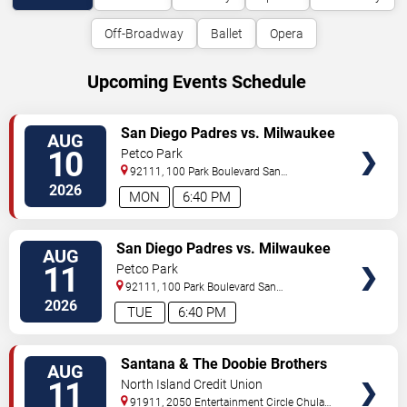
Off-Broadway
Ballet
Opera
Upcoming Events Schedule
VIEW
San Diego Padres vs. Milwaukee
AUG
TICKETS
Brewers
10
Petco Park
92111, 100 Park Boulevard
San
Diego
,
CA
,
US
2026
MON
6:40 PM
VIEW
San Diego Padres vs. Milwaukee
AUG
TICKETS
Brewers
11
Petco Park
92111, 100 Park Boulevard
San
Diego
,
CA
,
US
2026
TUE
6:40 PM
VIEW
Santana & The Doobie Brothers
AUG
TICKETS
11
North Island Credit Union
Amphitheatre
91911, 2050 Entertainment Circle
Chula