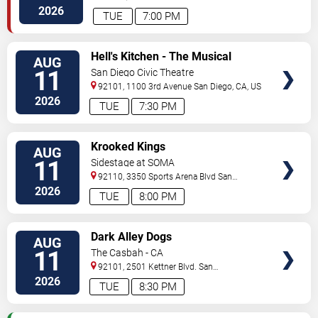
Vista
,
CA
,
US
2026
TUE
7:00 PM
VIEW
Hell's Kitchen - The Musical
AUG
TICKETS
11
San Diego Civic Theatre
92101, 1100 3rd Avenue
San Diego
,
CA
,
US
2026
TUE
7:30 PM
VIEW
Krooked Kings
AUG
TICKETS
11
Sidestage at SOMA
92110, 3350 Sports Arena Blvd
San
Diego
,
CA
,
US
2026
TUE
8:00 PM
VIEW
Dark Alley Dogs
AUG
TICKETS
11
The Casbah - CA
92101, 2501 Kettner Blvd.
San
Diego
,
CA
,
US
2026
TUE
8:30 PM