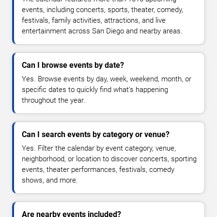
events, including concerts, sports, theater, comedy,
festivals, family activities, attractions, and live
entertainment across San Diego and nearby areas.
Can I browse events by date?
Yes. Browse events by day, week, weekend, month, or
specific dates to quickly find what's happening
throughout the year.
Can I search events by category or venue?
Yes. Filter the calendar by event category, venue,
neighborhood, or location to discover concerts, sporting
events, theater performances, festivals, comedy
shows, and more.
Are nearby events included?