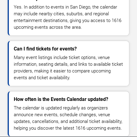
Yes. In addition to events in San Diego, the calendar
may include nearby cities, suburbs, and regional
entertainment destinations, giving you access to 1616
upcoming events across the area.
Can I find tickets for events?
Many event listings include ticket options, venue
information, seating details, and links to available ticket
providers, making it easier to compare upcoming
events and ticket availability.
How often is the Events Calendar updated?
The calendar is updated regularly as organizers
announce new events, schedule changes, venue
updates, cancellations, and additional ticket availability,
helping you discover the latest 1616 upcoming events.