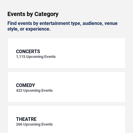
Events by Category
Find events by entertainment type, audience, venue
style, or experience.
CONCERTS
1,115
Upcoming Events
COMEDY
422
Upcoming Events
THEATRE
266
Upcoming Events