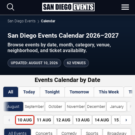
San Diego Events
Calendar
San Diego Events Calendar 2026–2027
Browse events by date, month, category, venue,
neighborhood, and ticket availability.
UPDATED
:
AUGUST 10, 2026
62 VENUES
Events Calendar by Date
All
Today
Tonight
Tomorrow
This Week
Th
August
September
October
November
December
January
Fe
‹
›
10
AUG
11
AUG
12
AUG
13
AUG
14
AUG
15
AUG
All Events
Concerts
Comedy
Sports
Broadway