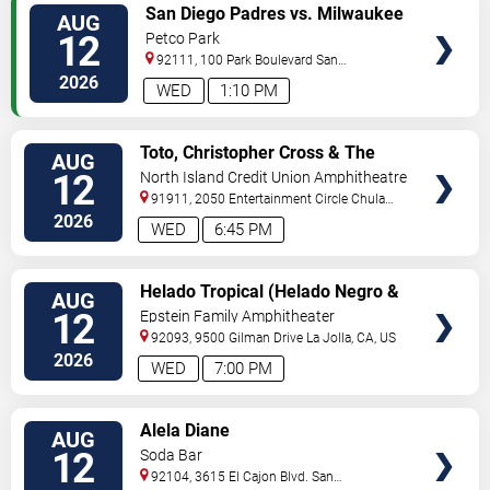
VIEW
San Diego Padres vs. Milwaukee
AUG
TICKETS
Brewers
12
Petco Park
92111, 100 Park Boulevard
San
Diego
,
CA
,
US
2026
WED
1:10 PM
VIEW
Toto, Christopher Cross & The
AUG
TICKETS
Romantics
12
North Island Credit Union Amphitheatre
91911, 2050 Entertainment Circle
Chula
Vista
,
CA
,
US
2026
WED
6:45 PM
VIEW
Helado Tropical (Helado Negro &
AUG
TICKETS
Reyna Tropical)
12
Epstein Family Amphitheater
92093, 9500 Gilman Drive
La Jolla
,
CA
,
US
2026
WED
7:00 PM
VIEW
Alela Diane
AUG
TICKETS
12
Soda Bar
92104, 3615 El Cajon Blvd.
San