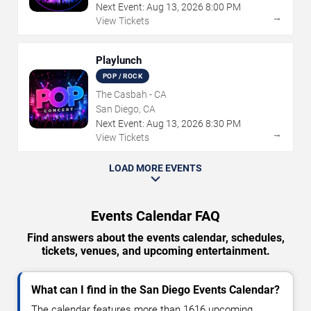
Next Event:
Aug
13
,
2026
8:00 PM
→
View Tickets
Playlunch
POP / ROCK
The Casbah - CA
San Diego, CA
Next Event:
Aug
13
,
2026
8:30 PM
→
View Tickets
LOAD MORE EVENTS
Events Calendar FAQ
Find answers about the events calendar, schedules,
tickets, venues, and upcoming entertainment.
What can I find in the San Diego Events Calendar?
The calendar features more than 1616 upcoming