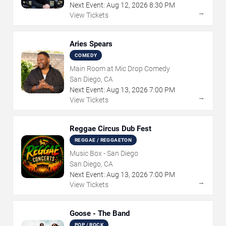
Next Event:
Aug
12
,
2026
8:30 PM
→
View Tickets
Aries Spears
COMEDY
Main Room at Mic Drop Comedy
San Diego, CA
Next Event:
Aug
13
,
2026
7:00 PM
→
View Tickets
Reggae Circus Dub Fest
REGGAE / REGGAETON
Music Box - San Diego
San Diego, CA
Next Event:
Aug
13
,
2026
7:00 PM
→
View Tickets
Goose - The Band
POP / ROCK