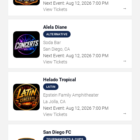
Next Event:
Aug
12
,
2026
7:00 PM
→
View Tickets
Alela Diane
ALTERNATIVE
Soda Bar
San Diego, CA
Next Event:
Aug
12
,
2026
7:00 PM
→
View Tickets
Helado Tropical
LATIN
Epstein Family Amphitheater
La Jolla, CA
Next Event:
Aug
12
,
2026
7:00 PM
→
View Tickets
San Diego FC
TOURNAMENTS & CUPS