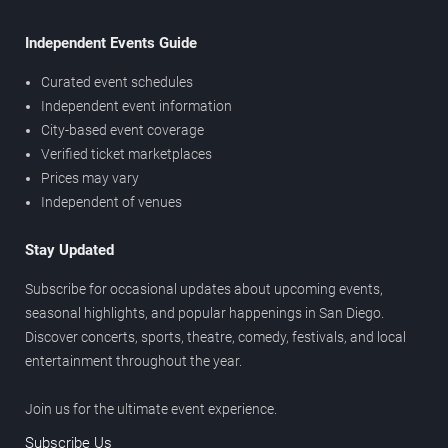
Independent Events Guide
Curated event schedules
Independent event information
City-based event coverage
Verified ticket marketplaces
Prices may vary
Independent of venues
Stay Updated
Subscribe for occasional updates about upcoming events,
seasonal highlights, and popular happenings in San Diego.
Discover concerts, sports, theatre, comedy, festivals, and local
entertainment throughout the year.
Join us for the ultimate event experience.
Subscribe Us