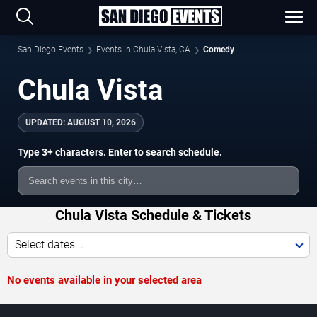
San Diego Events
Events in Chula Vista, CA
Comedy
Chula Vista
UPDATED:
AUGUST 10, 2026
Type 3+ characters. Enter to search schedule.
Chula Vista Schedule & Tickets
Select dates...
No events available in your selected area